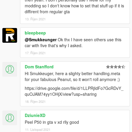
modding so I don't know how to set that stuff up if it is
diffirent from regular gta
13. Říjen 2021
bleepbeep
@Smukkeunger
Ok thx I have seen others use this
car with five that's why I asked.
17. Říjen 2021
Dom Stanfford
Hi Smukkeuger, here a slighty better handling.meta
for your fabulous Peanut, so it won't roll anymore ;)
https://drive.google.com/file/d/1LLPRjIdFo7GcRDvY_
quOJAM74yy1OHjX/view?usp=sharing
18. Říjen 2021
DziunieXD
Peel P50 in gta v xd rlly good
11. Listopad 2021