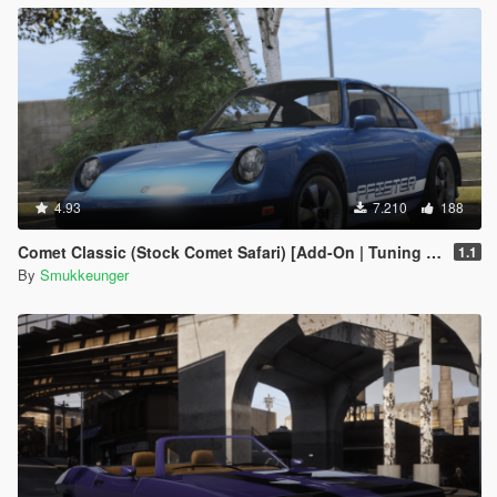
4.93
7.210
188
Comet Classic (Stock Comet Safari) [Add-On | Tuning | LODs]
1.1
By
Smukkeunger