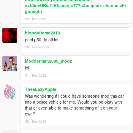
v=N0ovURiaTtE&amp;t=777s&amp;ab_channel=Fi
gureight
03. Únor 2022
bloodyframe2018
peel p50 rip off lol
26. Březen 2022
Modderman2000_modz
lol
31. Říjen 2022
TheeLazyApple
Was wondering if I could have someone mod this car
into a police vehicle for me. Would you be okay with
that or even able to make something of it on your
own?
28. Říjen 2024