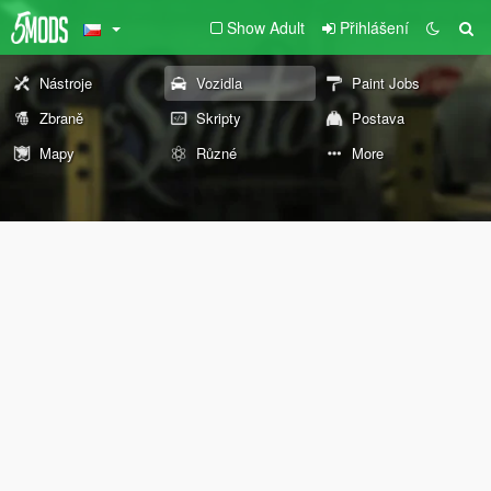
Show Adult
Přihlášení
Nástroje
Vozidla
Paint Jobs
Zbraně
Skripty
Postava
Mapy
Různé
More