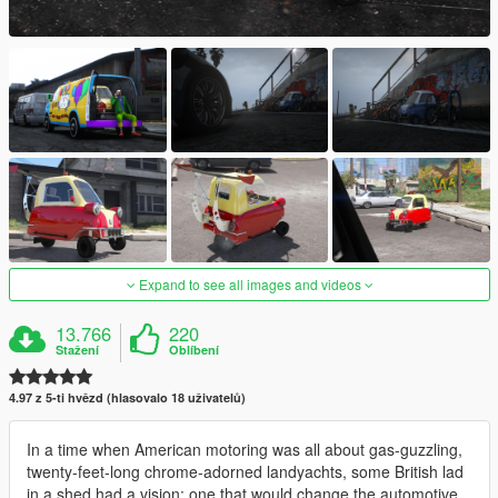
Expand to see all images and videos
13.766
220
Stažení
Oblíbení
4.97 z 5-ti hvězd (hlasovalo 18 uživatelů)
In a time when American motoring was all about gas-guzzling,
twenty-feet-long chrome-adorned landyachts, some British lad
in a shed had a vision: one that would change the automotive