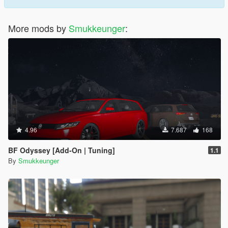
More mods by
Smukkeunger
:
4.96
7.687
168
BF Odyssey [Add-On | Tuning]
1.1
By
Smukkeunger