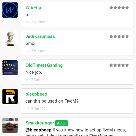
WibFlip
p.
08. Září 2021
JediKarumaas
Smol.
12. Září 2021
OldTimersGaming
Nice job.
09. Říjen 2021
bleepbeep
can this be used on FiveM?
10. Říjen 2021
Smukkeunger
Autor
@bleepbeep
if you know how to set up fiveM mods,
then yeah. I don't personally use FiveM for my