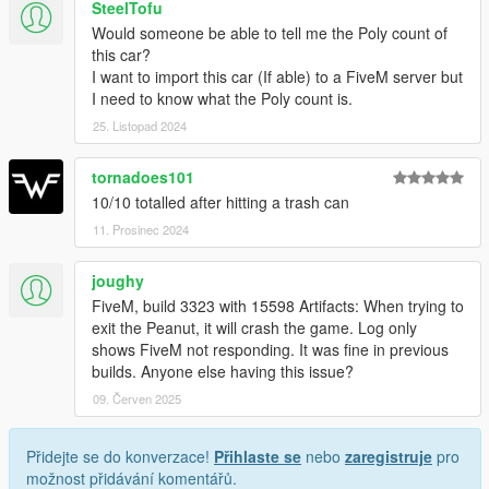
SteelTofu
Would someone be able to tell me the Poly count of
this car?
I want to import this car (If able) to a FiveM server but
I need to know what the Poly count is.
25. Listopad 2024
tornadoes101
10/10 totalled after hitting a trash can
11. Prosinec 2024
joughy
FiveM, build 3323 with 15598 Artifacts: When trying to
exit the Peanut, it will crash the game. Log only
shows FiveM not responding. It was fine in previous
builds. Anyone else having this issue?
09. Červen 2025
Přidejte se do konverzace!
Přihlaste se
nebo
zaregistruje
pro
možnost přidávání komentářů.