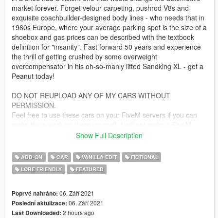
market forever. Forget velour carpeting, pushrod V8s and
exquisite coachbuilder-designed body lines - who needs that in
1960s Europe, where your average parking spot is the size of a
shoebox and gas prices can be described with the textbook
definition for "insanity". Fast forward 50 years and experience
the thrill of getting crushed by some overweight
overcompensator in his oh-so-manly lifted Sandking XL - get a
Peanut today!
DO NOT REUPLOAD ANY OF MY CARS WITHOUT
PERMISSION.
Feel free to use these cars on your FiveM servers if you can
make them work on there yourself. I will not make a FiveM
addon. And do under no circumstances sell this mod.
Show Full Description
If you wish to modify this mod, please ask beforehand
ADD-ON
CAR
VANILLA EDIT
FICTIONAL
Based on the Peel P50
LORE FRIENDLY
FEATURED
Bugs:
Racing Nets with removed windows can still have glass shatter
06. Září 2021
Poprvé nahráno:
appear due to GTA limitations of what can be removed with
06. Září 2021
Poslední aktulizace:
modparts
2 hours ago
Last Downloaded: