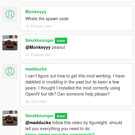
Monkeyyy
Whats the spawn code
12. Prosinec 2021
Smukkeunger
Autor
@Monkeyyy
peanut
31. Prosinec 2021
madducks
I can't figure out how to get this mod working. I have
dabbled in modding in the past but its been a few
years. I thought I installed the mod correctly using
OpenIV but idk? Can someone help please?
02. Únor 2022
Smukkeunger
Autor
@madducks
follow this video by figureight. should
tell you everything you need to do
https://www.youtube.com/watch?