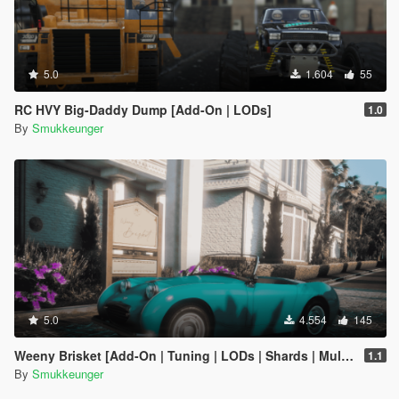
5.0
1.604
55
RC HVY Big-Daddy Dump [Add-On | LODs]
1.0
By
Smukkeunger
5.0
4.554
145
Weeny Brisket [Add-On | Tuning | LODs | Shards | Multiple Cars]
1.1
By
Smukkeunger