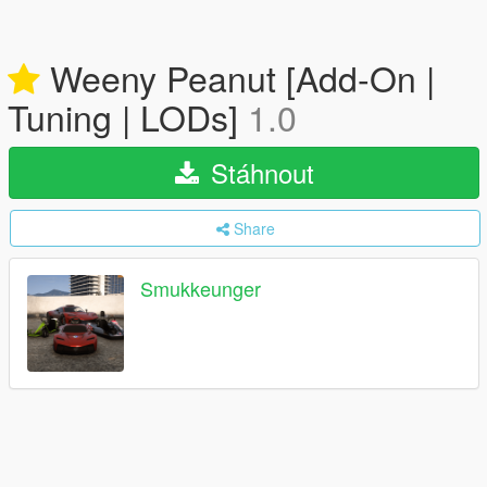
Weeny Peanut [Add-On |
Tuning | LODs]
1.0
Stáhnout
Share
Smukkeunger