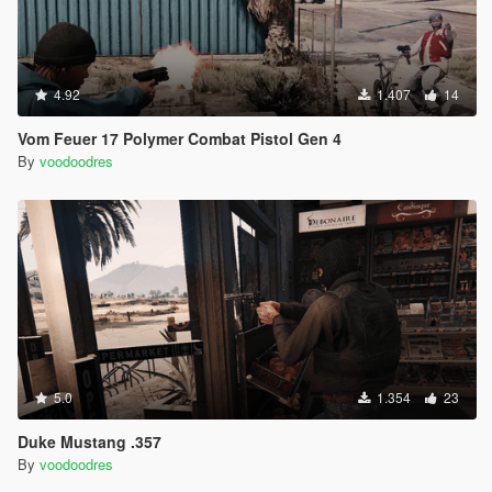
4.92
1.407
14
Vom Feuer 17 Polymer Combat Pistol Gen 4
By
voodoodres
5.0
1.354
23
Duke Mustang .357
By
voodoodres