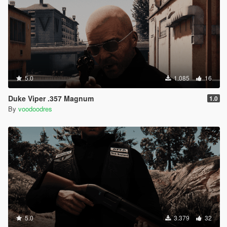
5.0
1.085
16
Duke Viper .357 Magnum
1.0
By
voodoodres
5.0
3.379
32