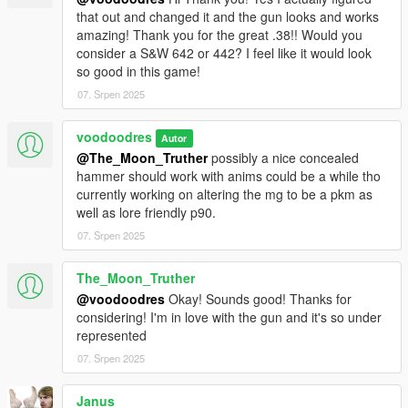
that out and changed it and the gun looks and works
amazing! Thank you for the great .38!! Would you
consider a S&W 642 or 442? I feel like it would look
so good in this game!
07. Srpen 2025
voodoodres
Autor
@The_Moon_Truther
possibly a nice concealed
hammer should work with anims could be a while tho
currently working on altering the mg to be a pkm as
well as lore friendly p90.
07. Srpen 2025
The_Moon_Truther
@voodoodres
Okay! Sounds good! Thanks for
considering! I'm in love with the gun and it's so under
represented
07. Srpen 2025
Janus_