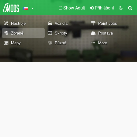
Show Adult
Přihlášení
Nástroje
Vozidla
Paint Jobs
Zbraně
Skripty
Postava
Mapy
Různé
More