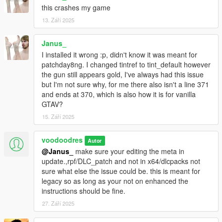
this crashes my game
13. Září 2025
Janus_
I installed it wrong :p, didn't know it was meant for
patchday8ng. I changed tintref to tint_default however
the gun still appears gold, I've always had this issue
but I'm not sure why, for me there also isn't a line 371
and ends at 370, which is also how it is for vanilla
GTAV?
15. Září 2025
voodoodres
Autor
@Janus_
make sure your editing the meta in
update.,rpf/DLC_patch and not in x64/dlcpacks not
sure what else the issue could be. this is meant for
legacy so as long as your not on enhanced the
instructions should be fine.
27. Září 2025