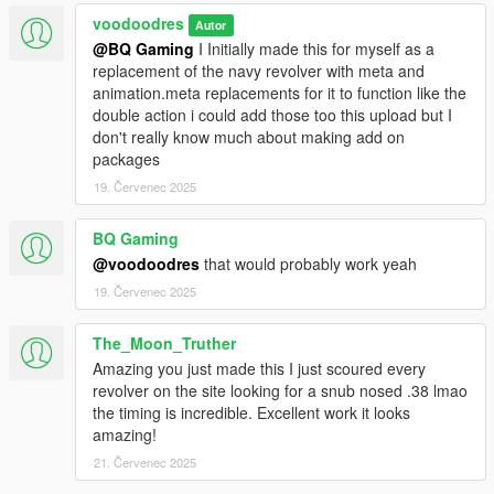
voodoodres
Autor
@BQ Gaming
I Initially made this for myself as a
replacement of the navy revolver with meta and
animation.meta replacements for it to function like the
double action i could add those too this upload but I
don't really know much about making add on
packages
19. Červenec 2025
BQ Gaming
@voodoodres
that would probably work yeah
19. Červenec 2025
The_Moon_Truther
Amazing you just made this I just scoured every
revolver on the site looking for a snub nosed .38 lmao
the timing is incredible. Excellent work it looks
amazing!
21. Červenec 2025