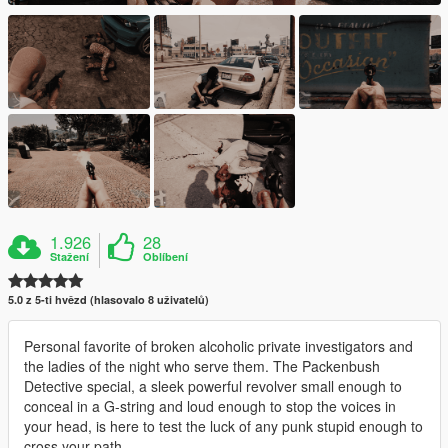
1.926
28
Stažení
Oblíbení
5.0 z 5-ti hvězd (hlasovalo 8 uživatelů)
Personal favorite of broken alcoholic private investigators and
the ladies of the night who serve them. The Packenbush
Detective special, a sleek powerful revolver small enough to
conceal in a G-string and loud enough to stop the voices in
your head, is here to test the luck of any punk stupid enough to
cross your path.