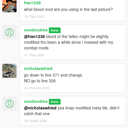
fran1238
what blood mod are you using in the last picture?
12. Říjen 2025
voodoodres
Autor
@fran1238
blood of the fallen might be slightly
modified tho been a while since i messed with my
combat mods
31. Říjen 2025
nicholaswhied
go down to line 371 and change.
NO go to line 326
04. Prosinec 2025
voodoodres
Autor
@nicholaswhied
yea lmao modified meta file. didn't
catch that one
09. Květen 2026