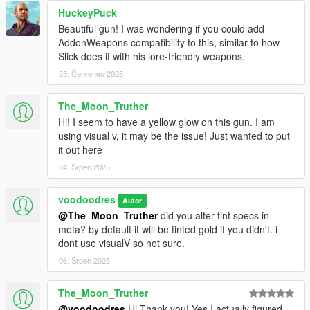
HuckeyPuck
Beautiful gun! I was wondering if you could add
AddonWeapons compatibility to this, similar to how
Slick does it with his lore-friendly weapons.
25. Červenec 2025
The_Moon_Truther
Hi! I seem to have a yellow glow on this gun. I am
using visual v, it may be the issue! Just wanted to put
it out here
04. Srpen 2025
voodoodres
Autor
@The_Moon_Truther
did you alter tint specs in
meta? by default it will be tinted gold if you didn't. i
dont use visualV so not sure.
06. Srpen 2025
The_Moon_Truther
@voodoodres
Hi Thank you! Yes I actually figured