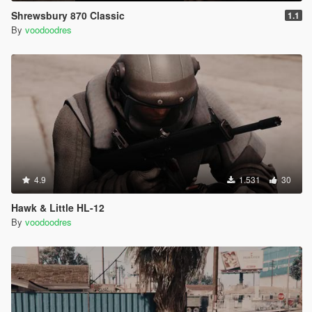
Shrewsbury 870 Classic
1.1
By
voodoodres
4.9
1.531
30
Hawk & Little HL-12
By
voodoodres