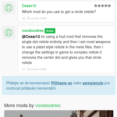
Cesar12
Which mod do you use to get a circle reticle?
20. Červenec 2026
voodoodres
Autor
@Cesar12
im using a hud mod that removes the
single dot reticle entirely and then i set most weapons
to use a pistol style reticle in the meta files. then i
change the settings in game to complex reticle it
removes the center dot and gives you that circle
reticle
21. Červenec 2026
Přidejte se do konverzace!
Přihlaste se
nebo
zaregistruje
pro
možnost přidávání komentářů.
More mods by
voodoodres
: