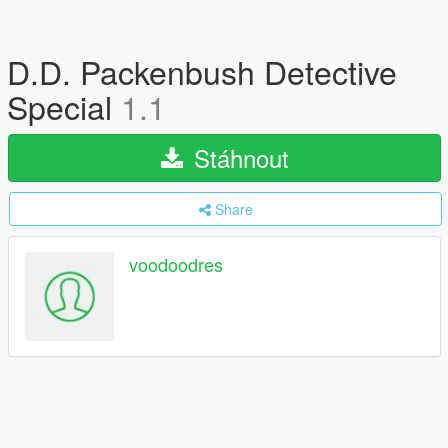
D.D. Packenbush Detective
Special
1.1
Stáhnout
Share
voodoodres