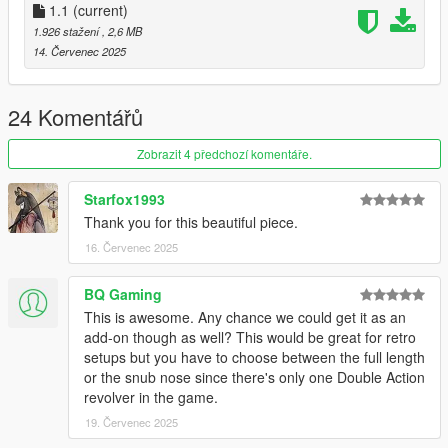
TintSpecValues ref="TINT_DEFAULT"
1.1
(current)
1.926 stažení
, 2,6 MB
14. Červenec 2025
24 Komentářů
Zobrazit 4 předchozí komentáře.
Starfox1993
Thank you for this beautiful piece.
16. Červenec 2025
BQ Gaming
This is awesome. Any chance we could get it as an
add-on though as well? This would be great for retro
setups but you have to choose between the full length
or the snub nose since there's only one Double Action
revolver in the game.
19. Červenec 2025