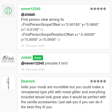
never12345
@Jridah
First person view aiming fix
<FirstPersonScopeOffset x="0.00150" y="0.0800"
z="-0.0152" />
<FirstPersonScopeRotationOffset x="-0.40000"
y="0.0000" z="0.0000" />
04. Červenec 2020
Jridah
Autor
@never12345
preciate it bro!
28. Červenec 2020
Destrick
hello your mods are incredible but you could make a
remastered type p90 with metal glitter and everything
included would look great also it would be perfect with
the vanilla accessories i just ask you if you can do it
the best they fit you