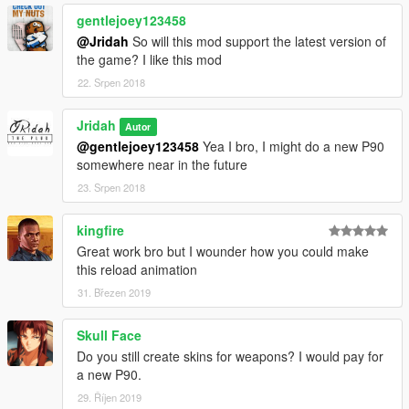
gentlejoey123458
@Jridah
So will this mod support the latest version of
the game? I like this mod
22. Srpen 2018
Jridah
Autor
@gentlejoey123458
Yea I bro, I might do a new P90
somewhere near in the future
23. Srpen 2018
kingfire
Great work bro but I wounder how you could make
this reload animation
31. Březen 2019
Skull Face
Do you still create skins for weapons? I would pay for
a new P90.
29. Říjen 2019