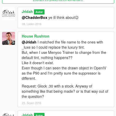
Jridah
Autor
@ChadderBox
ye ill think about😉
08. Leden 2016
House Rushton
@Jridah
I matched the file name to the ones with
_luxe so I could replace the luxury tint.
But, when I use Menyoo Trainer to change from the
default tint, nothing happens??
Like it doesn't exist.
Even though I can seen the drawn object in OpenIV
as the P90 and I'm pretty sure the suppressor is
different.
Request: Glock .30 with a stock. Anyway of
something like that being made? or is that way out of
the question?
23. Srpen 2016
Jridah
Autor