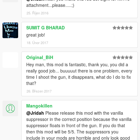
attachment...please.....;)
25. Říjen 2016
SUMIT G BHARAD
great job!
18. Únor 2017
Original_BiH
Hey man, this mod is fantastic, thank you, you did a
really good job... buuuuut there is one problem, every
time I shoot the gun, it disappears, what do I do to fix
that?
26. Březen 2017
Mangokillen
@Jridah
Please release this mod with the vanilla
suppressor in the correct position because the vanilla
suppressor floats in front of the gun. If you do that
then this mod will be 5/5. The suppressors you
include in your mods are horrible and only look good