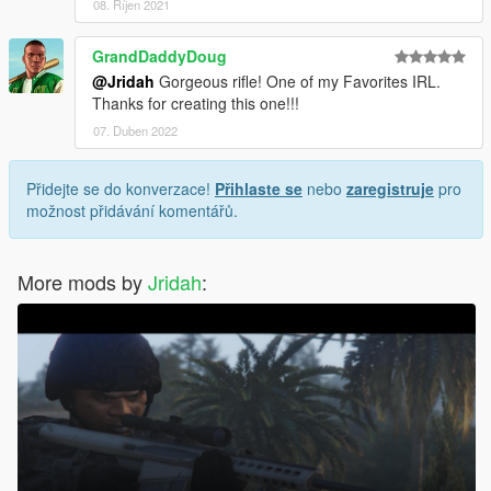
08. Říjen 2021
GrandDaddyDoug
@Jridah
Gorgeous rifle! One of my Favorites IRL.
Thanks for creating this one!!!
07. Duben 2022
Přidejte se do konverzace!
Přihlaste se
nebo
zaregistruje
pro
možnost přidávání komentářů.
More mods by
Jridah
: