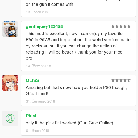
on the gun it comes with.
13. Leden 2018
gentlejoey123458
This mod is excellent, now I can enjoy my favorite
P90 in GTA5 and forget about the weird version made
by rockstar, but if you can change the action of
reloading it will be better:) thank you for your mod
bro!
14. Březen 2018
OEISS
Amazing but that's now how you hold a P90 though,
Great mod!
31. Červenec 2018
Phial
only if the pink tint worked (Gun Gale Online)
01. Srpen 2018