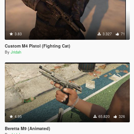
3.83
3.327
71
Custom M4 Pistol (Fighting Cat)
By
Jridah
4.95
65.820
326
Beretta M9 (Animated)