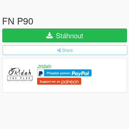
FN P90
Stáhnout
Share
Jridah
Přispějte pomocí
Support me on