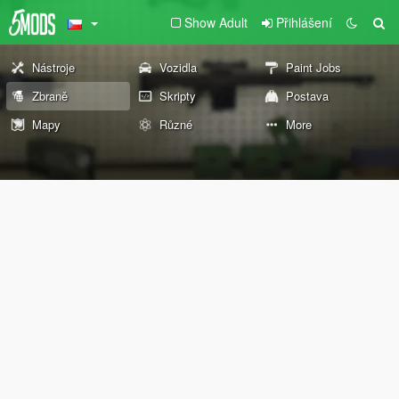
Show Adult
Přihlášení
Nástroje
Vozidla
Paint Jobs
Zbraně
Skripty
Postava
Mapy
Různé
More