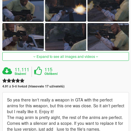
Expand to see all images and videos
11.111
115
Stažení
Oblíbení
4.91 z 5-ti hvězd (hlasovalo 17 uživatelů)
So yea there isn't really a weapon in GTA with the perfect
anims for this weapon, but this one was close. So it ain't perfect
but I really like it. Enjoy it!
The mag anim is pretty aight, the rest of the anims are perfect.
Comes with a silencer and a scope. If you want to replace it for
the luxe version, just add _luxe to the file's names.