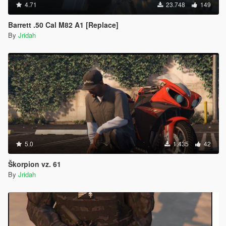
4.71
23.748
149
Barrett .50 Cal M82 A1 [Replace]
By
Jridah
5.0
1.435
42
Škorpion vz. 61
By
Jridah