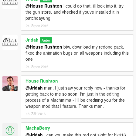
@House Rushton
i could do that, ill look into it, try
the gun store, and vhecked if youve installed it in
patchday8ng
24. Srpen 2016
Jridah
Autor
@House Rushton
btw, download my redone pack,
fixed the animation bugs on all weapons including this
one
24. Srpen 2016
House Rushton
@Jridah
man, I just saw your reply now - thanks for
getting back to me so soon. I'm just in the editing
process of a Machinima - I'll be crediting you for the
weapon mod that I feature. Thanks man.
18. Září 2016
MachaBerry
@Jridah
...can you make this red dot sight for hk416