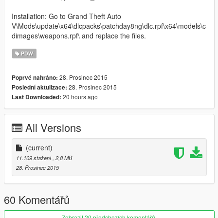
Installation: Go to Grand Theft Auto
V\Mods\update\x64\dlcpacks\patchday8ng\dlc.rpf\x64\models\c
dimages\weapons.rpf\ and replace the files.
PDW
28. Prosinec 2015
Poprvé nahráno:
28. Prosinec 2015
Poslední aktulizace:
20 hours ago
Last Downloaded:
All Versions
(current)
11.109 stažení
, 2,8 MB
28. Prosinec 2015
60 Komentářů
Zobrazit 20 předchozích komentářů.