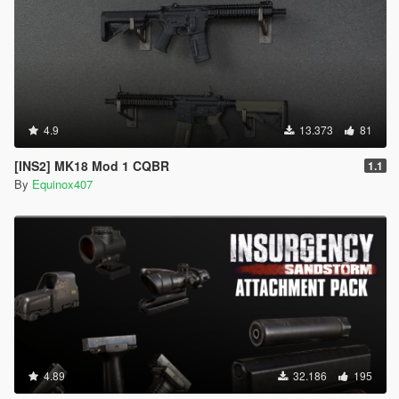
4.9
13.373
81
[INS2] MK18 Mod 1 CQBR
1.1
By
Equinox407
4.89
32.186
195