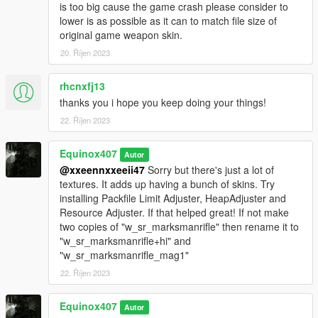
is too big cause the game crash please consider to
lower is as possible as it can to match file size of
original game weapon skin.
20. Říjen 2023
rhcnxfj13
thanks you i hope you keep doing your things!
22. Říjen 2023
Equinox407
Autor
@xxeennxxeeii47
Sorry but there's just a lot of
textures. It adds up having a bunch of skins. Try
installing Packfile Limit Adjuster, HeapAdjuster and
Resource Adjuster. If that helped great! If not make
two copies of "w_sr_marksmanrifle" then rename it to
"w_sr_marksmanrifle+hi" and
"w_sr_marksmanrifle_mag1"
22. Říjen 2023
Equinox407
Autor