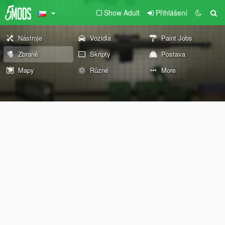
Show Adult
Přihlášení
Nástroje
Vozidla
Paint Jobs
Zbraně
Skripty
Postava
Mapy
Různé
More