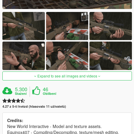
Expand to see all images and videos
5.300
46
Stažení
Oblíbení
4.27 z 5-ti hvězd (hlasovalo 11 uživatelů)
Credits:
New World Interactive - Model and texture assets.
Equinox407 - Compiling/Decompiling, texture/mesh editing,