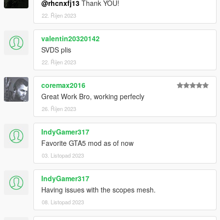
@rhcnxfj13
Thank YOU!
22. Říjen 2023
valentin20320142
SVDS plis
22. Říjen 2023
coremax2016
Great Work Bro, working perfecly
26. Říjen 2023
IndyGamer317
Favorite GTA5 mod as of now
03. Listopad 2023
IndyGamer317
Having issues with the scopes mesh.
08. Listopad 2023