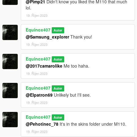
@Pimp21
Didn't know you liked the M110 that much
to DXT5 or DXT1.
lol.
19. Říjen 2023
Make Sure You Have These Mods Installed:
Heap Adjuster
by Dilapidated
Equinox407
Packfile Limit Adjuster
by alloc8or
Autor
Fwboxstreamervariablepatch
by Tanuki
@Samsung_explorer
Thank you!
Resource Adjuster
by zombieguy
19. Říjen 2023
Equinox407
Autor
@2017camarolike
Me too haha.
19. Říjen 2023
Equinox407
Autor
@Elpatron69
Unlikely but I'll see.
19. Říjen 2023
Equinox407
Autor
@Pehotinec_78
It's in the skins folder under M110.
19. Říjen 2023