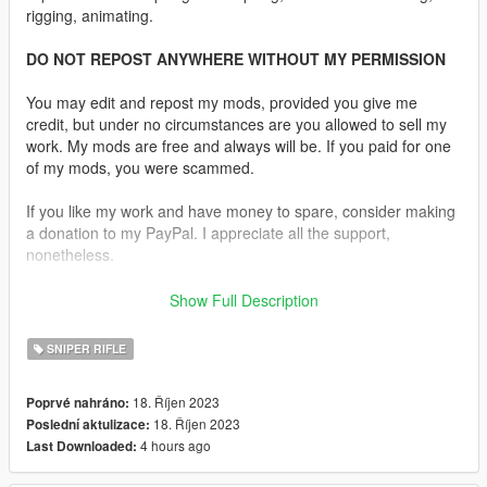
rigging, animating.
DO NOT REPOST ANYWHERE WITHOUT MY PERMISSION
You may edit and repost my mods, provided you give me
credit, but under no circumstances are you allowed to sell my
work. My mods are free and always will be. If you paid for one
of my mods, you were scammed.
If you like my work and have money to spare, consider making
a donation to my PayPal. I appreciate all the support,
nonetheless.
Replaces the Marksman Rifle.
Show Full Description
Features:
SNIPER RIFLE
Fully animated
•
Working Collision Data
18. Říjen 2023
Poprvé nahráno:
•
2K Textures
18. Říjen 2023
Poslední aktulizace:
•
5 Skins Are Available
4 hours ago
Last Downloaded:
•
Comes in Four Versions Two With the Hunter Wrapping and
Two Without