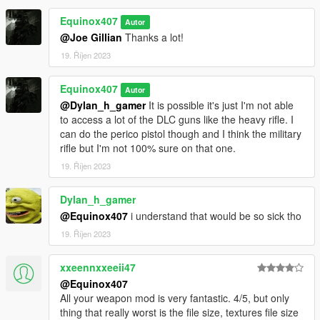
Equinox407
Autor
@Joe Gillian
Thanks a lot!
19. Říjen 2023
Equinox407
Autor
@Dylan_h_gamer
It is possible it's just I'm not able
to access a lot of the DLC guns like the heavy rifle. I
can do the perico pistol though and I think the military
rifle but I'm not 100% sure on that one.
19. Říjen 2023
Dylan_h_gamer
@Equinox407
i understand that would be so sick tho
19. Říjen 2023
xxeennxxeeii47
@Equinox407
All your weapon mod is very fantastic. 4/5, but only
thing that really worst is the file size, textures file size