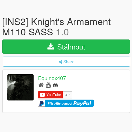
[INS2] Knight's Armament
M110 SASS
1.0
Stáhnout
Share
Equinox407
Přispějte pomocí