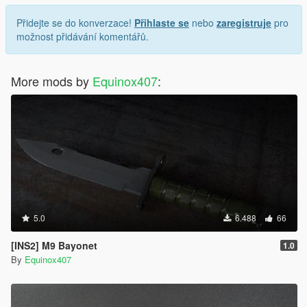
Přidejte se do konverzace!
Přihlaste se
nebo
zaregistruje
pro
možnost přidávání komentářů.
More mods by
Equinox407
:
5.0
6.488
66
[INS2] M9 Bayonet
1.0
By
Equinox407