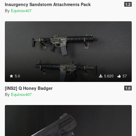
Insurgency Sandstorm Attachments Pack
1.2
By
Equinox407
5.0
5.620
57
[INS2] Q Honey Badger
1.0
By
Equinox407