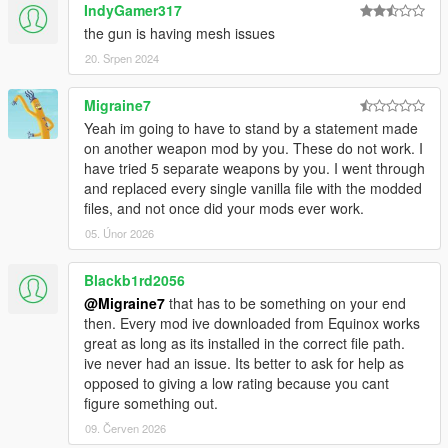
IndyGamer317
the gun is having mesh issues
20. Srpen 2024
Migraine7
Yeah im going to have to stand by a statement made
on another weapon mod by you. These do not work. I
have tried 5 separate weapons by you. I went through
and replaced every single vanilla file with the modded
files, and not once did your mods ever work.
05. Únor 2026
Blackb1rd2056
@Migraine7
that has to be something on your end
then. Every mod ive downloaded from Equinox works
great as long as its installed in the correct file path.
ive never had an issue. Its better to ask for help as
opposed to giving a low rating because you cant
figure something out.
09. Červen 2026