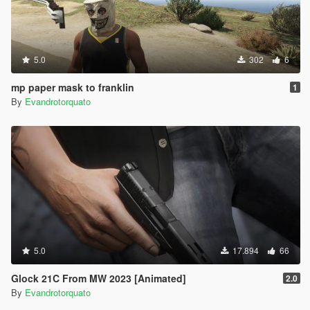
5.0
302
6
mp paper mask to franklin
1
By
Evandrotorquato
5.0
17.894
66
Glock 21C From MW 2023 [Animated]
2.0
By
Evandrotorquato