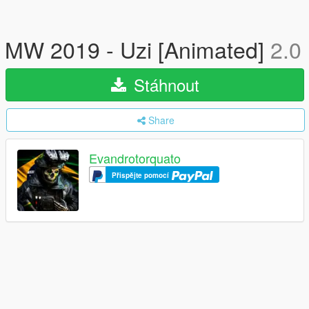
MW 2019 - Uzi [Animated]
2.0
Stáhnout
Share
Evandrotorquato
Přispějte pomocí