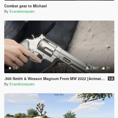
Combat gear to Michael
By
Evandrotorquato
5.0
2.807
21
.500 Smith & Wesson Magnum From MW 2022 [Animated]
1.0
By
Evandrotorquato