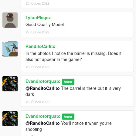
26. Duben 2022
TylonPleqez
Good Quality Model
27. Duben 2022
RanditoCarlito
In the photos I notice the barrel is missing. Does it
also not appear in the game?
28. Duben 2022
Evandrotorquato
Autor
@RanditoCarlito
The barrel is there but it is very
dark
28. Duben 2022
Evandrotorquato
Autor
@RanditoCarlito
You'll notice it when you're
shooting