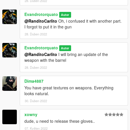
28. Duben 2022
Evandrotorquato
Autor
@RanditoCarlito
Oh, i confused it with another part.
I forgot to put it in the gun
28. Duben 2022
Evandrotorquato
Autor
@RanditoCarlito
I will bring an update of the
weapon with the barrel
28. Duben 2022
Dima4887
You have great textures on weapons. Everything
looks natural.
30. Duben 2022
xowny
dude, u need to release these gloves..
07. Květen 2022