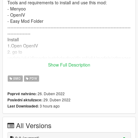
Tools and requirements to install and use this mod:
- Menyoo
- OpenIV
- Easy Mod Folder
--------------------------------------------------------------------------------
---------------
Install
1.Open OpenIV
2. go to
update/x64/dlcpacks/patchday8ng/dlc.rpf/x64/models/cdimages
/weapons.rpf
Show Full Description
3. just put the files
4. Enjoy
SMG
PDW
--------------------------------------------------------------------------------
---------------
26. Duben 2022
Poprvé nahráno:
Let me know what do you think about it in the comments.
29. Duben 2022
Poslední aktulizace:
Dont repost on any other sites.
3 hours ago
Last Downloaded:
Feel free to edit the files just make sure to give me the credits if
you post on the site.
All Versions
2.0
(current)