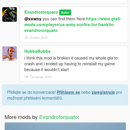
Evandrotorquato
Autor
@xowny
you can find them here
https://www.gta5-
mods.com/player/us-army-outfits-for-franklin-
evandrotorquato
09. Květen 2022
HubbaBubba
i think this mod is broken it caused my whole gta to
crash and i ended up having to reinstall my game
because it wouldn't start
08. Červenec 2022
Přidejte se do konverzace!
Přihlaste se
nebo
zaregistruje
pro
možnost přidávání komentářů.
More mods by
Evandrotorquato
: