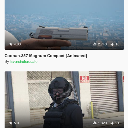
4.83
2.743
18
Coonan.357 Magnum Compact [Animated]
By
Evandrotorquato
5.0
1.329
21