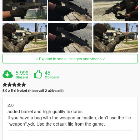
Expand to see all images and videos
5.996
45
Stažení
Oblíbení
5.0 z 5-ti hvězd (hlasovali 2 uživatelé)
2.0
added barrel and high quality textures
If you have a bug with the weapon animation, don't use the file
''weapon''.ydr. Use the default file from the game.
--------------------------------------------------------------------------------
---------------