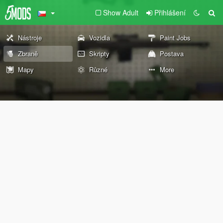
Show Adult
Přihlášení
Nástroje
Vozidla
Paint Jobs
Zbraně
Skripty
Postava
Mapy
Různé
More