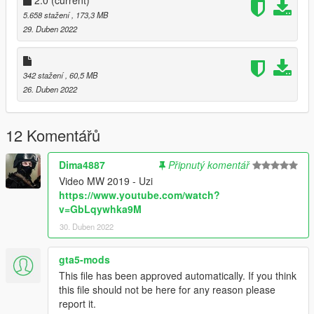
5.658 stažení
, 173,3 MB
29. Duben 2022
342 stažení
, 60,5 MB
26. Duben 2022
12 Komentářů
Dima4887
Připnutý komentář
Video MW 2019 - Uzi
https://www.youtube.com/watch?
v=GbLqywhka9M
30. Duben 2022
gta5-mods
This file has been approved automatically. If you think
this file should not be here for any reason please
report it.