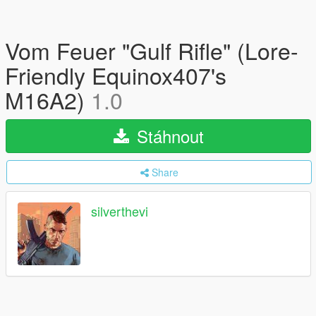
Vom Feuer "Gulf Rifle" (Lore-
Friendly Equinox407's
M16A2)
1.0
Stáhnout
Share
silverthevi