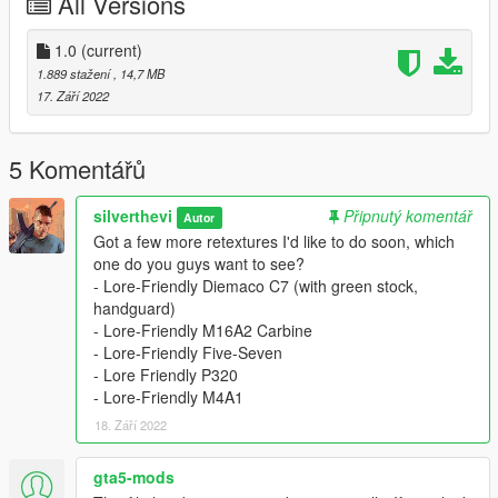
All Versions
- Download Equinox407's Colt M16A2: https://www.gta5-
mods.com/weapons/ins2-colt-m16a2
- Put all files into your patchday8ng file in
1.0
(current)
mods/update/update.rpf/dlc_patch/patchday8ng
1.889 stažení
, 14,7 MB
Alternatively, put it in mods/update/x64/dlcpacks/patchday8ng if
17. Září 2022
you don't have patchday8 in update.rpf
- Install these textures.
- Add textures to patchday8ng. (same folder you put the
5 Komentářů
models)
silverthevi
Připnutý komentář
Autor
Credits:
Got a few more retextures I'd like to do soon, which
Equinox407: Porting to GTA 5
one do you guys want to see?
Katka: Porting to Steam Worksohp
- Lore-Friendly Diemaco C7 (with green stock,
New World Interactive: Model design
handguard)
- Lore-Friendly M16A2 Carbine
- Lore-Friendly Five-Seven
- Lore Friendly P320
- Lore-Friendly M4A1
18. Září 2022
gta5-mods