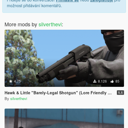
možnost přidávání komentářů.
More mods by
silverthevi
:
4.75
8.126
85
Hawk & Little "Barely-Legal Shotgun" (Lore Friendly Equinox407's Mossberg)
1.1
By
silverthevi