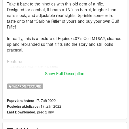
Take it back to the nineties with this old gem of a rifle.
Designed for combat, it bears a 16-inch barrel, tougher-than-
nails stock, and adjustable rear sights. Sprinkle some retro
taste onto that "Carbine Rifle" of yours and buy your own Gulf
Rifle!
In reality, this is a texture of Equinox407's Colt M16A2, cleaned
up and rebranded so that it fits into the story and still looks
practical.
Features:
- Replaces the Carbine Rifle
- High Resolution Textures (Mid-high end PC recommended)
Show Full Description
- Lore friendly Vom Feuer Markers
Bugs:
WEAPON TEXTURE
- Scopes cannot be used in first person
- There might still be some markings on the gun that are not
17. Září 2022
Poprvé nahráno:
lore-friendly but if there are I doubt they are easy to notice so
17. Září 2022
Poslední aktulizace:
you should be alright.
před 2 dny
Last Downloaded:
(If there are any other bugs, put it in the comments please.)
Installation: