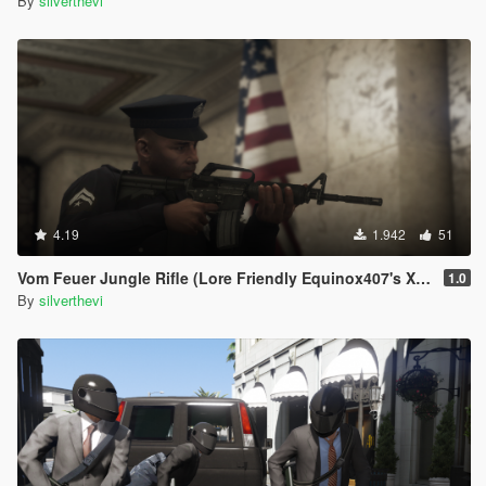
By
silverthevi
4.19
1.942
51
Vom Feuer Jungle Rifle (Lore Friendly Equinox407's XM4)
1.0
By
silverthevi