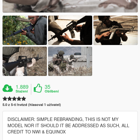
1.889
35
Stažení
Oblíbení
5.0 z 5-ti hvězd (hlasoval 1 uživatel)
DISCLAIMER: SIMPLE REBRANDING, THIS IS NOT MY
MODEL NOR IT SHOULD IT BE ADDRESSED AS SUCH, ALL
CREDIT TO NWI & EQUINOX