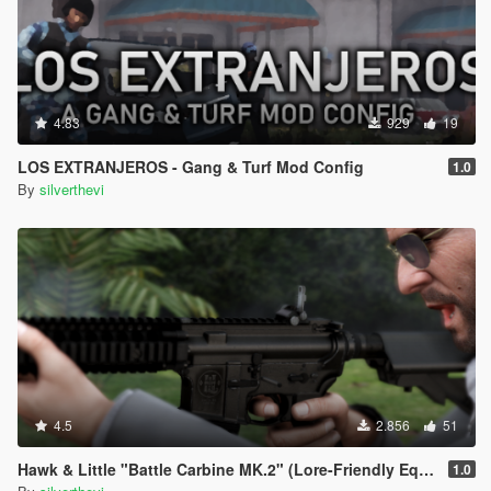
4.83
929
19
LOS EXTRANJEROS - Gang & Turf Mod Config
1.0
By
silverthevi
4.5
2.856
51
Hawk & Little "Battle Carbine MK.2" (Lore-Friendly Equinox407's MK18 Mod 1
1.0