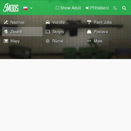
Show Adult
Přihlášení
Nástroje
Vozidla
Paint Jobs
Zbraně
Skripty
Postava
Mapy
Různé
More