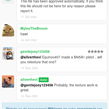
This file has been approved automatically. If you think
this file should not be here for any reason please
report it.
17. Září 2022
MylesTheBroom
hawt
18. Září 2022
gentlejoey123458
@silverthevi
Equinox407 made a M45A1 pistol，will
you retexture that one?
13. Říjen 2022
silverthevi
Autor
@gentlejoey123458
Probably, the texture work is
great.
16. Říjen 2022
Přidejte se do konverzace!
Přihlaste se
nebo
zaregistruje
pro