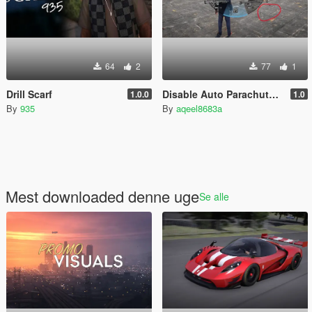
64
2
77
1
Drill Scarf
Disable Auto Parachute (Real Freefall Fix)
1.0.0
1.0
By
935
By
aqeel8683a
Mest downloaded denne uge
Se alle