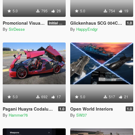
5.0
795
26
5.0
754
19
Promotional Visuals [Enhanced/Legacy]
Glickenhaus SCG 004C 2019 [Add-On]
Initial Release
1.0
By
SirDesse
By
HappyEndgr
5.0
692
17
5.0
517
21
Pagani Huayra Codalunga [Add-On | Legacy | Enhanced]
Open World Interiors
1.0
1.0
By
Hammer76
By
SW37