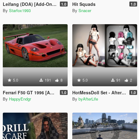
Leifang (DOA) [Add-On Ped]
Hit Squads
1.0
1.0
By
Starfox1993
By
Snacer
5.0
191
8
5.0
91
2
Ferrari F50 GT 1996 [Add-On]
HotMessDoll Set - AfterLife for MP Female (fitted on Slut Body)
1.0
1.0
By
HappyEndgr
By
byAfterLife