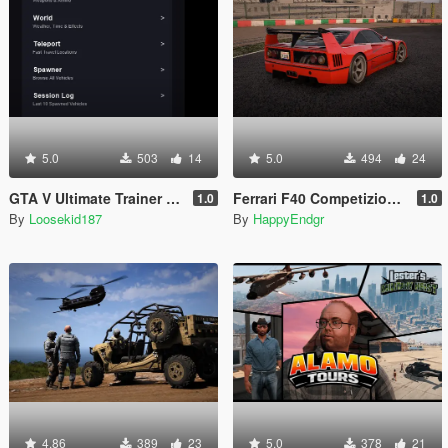
5.0
503
14
5.0
494
24
GTA V Ultimate Trainer 2026
Ferrari F40 Competizione 1989 [Add-On]
1.0
1.0
By
Loosekid187
By
HappyEndgr
4.86
389
23
5.0
378
21