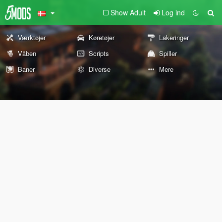
Show Adult
Log ind
Værktøjer
Køretøjer
Lakeringer
Våben
Scripts
Spiller
Baner
Diverse
Mere