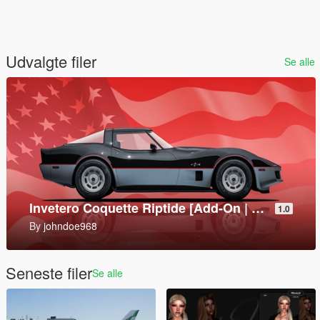
Udvalgte filer
Se alle
Mark V SOC [Add-On]
1.0
By
SkylineGTRFreak
Seneste filer
Se alle