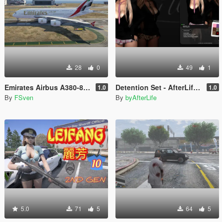
28
0
49
1
Emirates Airbus A380-800 New Livery
Detention Set - AfterLife for MP Female (fitted on Slut Body)
1.0
1.0
By
FSven
By
byAfterLife
5.0
71
5
64
5