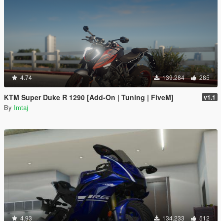
4.74
139.284
285
KTM Super Duke R 1290 [Add-On | Tuning | FiveM]
v1.1
By
Imtaj
4.93
134.233
512