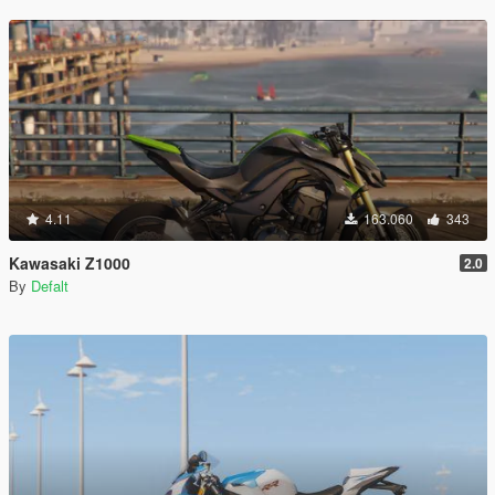
4.11
163.060
343
Kawasaki Z1000
2.0
By
Defalt