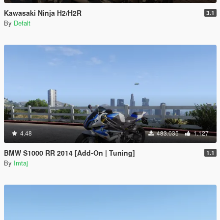
Kawasaki Ninja H2/H2R
3.1
By
Defalt
4.48
483.035
1.127
BMW S1000 RR 2014 [Add-On | Tuning]
1.1
By
Imtaj