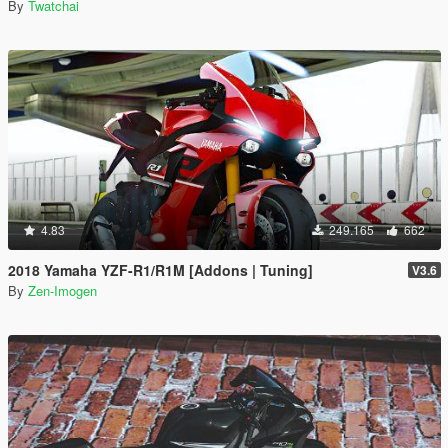
By
Twatchai
4.83
249.165
662
2018 Yamaha YZF-R1/R1M [Addons | Tuning]
V3.6
By
Zen-Imogen