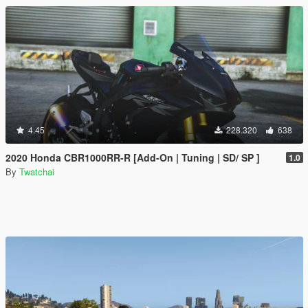
4.45
228.320
638
2020 Honda CBR1000RR-R [Add-On | Tuning | SD/ SP ]
1.0
By
Twatchai