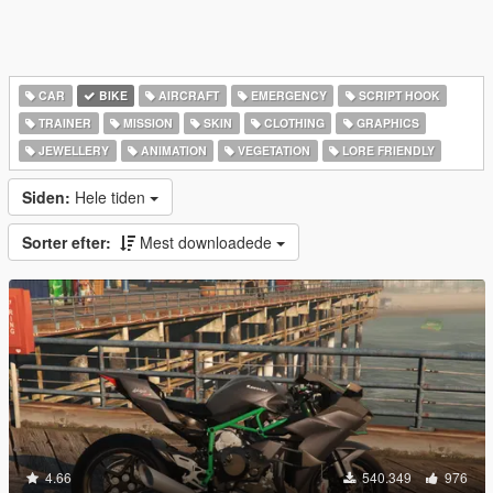
CAR
BIKE
AIRCRAFT
EMERGENCY
SCRIPT HOOK
TRAINER
MISSION
SKIN
CLOTHING
GRAPHICS
JEWELLERY
ANIMATION
VEGETATION
LORE FRIENDLY
Siden:
Hele tiden
Sorter efter:
Mest downloadede
4.66
540.349
976