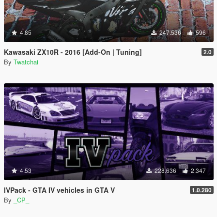
4.85
247.536
596
Kawasaki ZX10R - 2016 [Add-On | Tuning]
2.0
By
Twatchai
4.53
228.636
2.347
IVPack - GTA IV vehicles in GTA V
1.0.280
By
_CP_