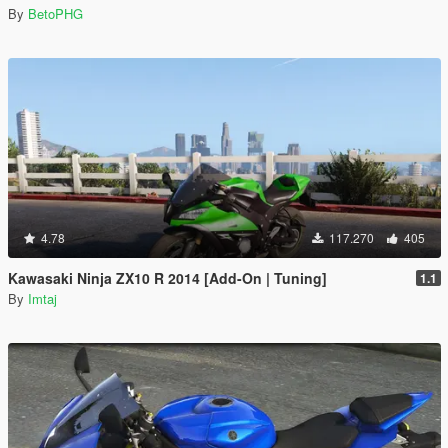
By
BetoPHG
4.78
117.270
405
Kawasaki Ninja ZX10 R 2014 [Add-On | Tuning]
1.1
By
Imtaj