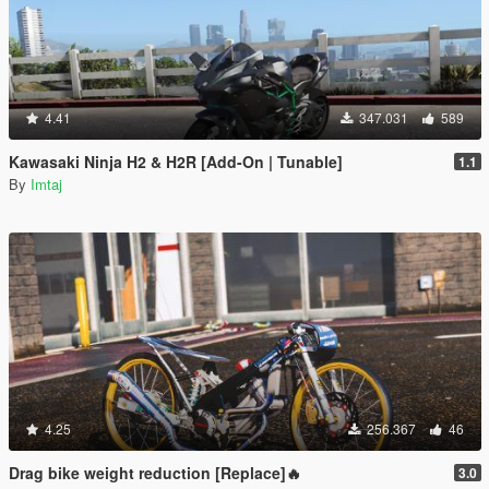
4.41
347.031
589
Kawasaki Ninja H2 & H2R [Add-On | Tunable]
1.1
By
Imtaj
4.25
256.367
46
Drag bike weight reduction [Replace]🔥
3.0