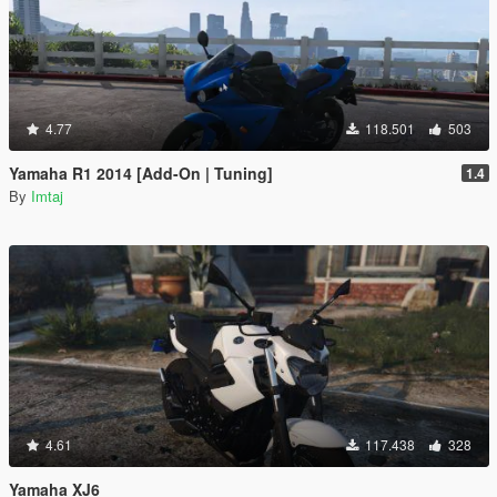
4.77
118.501
503
Yamaha R1 2014 [Add-On | Tuning]
1.4
By
Imtaj
4.61
117.438
328
Yamaha XJ6