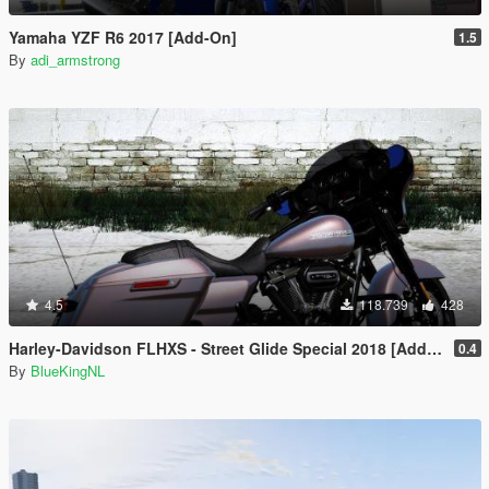
Yamaha YZF R6 2017 [Add-On]
1.5
By
adi_armstrong
4.5
118.739
428
Harley-Davidson FLHXS - Street Glide Special 2018 [Add-On / Replace | FiveM]
0.4
By
BlueKingNL