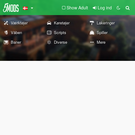
Show Adult
Log ind
Værktøjer
Køretøjer
Lakeringer
Våben
Scripts
Spiller
Baner
Diverse
Mere