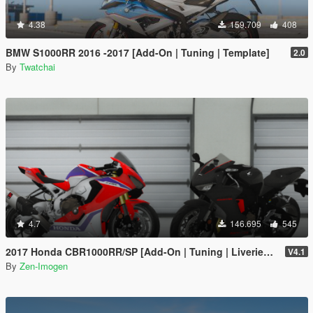
4.38
159.709
408
BMW S1000RR 2016 -2017 [Add-On | Tuning | Template]
2.0
By
Twatchai
4.7
146.695
545
2017 Honda CBR1000RR/SP [Add-On | Tuning | Liveries | Template]
V4.1
By
Zen-Imogen