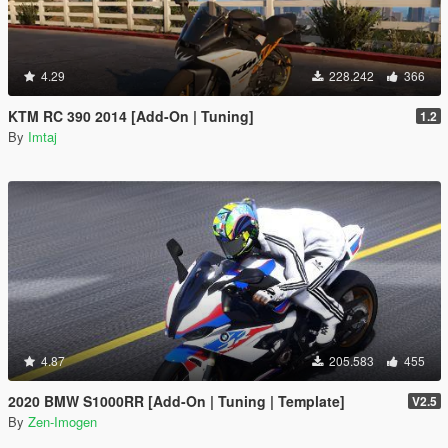
4.29
228.242
366
KTM RC 390 2014 [Add-On | Tuning]
1.2
By
Imtaj
4.87
205.583
455
2020 BMW S1000RR [Add-On | Tuning | Template]
V2.5
By
Zen-Imogen