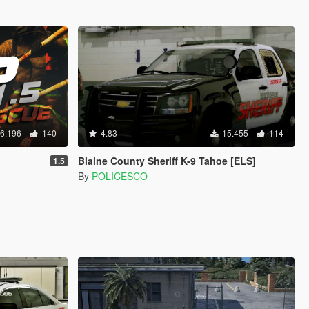
6.196
140
4.83
15.455
114
Blaine County Sheriff K-9 Tahoe [ELS]
1.5
By
POLICESCO