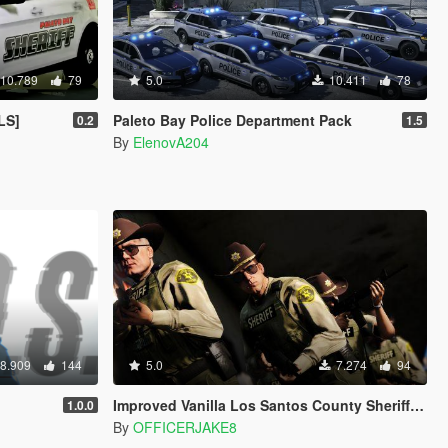
10.789
79
5.0
10.411
78
LS]
Paleto Bay Police Department Pack
0.2
1.5
By
ElenovA204
8.909
144
5.0
7.274
94
Improved Vanilla Los Santos County Sheriff Deputies [LSSD]
1.0.0
By
OFFICERJAKE8