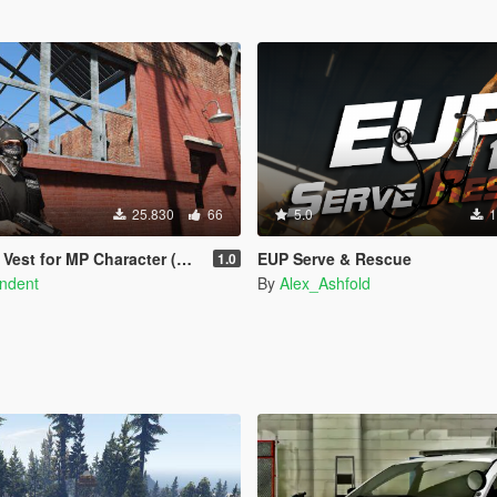
25.830
66
5.0
1
for MP Character (With Template)
EUP Serve & Rescue
1.0
endent
By
Alex_Ashfold