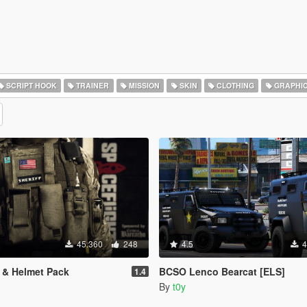
SCRIPT HOOK
TRAINER
MISSION
SKIN
CLOTHING
GRAPHI
45.360
248
4.5
4
t & Helmet Pack
BCSO Lenco Bearcat [ELS]
1.4
By
t0y