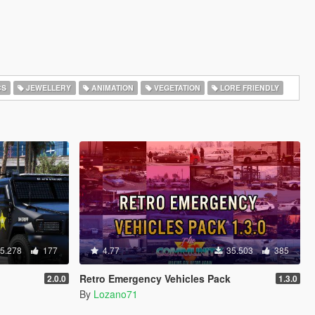
CS
JEWELLERY
ANIMATION
VEGETATION
LORE FRIENDLY
5.278
177
4.77
35.503
385
Retro Emergency Vehicles Pack
2.0.0
1.3.0
By
Lozano71