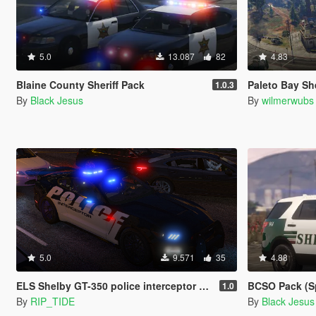
5.0
13.087
82
4.83
Blaine County Sheriff Pack
Paleto Bay She
1.0.3
By
Black Jesus
By
wilmerwubs
5.0
9.571
35
4.88
ELS Shelby GT-350 police interceptor LAPD based lore friendly Mustang
BCSO Pack (S
1.0
By
RIP_TIDE
By
Black Jesus