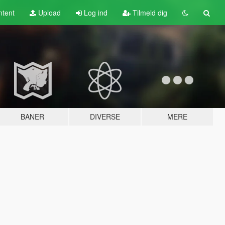
tent
Upload
Log ind
Tilmeld dig
BANER
DIVERSE
MERE