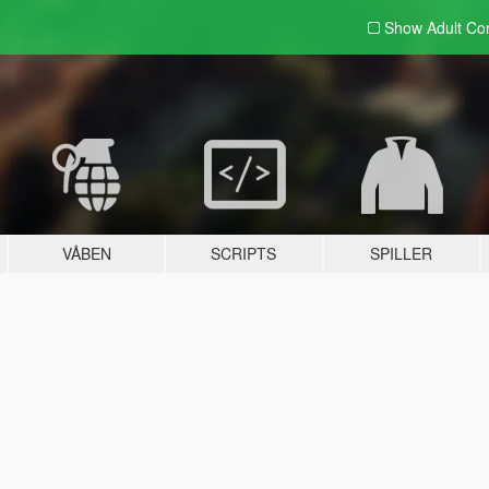
Show Adult
Con
VÅBEN
SCRIPTS
SPILLER