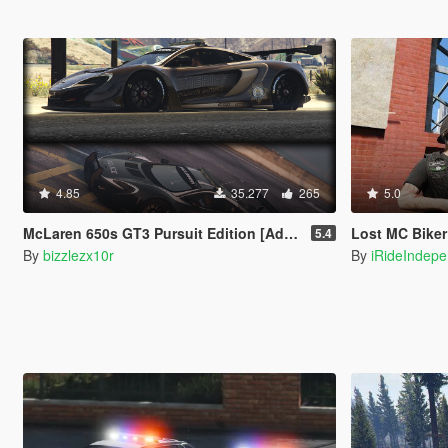
4.85
35.277
265
5.0
McLaren 650s GT3 Pursuit Edition [Add-On / Replace]
Lost MC Biker Vest 
5.4
By
bizzlezx10r
By
iRideIndep