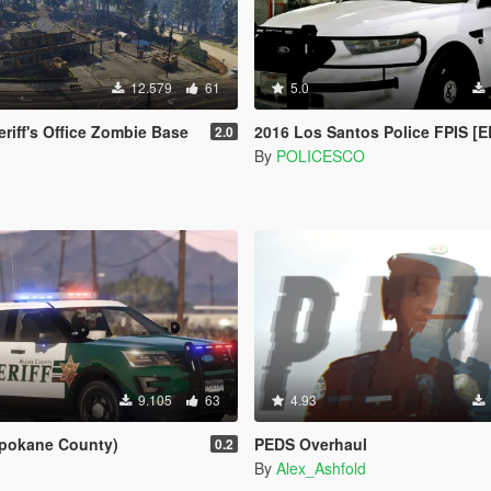
12.579
61
5.0
riff's Office Zombie Base
2016 Los Santos Police FPIS [E
2.0
By
POLICESCO
9.105
63
4.93
pokane County)
PEDS Overhaul
0.2
By
Alex_Ashfold