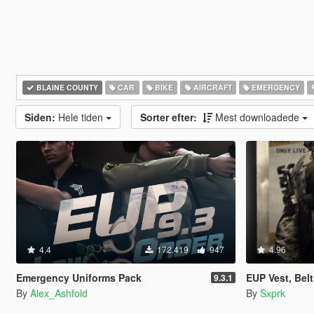
BLAINE COUNTY
CAR
BIKE
AIRCRAFT
EMERGENCY
Siden:
Hele tiden
Sorter efter:
Mest downloadede
4.4
172.419
947
4.96
Emergency Uniforms Pack
EUP Vest, Bel
9.3.1
By
Alex_Ashfold
By
Sxprk