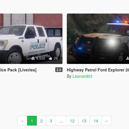
6.505
26
ice Pack [Liveries]
Highway Patrol Ford Explorer 202
2.0
By
Leonard03
«
1
2
3
...
12
13
14
»