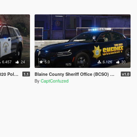
6.457
24
5.0
6.126
30
0 Police
Blaine County Sheriff Office (BCSO) Mega Livery Pack 1
1.1
v1.0
By
CaptConfuzed