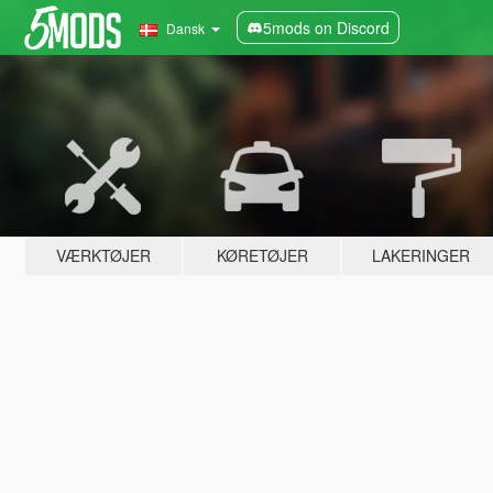
5mods on Discord
Dansk
VÆRKTØJER
KØRETØJER
LAKERINGER