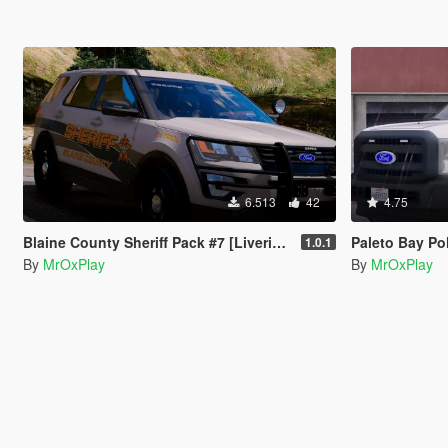
6.513
42
4.75
Blaine County Sheriff Pack #7 [Liveries]
Paleto Bay Pol
1.0.1
By
MrOxPlay
By
MrOxPlay