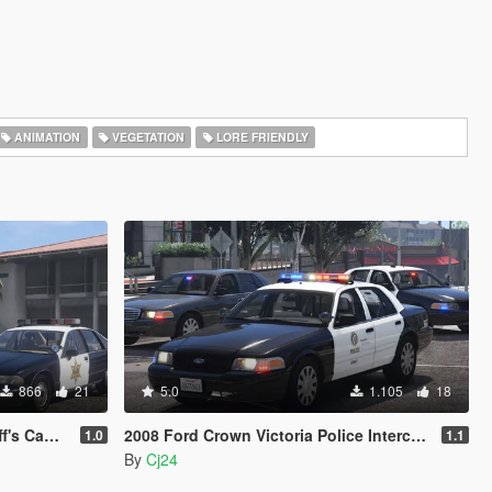
ANIMATION
VEGETATION
LORE FRIENDLY
866
21
5.0
1.105
18
Minipack
2008 Ford Crown Victoria Police Interceptor - LSPD (LAPD) Pack [Add-On / Replace | DLS / non-ELS]
1.0
1.1
By
Cj24