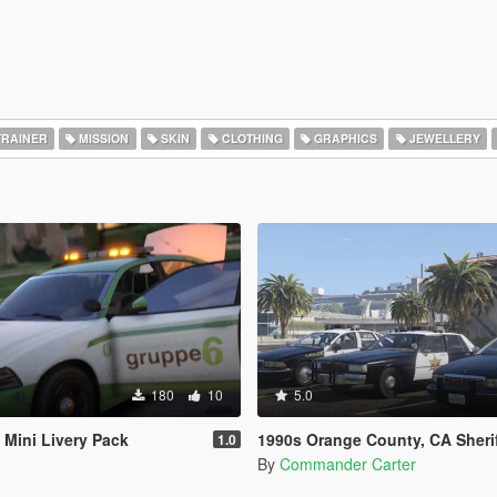
RAINER
MISSION
SKIN
CLOTHING
GRAPHICS
JEWELLERY
180
10
5.0
Mini Livery Pack
1990s Orange County, CA Sheriff's Caprice 
1.0
By
Commander Carter