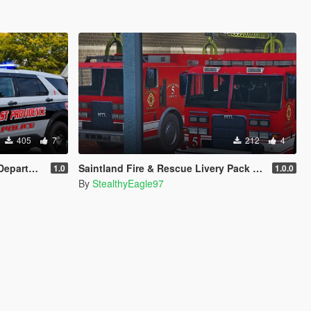
405
7
212
4
r (FPIU 2020)
Saintland Fire & Rescue Livery Pack (Heartland F&R, CA) | EUP
1.0
1.0.0
By
StealthyEagle97