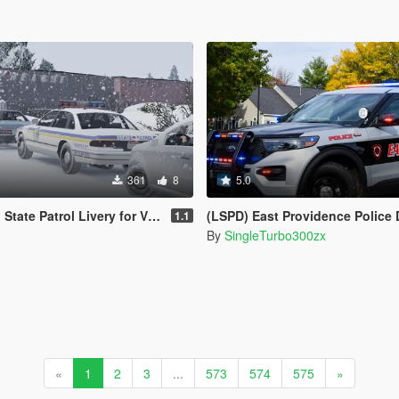
361
8
5.0
l Livery for Vx5 Voltage's 1996 Vapid Stanier
(LSPD) East Providence Police Department Rhode Island Based Skin Fo
1.1
By
SingleTurbo300zx
«
1
2
3
...
573
574
575
»