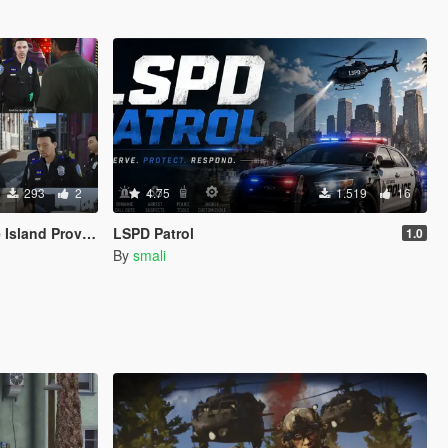
293
2
4.75
1.519
16
ence Police Based
LSPD Patrol
1.0
By
smali