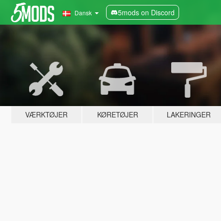
5mods on Discord
Dansk
VÆRKTØJER
KØRETØJER
LAKERINGER