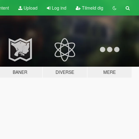
tent
Upload
Log ind
Tilmeld dig
BANER
DIVERSE
MERE