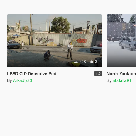
208
3
LSSD CID Detective Ped
North Yankton State Patro
1.0
By
Arkadiy23
By
abdalla91