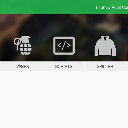
Show Adult
Con
VÅBEN
SCRIPTS
SPILLER