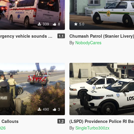
339
8
5.0
 vehicle sounds + weapons sounds
Chumash Patrol (Stanier Livery
1.1
By
NobodyCares
490
3
 Callouts
(LSPD) Providence Police RI Based Skins (FPIU 2020 & 
1.2
026
By
SingleTurbo300zx