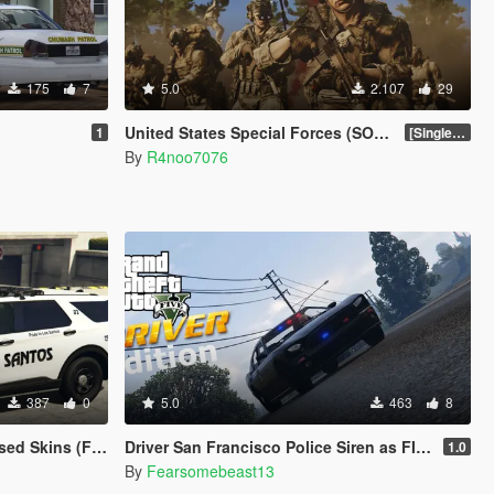
175
7
5.0
2.107
29
)
United States Special Forces (SOF) Clothing Pack [SP & FiveM Addon]
1
[SinglePlayer Addon 1.0]
By
R4noo7076
387
0
5.0
463
8
Crown Vic 2011) W.I.P
Driver San Francisco Police Siren as FIB Replacer
1.0
By
Fearsomebeast13