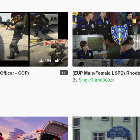
194
3
Officer - COP)
(EUP Male/Female LSPD) Rhode Island Provid
1.0
By
SingleTurbo300zx