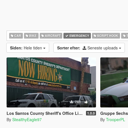
CAR
BIKE
AIRCRAFT
EMERGENCY
SCRIPT HOOK
T
Siden:
Hele tiden
Sorter efter:
Seneste uploads
248
7
Los Santos County Sheriff's Office Livery Minipack (Multnomah County, WA)
Gruppe Sechs 
1.0.0
By
StealthyEagle97
By
TrooperPL