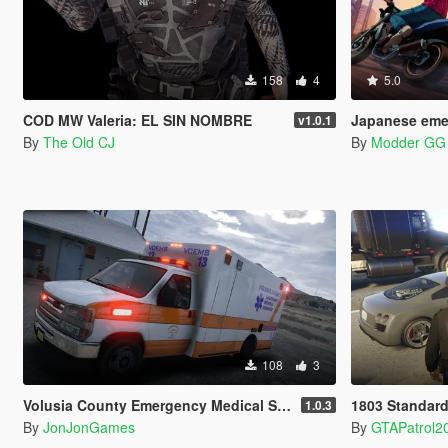
158
4
5.0
COD MW Valeria: EL SIN NOMBRE
Japanese emergency
v1.0.1
By
The Old CJ
By
Modder GG
108
3
Volusia County Emergency Medical Services Livery for Monkeypolice188's LSFD Pack [Lore/Non-Lore]
1803 Standard
1.0.3
By
JonJonGames
By
GTAPatrol2