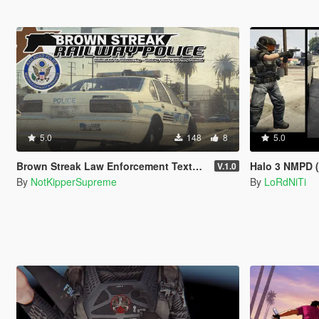
5.0
148
8
5.0
Brown Streak Law Enforcement Texture Pack
Halo 3 NMPD (
V.1.0
By
NotKipperSupreme
By
LoRdNiTi