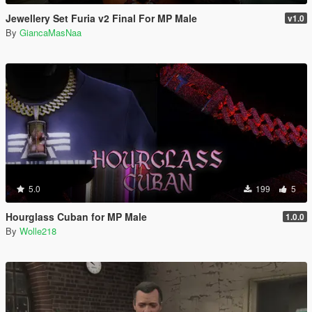
Jewellery Set Furia v2 Final For MP Male
v1.0
By
GiancaMasNaa
5.0
199
5
Hourglass Cuban for MP Male
1.0.0
By
Wolle218