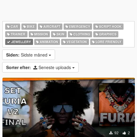
CAR
BIKE
AIRCRAFT
EMERGENCY
SCRIPT HOOK
TRAINER
MISSION
SKIN
CLOTHING
GRAPHICS
JEWELLERY
ANIMATION
VEGETATION
LORE FRIENDLY
Siden:
Sidste måned
Sorter efter:
Seneste uploads
92
2