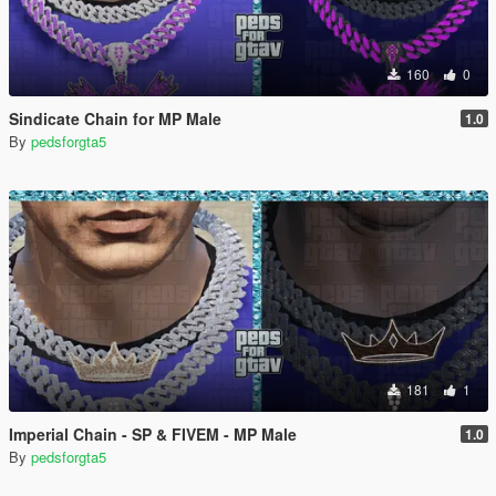
160
0
Sindicate Chain for MP Male
1.0
By
pedsforgta5
181
1
Imperial Chain - SP & FIVEM - MP Male
1.0
By
pedsforgta5