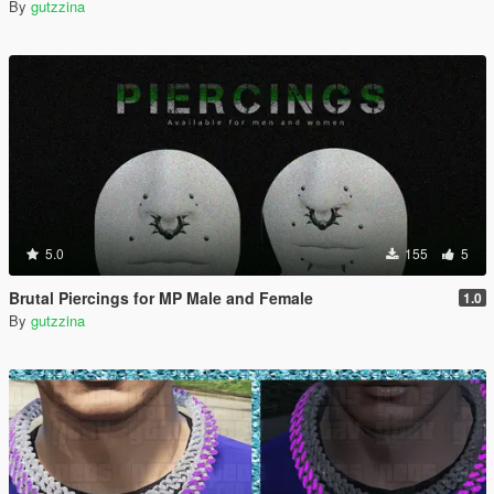
By
gutzzina
5.0
155
5
Brutal Piercings for MP Male and Female
1.0
By
gutzzina