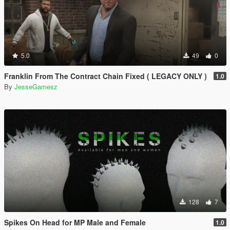
5.0
49
0
Franklin From The Contract Chain Fixed ( LEGACY ONLY )
1.0
By
JesseGamesz
128
7
Spikes On Head for MP Male and Female
1.0