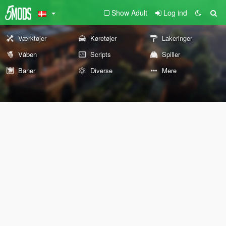
Show Adult
Log ind
Værktøjer
Køretøjer
Lakeringer
Våben
Scripts
Spiller
Baner
Diverse
Mere