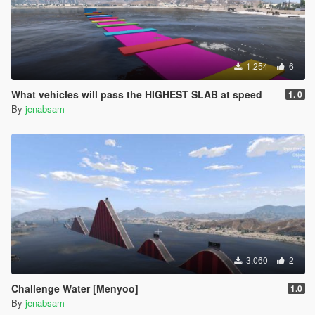
1.254
6
What vehicles will pass the HIGHEST SLAB at speed
1. 0
By
jenabsam
3.060
2
Challenge Water [Menyoo]
1.0
By
jenabsam