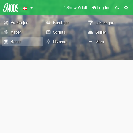
Show Adult
Log ind
Værktøjer
Køretøjer
Lakeringer
Våben
Scripts
Spiller
Baner
Diverse
Mere