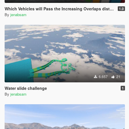
Which Vehicles will Pass the Increasing Overlaps distances?
1.0
By
jenabsam
6.657
21
Water slide challenge
1
By
jenabsam