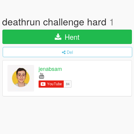
deathrun challenge hard
1
Hent
Del
jenabsam