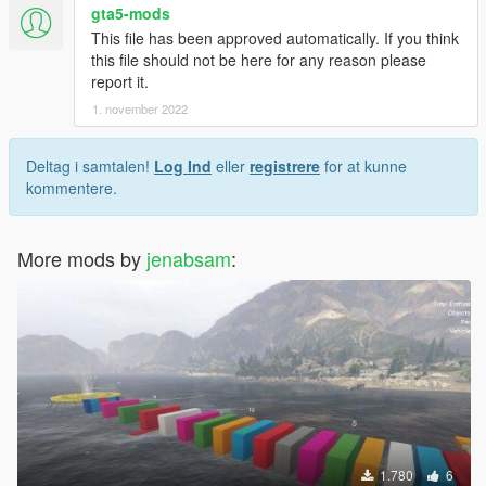
gta5-mods
This file has been approved automatically. If you think
this file should not be here for any reason please
report it.
1. november 2022
Deltag i samtalen!
Log Ind
eller
registrere
for at kunne
kommentere.
More mods by
jenabsam
:
1.780
6