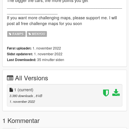
The bigger the cars, the more points you get
__________________________________________________
______________________
If you want more challenging maps, please support me. I will
post all free challenge maps for you soon
RAMPS
MENYOO
1. november 2022
Først uploadet:
1. november 2022
Sidst opdateret:
35 minutter siden
Last Downloaded:
All Versions
1
(current)
3.380 downloads
, 8 kB
1. november 2022
1 Kommentar