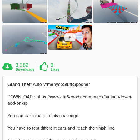
3.382
9
Downloads
Likes
Grand Theft Auto V\menyooStuff\Spooner
DOWNLOAD : https://www.gta5-mods.com/maps/jantsuu-tower-
add-on-sp
You can participate in this challenge
You have to test different cars and reach the finish line