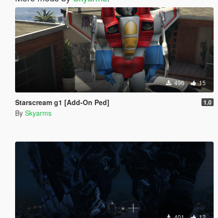
496
15
Starscream g1 [Add-On Ped]
1.0
By
Skyarms
401
12