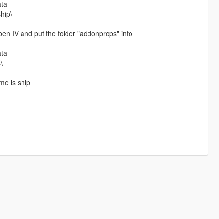
ata
ship\
n IV and put the folder "addonprops" into
ata
\
me is ship