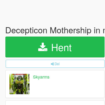
Decepticon Mothership in 
Hent
Del
Skyarms