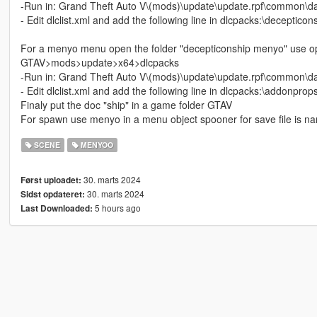
-Run in: Grand Theft Auto V\(mods)\update\update.rpf\common\d
- Edit dlclist.xml and add the following line in dlcpacks:\decepticon
For a menyo menu open the folder "decepticonship menyo" use ope
GTAV>mods>update>x64>dlcpacks
-Run in: Grand Theft Auto V\(mods)\update\update.rpf\common\d
- Edit dlclist.xml and add the following line in dlcpacks:\addonprops
Finaly put the doc "ship" in a game folder GTAV
For spawn use menyo in a menu object spooner for save file is na
SCENE
MENYOO
30. marts 2024
Først uploadet:
30. marts 2024
Sidst opdateret:
5 hours ago
Last Downloaded: