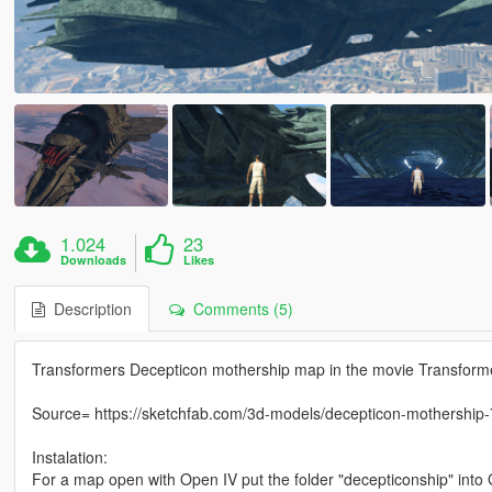
1.024
23
Downloads
Likes
Description
Comments (5)
Transformers Decepticon mothership map in the movie Transform
Source= https://sketchfab.com/3d-models/decepticon-mothersh
Instalation:
For a map open with Open IV put the folder "decepticonship" i