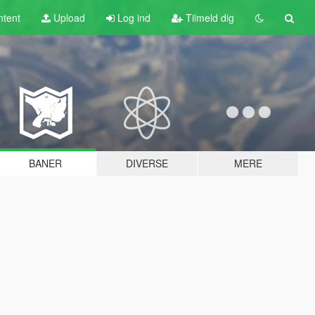
tent
Upload
Log ind
Tilmeld dig
BANER
DIVERSE
MERE