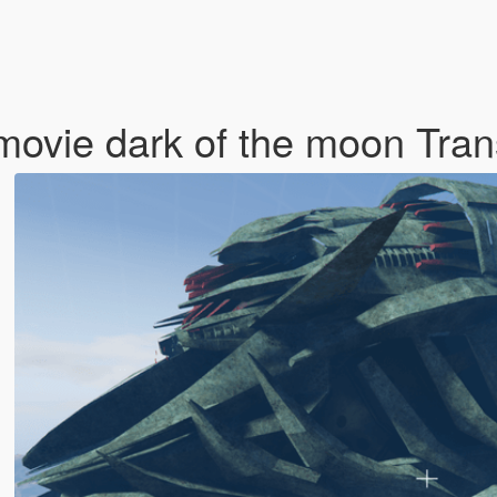
movie dark of the moon Tra