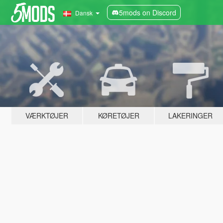
5mods on Discord
Dansk
VÆRKTØJER
KØRETØJER
LAKERINGER