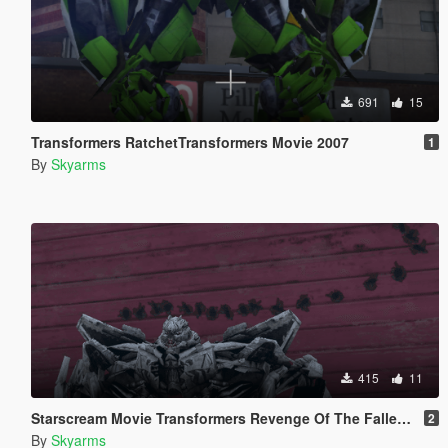
691
15
Transformers RatchetTransformers Movie 2007
1
By
Skyarms
415
11
Starscream Movie Transformers Revenge Of The Fallen [Add-On Ped]
2
By
Skyarms