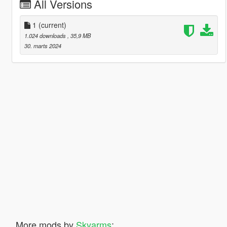
All Versions
1
(current)
1.024 downloads
, 35,9 MB
30. marts 2024
More mods by
Skyarms
: