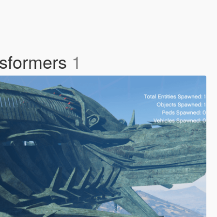
nsformers
1