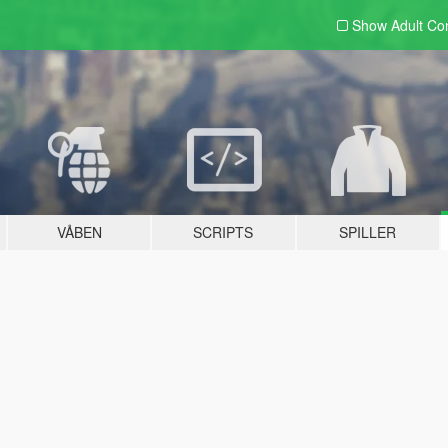
Show Adult
Con
VÅBEN
SCRIPTS
SPILLER