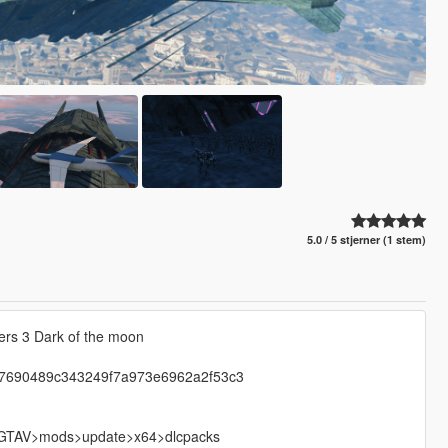
5.0 / 5 stjerner (1 stem)
ers 3 Dark of the moon
ip-7690489c343249f7a973e6962a2f53c3
nto GTAV>mods>update>x64>dlcpacks