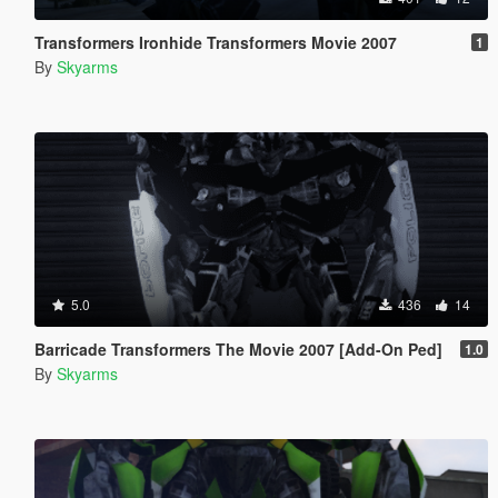
Transformers Ironhide Transformers Movie 2007
1
By
Skyarms
5.0
436
14
Barricade Transformers The Movie 2007 [Add-On Ped]
1.0
By
Skyarms