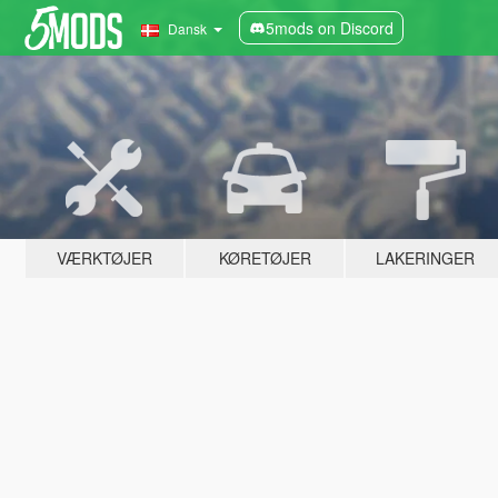
5mods on Discord
Dansk
VÆRKTØJER
KØRETØJER
LAKERINGER