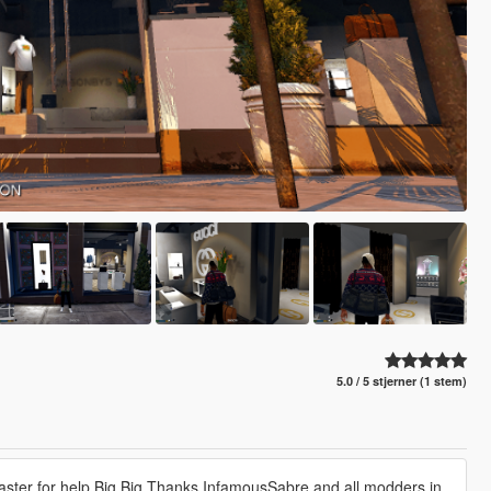
5.0 / 5 stjerner (1 stem)
lMaster for help Big Big Thanks InfamousSabre and all modders in