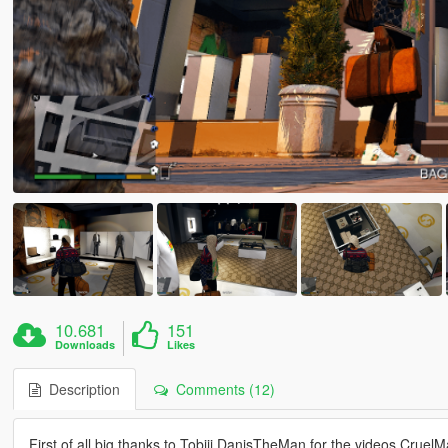
10.681
151
Downloads
Likes
Description
Comments (12)
First of all big thanks to Tobiii DanisTheMan for the videos Crue