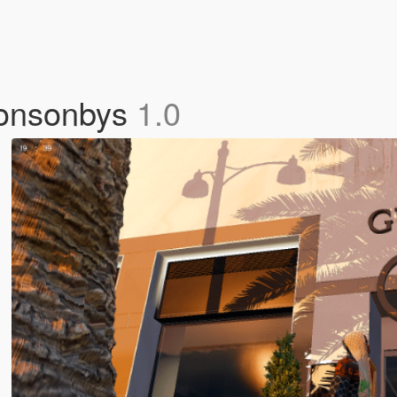
 Ponsonbys
1.0