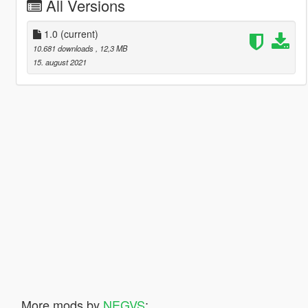
All Versions
1.0
(current)
10.681 downloads
, 12,3 MB
15. august 2021
More mods by
NEGVS
: