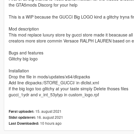
the GTA5mods Discorg for your help
This is a WIP because the GUCCI Big LOGO kind a glitchy tryna find
Mod description
This mod replace luxury store by gucci store made it beacause all 
creators more store commin Versace RALPH LAUREN based on earl
Bugs and features
Glitchy big logo
Installation
Drop the file in mods/updates/x64/dlcpacks
Add line dlcpacks:/STORE_GUCCI/ in dlclist.xml
if the big logo too glitchy at your taste simply Delete thoses files
gucci_1ydr and v_int_53ytyp in custom_logo.rpf
15. august 2021
Først uploadet:
16. august 2021
Sidst opdateret:
10 hours ago
Last Downloaded: