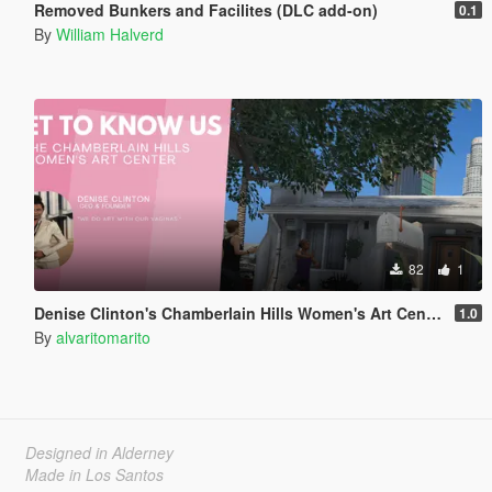
Removed Bunkers and Facilites (DLC add-on)
0.1
By
William Halverd
82
1
Denise Clinton's Chamberlain Hills Women's Art Center
1.0
By
alvaritomarito
Designed in Alderney
Made in Los Santos