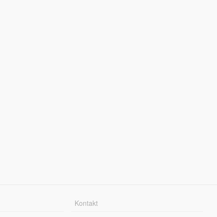
Kontakt