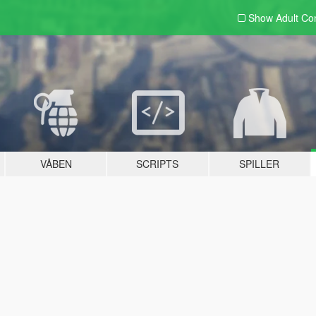
Show Adult
Con
VÅBEN
SCRIPTS
SPILLER