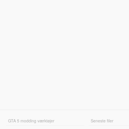
GTA 5 modding værktøjer
Seneste filer