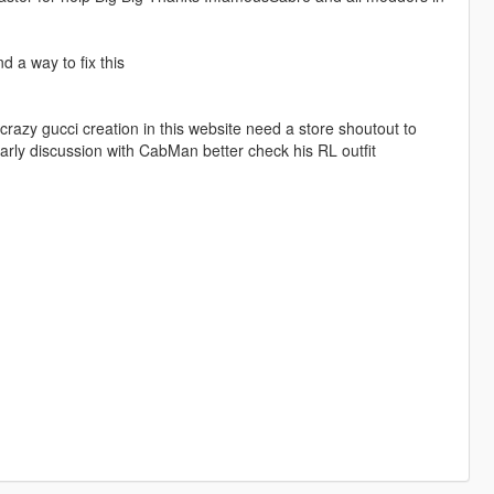
 a way to fix this
crazy gucci creation in this website need a store shoutout to
y discussion with CabMan better check his RL outfit