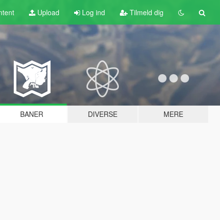
tent
Upload
Log ind
Tilmeld dig
BANER
DIVERSE
MERE