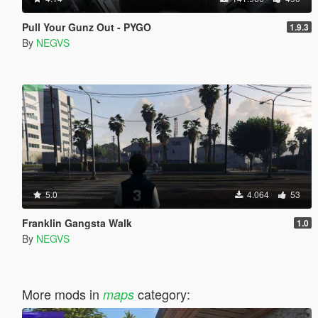
Pull Your Gunz Out - PYGO
1.9.3
By
NEGVS
5.0
4.064
53
Franklin Gangsta Walk
1.0
By
NEGVS
More mods in
category:
maps