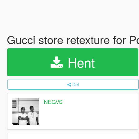
Gucci store retexture for
Hent
Del
NEGVS