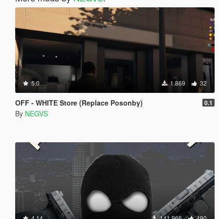
5.0
1.869
32
OFF - WHITE Store (Replace Posonby)
0.1
By
NEGVS
4.14
141.966
490