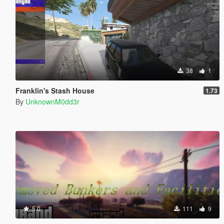
38
1
Franklin's Stash House
1.73
By
UnknownM0dd3r
5.0
111
9