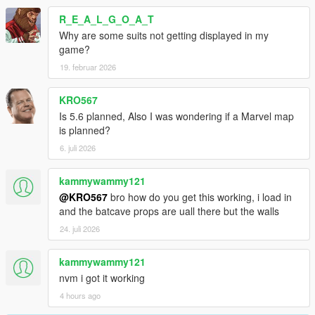
R_E_A_L_G_O_A_T
Why are some suits not getting displayed in my
game?
19. februar 2026
KRO567
Is 5.6 planned, Also I was wondering if a Marvel map
is planned?
6. juli 2026
kammywammy121
@KRO567
bro how do you get this working, i load in
and the batcave props are uall there but the walls
24. juli 2026
kammywammy121
nvm i got it working
4 hours ago