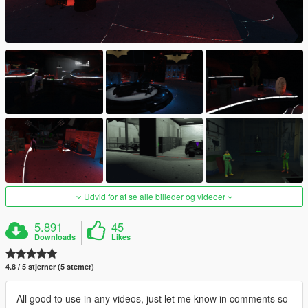
Udvid for at se alle billeder og videoer
5.891
45
Downloads
Likes
4.8 / 5 stjerner (5 stemer)
All good to use in any videos, just let me know in comments so