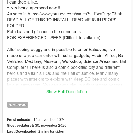
I can drop a like.
5.5 is being approved now !!!
As seen in https://www.youtube.com/watch?v=PVxQLgq73mk
READ ALL OF THIS TO INSTALL. READ ME IS IN PROPS
FOLDER
Put ideas and glitches in the comments
FOR EXPERIENCED USERS (Difficult Installation)
After seeing buggy and impossible to enter Batcaves, I've
made one you can enter with suits, gadgets, Robin, Alfred, Bat
Vehicles, Med bay, Museum, Workshop, Science Areas and Bat
Computer ! There is also a comic bookified city and different
hero's and villain's HQs and the Hall of Justice. Many many
places with interiors to explore with deep DC lore and comic
love put into them. You can even play in different time periods
!!!! Standard, Year 1, Year 3, Future and Day One !!!!!! This is
Show Full Description
the biggest DC Superhero Map of all time !!!!
2 Backups of standard also included if there is any loading
MENYOO
issues (bare in mind it WILL take a long time to load)
11. november 2024
Først uploadet:
There is also damaged, abandoned and year 1 versions in the
30. november 2025
Sidst opdateret:
4.1 plus Versions
2 minutter siden
Last Downloaded:
Pictures of some locations are outdated but there are too many