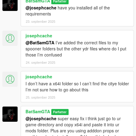
You will need your standard mod requirements for NibsMods
BatSamGTA
Forfatter
Batman Mod (and superman and flash mod if you want) and
@josephcache
have you installed all of the
Interiors V and OpenInteriors (in file)
requirements
Props and more info in file
23. september 2025
You will need to install Nightwing Sticks and Robin Staff as well
(not in file)
josephcache
https://www.gta5-mods.com/weapons/nightwing-s-eskrima-
@BatSamGTA
I’ve added the correct files to my
sticks
spooner folders but the other ydr files where do I put
https://www.gta5-mods.com/player/bak-robin-damian-wayne-
those I’m confused
add-on-ped
Would recommend Bat Signal Moons Mod for more immersion
24. september 2025
https://www.gta5-mods.com/misc/bat-signal-moons
It's not in the prop folder in the file but Wayne Enterprises sign
josephcache
can be downloaded from a map I've linked if you want it.
I don’t have a x64i folder so I can’t find the citye folder
https://www.gta5-mods.com/maps/wayne-tower-with-lucius-fox-
I’m not sure how to go about this
storage-room
Enjoy being Batman !
25. september 2025
https://gtaxscripting.blogspot.com/2021/09/batman-Gta5.html
https://www.gta5-mods.com/scripts/interiorsv-scripthookv
BatSamGTA
Forfatter
https://www.gta5-mods.com/scripts/menyoo-pc-sp
@josephcache
super easy fix i think just go to ur
https://www.gta5-mods.com/tools/more-props-for-menyoo-
game directory and copy x64i and paste it into ur
resource
mods folder. Plus are you using adddon props or