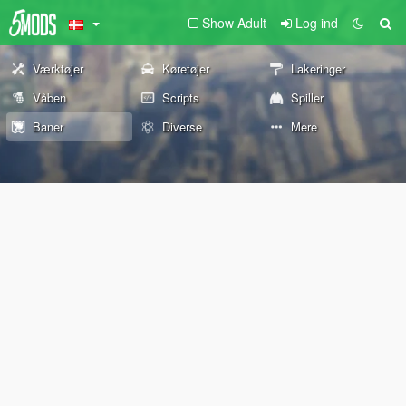
Show Adult
Log ind
Værktøjer
Køretøjer
Lakeringer
Våben
Scripts
Spiller
Baner
Diverse
Mere