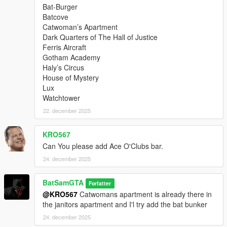
Bat-Burger
Batcove
Catwoman’s Apartment
Dark Quarters of The Hall of Justice
Ferris Aircraft
Gotham Academy
Haly’s Circus
House of Mystery
Lux
Watchtower
22. december 2025
KRO567
Can You please add Ace O'Clubs bar.
24. december 2025
BatSamGTA
Forfatter
@KRO567
Catwomans apartment is already there in
the janitors apartment and I'l try add the bat bunker
24. december 2025