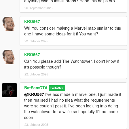
anything else to install props? Hope this helps bro
Needed for Future map:
26. september 2025
https://www.gta5-mods.com/vehicles/batman-beyond-batmobile
https://www.gta5-mods.com/vehicles/batmobile-animated-add-
on
KRO567
Will You consider making a Marvel map similar to this
A MASSIVE thanks to Darth Knight/MTN 4456/KWABZModding
one I have some ideas for it if You want?
for their incredible model work, go show their patreons some
22. oktober 2025
love
https://www.patreon.com/c/TheDarthKnight/posts
KRO567
https://www.patreon.com/c/user/posts?u=7100847
Can You please add The Watchtower, I don't know if
https://www.patreon.com/c/KWABZModding/posts?
it's possible though?
vanity=KWABZModding
22. oktober 2025
5.5 Changelog
-Split into parts version added
BatSamGTA
Forfatter
-Comic Accurate suits added
@KRO567
I've acc made a marvel one, I just made it
-Skyline of Gotham/Metropolis added
then realised I had no idea what the requirements
-Better stability
were so couldn't post it. I've been looking into doing
-Arrow Cave added
the watchtower for a while so hopefully it'll be made
soon
Please put ideas for next update in comments
All installation videos are here. Follow the Batman Script for the
23. oktober 2025