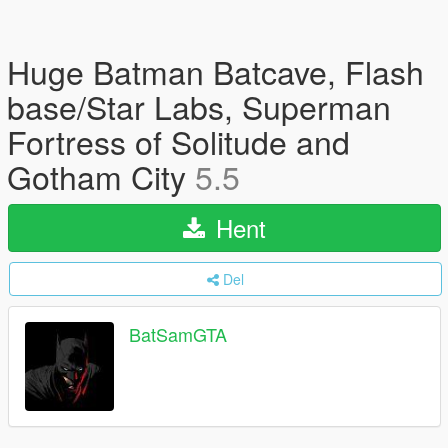
Huge Batman Batcave, Flash
base/Star Labs, Superman
Fortress of Solitude and
Gotham City
5.5
Hent
Del
BatSamGTA