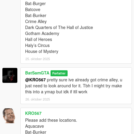
Bat-Burger
Batcove
Bat-Bunker
Crime Alley
Dark Quarters of The Hall of Justice
Gotham Academy
Hall of Heroes
Haly’s Circus
House of Mystery
25. oktober 2025
BatSamGTA
Forfatter
@KRO567
pretty sure ive already got crime alley, u
just need to look around for it. Tbh I might try make
this into a ymap but idk if itll work
26. oktober 2025
KRO567
Please add these locations.
Aquacave
Bat-Bunker