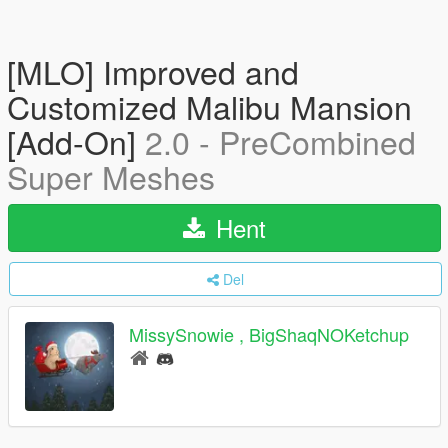
[MLO] Improved and
Customized Malibu Mansion
[Add-On]
2.0 - PreCombined
Super Meshes
Hent
Del
MissySnowie , BigShaqNOKetchup