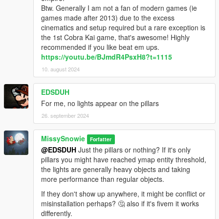
Btw. Generally I am not a fan of modern games (ie
games made after 2013) due to the excess
cinematics and setup required but a rare exception is
the 1st Cobra Kai game, that's awesome! Highly
recommended if you like beat em ups.
https://youtu.be/BJmdR4PsxH8?t=1115
10. august 2024
EDSDUH
For me, no lights appear on the pillars
26. september 2024
MissySnowie
Forfatter
@EDSDUH
Just the pillars or nothing? If it's only
pillars you might have reached ymap entity threshold,
the lights are generally heavy objects and taking
more performance than regular objects.
If they don't show up anywhere, it might be conflict or
misinstallation perhaps? 🤔 also if it's fivem it works
differently.