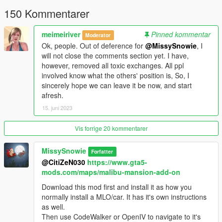
150 Kommentarer
🌸
The list of changes are;
- Made interior visible from outside (removed the fake curtain
textures and replaced them with glass)
meimeiriver
Pinned kommentar
Moderator
- Made plants static so they don't tip over.
Ok, people. Out of deference for
@MissySnowie
, I
- Added custom textures to paintings.
will not close the comments section yet. I have,
- Removed the barriers and their collusions from main entrance
however, removed all toxic exchanges. All ppl
door and driveway that ends at the garden.
involved know what the others' position is, So, I
- Also added some glowing lights around the building and a few
sincerely hope we can leave it be now, and start
garden props, chimes... in external ymap.
afresh.
- Added a boat, jetski (at the dock) and golf car (at the
15. juni 2023
driveway) as CarGen.
- Added many TVs that has beautiful scenes from many
Vis forrige 20 kommentarer
movies.
( Installing
AddonMalibuProps
dlcpack included in
the mod is required for this ).
MissySnowie
Forfatter
🌸
Installation;
@CitiZeN030
https://www.gta5-
🌟
Install the original Malibu Mansion 2.0 by Shaq first.
mods.com/maps/malibu-mansion-add-on
🌟 The files in
Model
folder goes to original dlcpack's model.rpf
Download this mod first and install it as how you
and
Meta
folder goes into it's meta.rpf ( Names are self
normally install a MLO/car. It has it's own instructions
explanatory ).
as well.
🌟 Optional Recommend; Place
AddonMalibuProps
folder
Then use CodeWalker or OpenIV to navigate to it's
into mods\update\x64\dlcpacks;