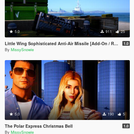
5.0
911
25
Little Wing Sophisticated Anti-Air Missile [Add-On / Replace]
1.0
By
MissySnowie
5.0
190
5
The Polar Express Christmas Bell
1.0
By
MissySnowie