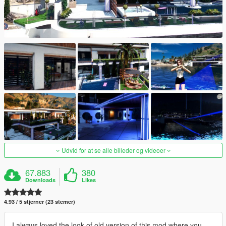
Udvid for at se alle billeder og videoer
67.883
380
Downloads
Likes
4.93 / 5 stjerner (23 stemer)
I always loved the look of old version of this mod where you