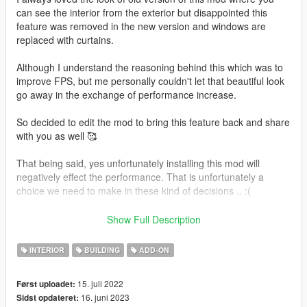
can see the interior from the exterior but disappointed this
feature was removed in the new version and windows are
replaced with curtains.
Although I understand the reasoning behind this which was to
improve FPS, but me personally couldn't let that beautiful look
go away in the exchange of performance increase.
So decided to edit the mod to bring this feature back and share
with you as well 🥰
That being said, yes unfortunately installing this mod will
negatively effect the performance. That is unfortunately a
choice we need to make in these kind of decisions .. :(
In addition to that, I decided to replace the painting textures as
Show Full Description
well with beautiful landscapes and cutie arts 🥰🥰
INTERIOR
BUILDING
ADD-ON
Also added many amazingly beautiful lights around the
mansion which I believe looks breathtaking especially at night,
15. juli 2022
Først uploadet:
also very good for sunset photography.
16. juni 2023
Sidst opdateret:
Since the lights will take up even more performance, I