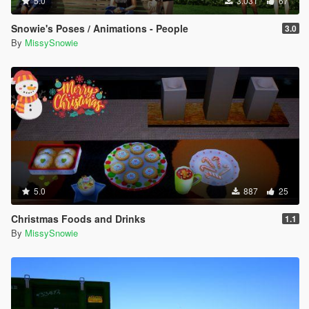
5.0
3.031
67
Snowie's Poses / Animations - People
3.0
By
MissySnowie
5.0
887
25
Christmas Foods and Drinks
1.1
By
MissySnowie