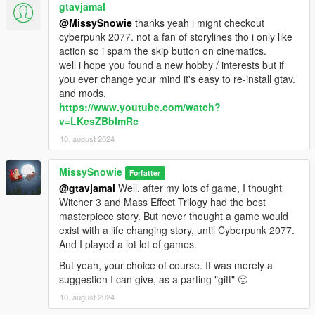
gtavjamal
@MissySnowie
thanks yeah i might checkout
cyberpunk 2077. not a fan of storylines tho i only like
action so i spam the skip button on cinematics.
well i hope you found a new hobby / interests but if
you ever change your mind it's easy to re-install gtav.
and mods.
https://www.youtube.com/watch?
v=LKesZBblmRc
10. august 2024
MissySnowie
Forfatter
@gtavjamal
Well, after my lots of game, I thought
Witcher 3 and Mass Effect Trilogy had the best
masterpiece story. But never thought a game would
exist with a life changing story, until Cyberpunk 2077.
And I played a lot lot of games.
But yeah, your choice of course. It was merely a
suggestion I can give, as a parting "gift" 🙂
10. august 2024