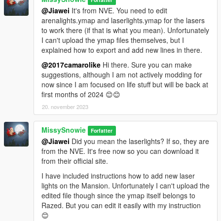
@Jiawei
It's from NVE. You need to edit
So much thank you to Shaq for his permission :))
arenalights.ymap and laserlights.ymap for the lasers
The latest version of Malibu Mansion is required;
to work there (if that is what you mean). Unfortunately
https://www.gta5-mods.com/maps/malibu-mansion-add-on
I can't upload the ymap files themselves, but I
explained how to export and add new lines in there.
🌸
-- Update 1.1 - Optional Pool - Hoppable Outside --
The pool depth have been reduced to let you hop outside
@2017camarolike
Hi there. Sure you can make
instead of being trapped like Mario 😊😊🌊🐬
suggestions, although I am not actively modding for
now since I am focused on life stuff but will be back at
Main file still required.
first months of 2024 😊😊
20. november 2023
🌸
-- Update 2.0 - PreCombined Super Meshes --
This is a new reconstructed and rebuilt mesh of exterior with
MissySnowie
PreCombines.
Forfatter
@Jiawei
Did you mean the laserlights? If so, they are
What is a PreCombined Super Mesh?
from the NVE. It's free now so you can download it
A PreCombined Super Mesh collects individual smaller meshes
from their official site.
and merges them together into a Single Super Mesh and
I have included instructions how to add new laser
Single Cell.
lights on the Mansion. Unfortunately I can't upload the
edited file though since the ymap itself belongs to
Although the game having to load a bigger sized mesh, it gains
Razed. But you can edit it easily with my instruction
much more benefit by loading a single mesh instead of
😊
multiple, as game engines suffer greater when loading high