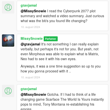
gtavjamal
@MissySnowie
I read the Cyberpunk 2077 plot
summary and watched a video summary. Just curious
what was the bit/s you found life changing?
10. august 2024
MissySnowie
Forfatter
@gtavjamal
It's not something I can really explain
verbally, but perhaps it's not for you. But yeah, not
even Morpheus was able to explain what is Matrix,
Neo had to see it with his own eyes.
Anyways, it was a one time suggestion so up to you
how you gonna proceed with it ..
10. august 2024
gtavjamal
@MissySnowie
Gotcha. If I had to think of a life
changing game Scarface The World Is Yours instantly
pops to mind, Tony Montana re-establishing his
empire.