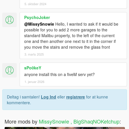
5. oktober 2024
PsychoJoker
@MissySnowie
Hello, I wanted to ask if it would be
possible for you to add 2 more garages to the
standard Malibu property, to the left of the current
one and then another one next to it in the corner if
you move the stairs and remove the glass front
3. marts 2025
sPo0keY
anyone install this on a fiveM serv yet?
1. januar 2026
Deltag i samtalen!
Log Ind
eller
registrere
for at kunne
kommentere.
More mods by
MissySnowie , BigShaqNOKetchup
: