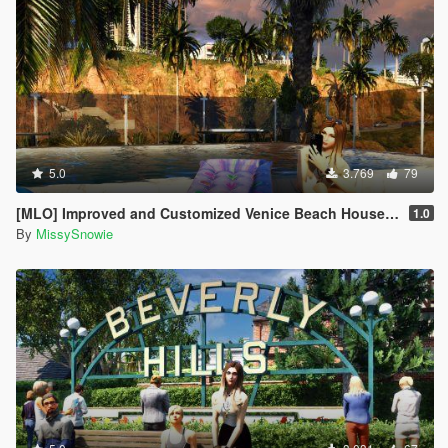
5.0
3.769
79
[MLO] Improved and Customized Venice Beach House [Add-On]
1.0
By
MissySnowie