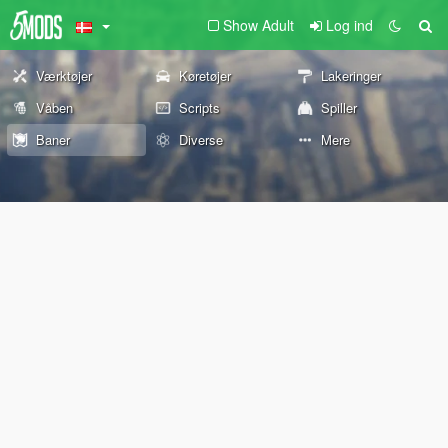
Show Adult
Log ind
Værktøjer
Køretøjer
Lakeringer
Våben
Scripts
Spiller
Baner
Diverse
Mere