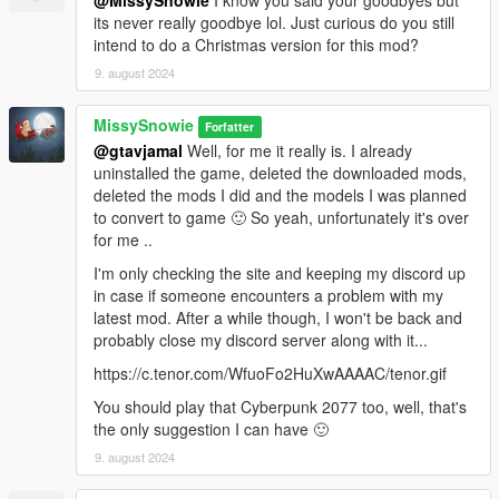
@MissySnowie
I know you said your goodbyes but
BigShaqNOKetchup for his kind permission and tremendous
its never really goodbye lol. Just curious do you still
amount of help,
intend to do a Christmas version for this mod?
meimeiriver and Raymaster for their helps and patience,
9. august 2024
JohnFromGWN and gtavjamal for their support and testings (a
bug free video added).
MissySnowie
Forfatter
Also feel free to hop in to my discord if you would like to order
@gtavjamal
Well, for me it really is. I already
any custom animations or just want to say hello 😊😊🐰🐇
uninstalled the game, deleted the downloaded mods,
https://discord.gg/2bjS75WS9v
deleted the mods I did and the models I was planned
to convert to game 🙂 So yeah, unfortunately it's over
**Please do not reupload my work without asking me first. I am
for me ..
not the type who being against everyone to use my free work,
I'm only checking the site and keeping my discord up
but I am still at the learning curve, I believe there isn't any
in case if someone encounters a problem with my
issues with my work at this point but I feel they are open to
latest mod. After a while though, I won't be back and
further improvements.**
probably close my discord server along with it...
**For this reason I don't want my work to be uploaded all over
the internet and people finding missed mistakes in my
https://c.tenor.com/WfuoFo2HuXwAAAAC/tenor.gif
uncontrolled releases and gives me bad reputation. I wish
You should play that Cyberpunk 2077 too, well, that's
people would come to me first and let me know about it but
the only suggestion I can have 🙂
unfortunately a high most majority rather just judges and ignore
instead...**
9. august 2024