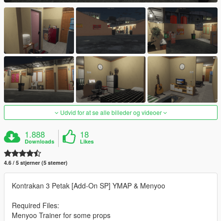
Udvid for at se alle billeder og videoer
1.888
18
Downloads
Likes
4.6 / 5 stjerner (5 stemer)
Kontrakan 3 Petak [Add-On SP] YMAP & Menyoo
Required Files:
Menyoo Trainer for some props