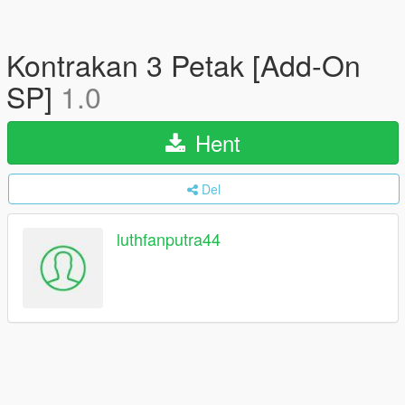
Kontrakan 3 Petak [Add-On
SP]
1.0
Hent
Del
luthfanputra44