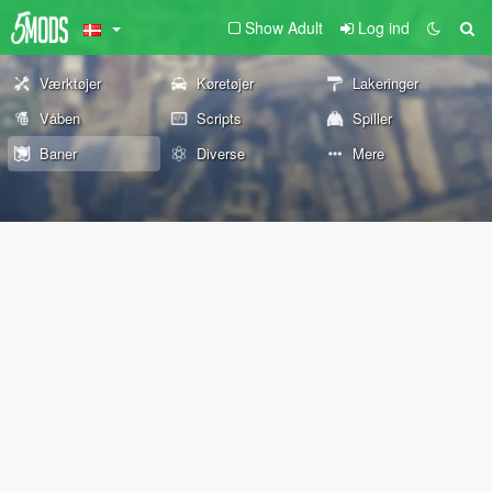
Show Adult
Log ind
Værktøjer
Køretøjer
Lakeringer
Våben
Scripts
Spiller
Baner
Diverse
Mere