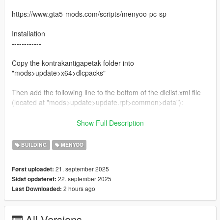
https://www.gta5-mods.com/scripts/menyoo-pc-sp
Installation
------------
Copy the kontrakantigapetak folder into
"mods>update>x64>dlcpacks"
Then add the following line to the bottom of the dlclist.xml file
(located at "mods>update>update.rpf>common>data"):
dlcpacks:/kontrakantigapetak/
Show Full Description
For menyoo object spooner,
BUILDING
MENYOO
Copy the menyooStuff folder to the main GTA 5 directory and
21. september 2025
Først uploadet:
paste
22. september 2025
Sidst opdateret:
2 hours ago
Last Downloaded:
Caution:
Dont sell this mod or change the author (respect me)
Dont edit the mod without my permission
All Versions