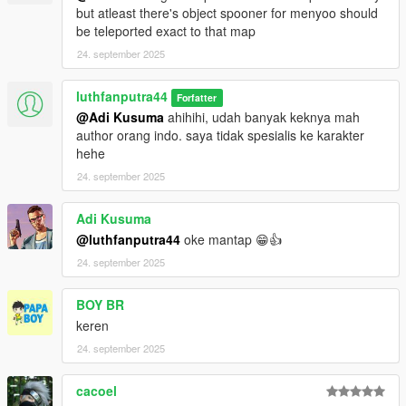
but atleast there's object spooner for menyoo should
be teleported exact to that map
24. september 2025
luthfanputra44
Forfatter
@Adi Kusuma
ahihihi, udah banyak keknya mah
author orang indo. saya tidak spesialis ke karakter
hehe
24. september 2025
Adi Kusuma
@luthfanputra44
oke mantap 😁👍
24. september 2025
BOY BR
keren
24. september 2025
cacoel