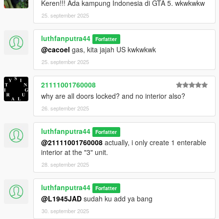
Keren!!! Ada kampung Indonesia di GTA 5. wkwkwkw
25. september 2025
luthfanputra44
Forfatter
@cacoel
gas, kita jajah US kwkwkwk
25. september 2025
21111001760008
why are all doors locked? and no interior also?
26. september 2025
luthfanputra44
Forfatter
@21111001760008
actually, i only create 1 enterable
interior at the "3" unit.
28. september 2025
luthfanputra44
Forfatter
@L1945JAD
sudah ku add ya bang
30. september 2025