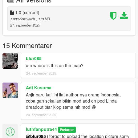
1.0
(current)
1.888 downloads
, 173 MB
21. september 2025
15 Kommentarer
blur085
um where is this on the map?
24. september 2025
Adi Kusuma
Anjir baru kali ini liat author nya orang indonesia,
coba gan sekalian bikin mod add on ped Linda
dreadout biar klop sama nih mod 😁
24. september 2025
luthfanputra44
Forfatter
@blur085
i forgot to upload the location picture sorry