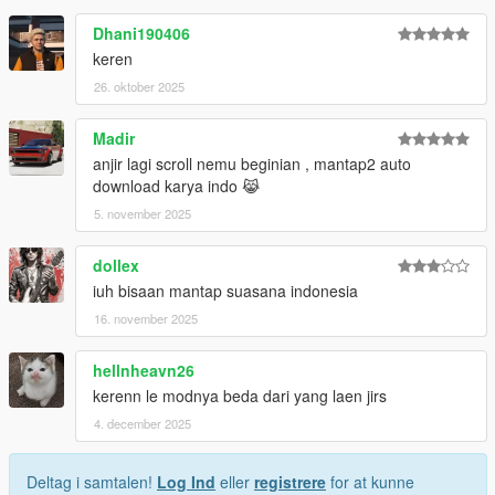
Dhani190406
keren
26. oktober 2025
Madir
anjir lagi scroll nemu beginian , mantap2 auto
download karya indo 😹
5. november 2025
dollex
iuh bisaan mantap suasana indonesia
16. november 2025
hellnheavn26
kerenn le modnya beda dari yang laen jirs
4. december 2025
Deltag i samtalen!
Log Ind
eller
registrere
for at kunne