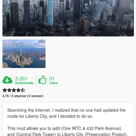
3.261
31
Downloads
Likes
4.75 / 5 stjerner (2 stemer)
Searching the internet, I realized that no one had updated the
mods for Liberty City, and I decided to do so.
This mod allows you to add (One WTC & 432 Park Avenue)
and (Central Park Tower) to Liberty City (Preservation Project).