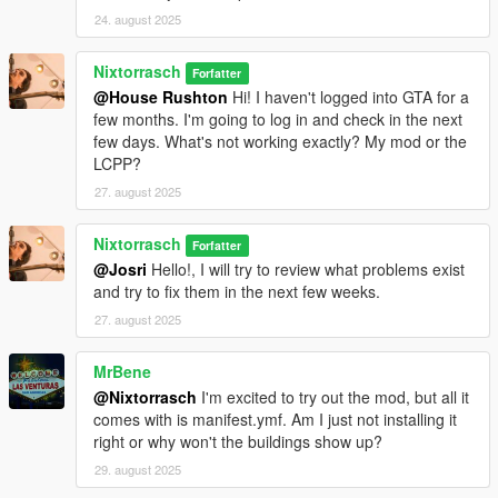
24. august 2025
Nixtorrasch
Forfatter
@House Rushton
Hi! I haven't logged into GTA for a
few months. I'm going to log in and check in the next
few days. What's not working exactly? My mod or the
LCPP?
27. august 2025
Nixtorrasch
Forfatter
@Josri
Hello!, I will try to review what problems exist
and try to fix them in the next few weeks.
27. august 2025
MrBene
@Nixtorrasch
I'm excited to try out the mod, but all it
comes with is manifest.ymf. Am I just not installing it
right or why won't the buildings show up?
29. august 2025