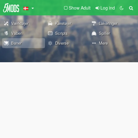
Show Adult
Log ind
Værktøjer
Køretøjer
Lakeringer
Våben
Scripts
Spiller
Baner
Diverse
Mere