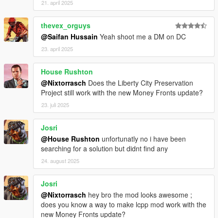
21. april 2025
manhat02 metadata.rpf. We close OpenIV and open the game.
thevex_orguys
And enjoy a more modern and vibrant Liberty City!
@Saifan Hussain
Yeah shoot me a DM on DC
23. april 2025
House Rushton
@Nixtorrasch
Does the Liberty City Preservation
Project still work with the new Money Fronts update?
23. juli 2025
Josri
@House Rushton
unfortunatly no i have been
searching for a solution but didnt find any
24. august 2025
Josri
@Nixtorrasch
hey bro the mod looks awesome ;
does you know a way to make lcpp mod work with the
new Money Fronts update?