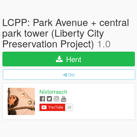
LCPP: Park Avenue + central
park tower (Liberty City
Preservation Project)
1.0
Hent
Del
Nixtorrasch