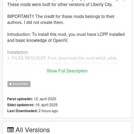
These mods were built for other versions of Liberty City.
IMPORTANT!! The credit for these mods belongs to their
authors. I did not create them.
Introduction: To install this mod, you must have LCPP installed
and basic knowledge of OpenIV.
Installation:
1. FILES REQUIEST: First, download this mod which adds
World Trade Center to LCPP (ALL CREDITS TO THE MOD
CREATOR): https://www.gta5-mods.com/maps/world-trade-
Show Full Description
center-lcpp-by-tony-montana
BUILDING
2. After following the installation instructions for (World Trade
Center LCPP), proceed to download the following mods:
12. april 2025
Først uploadet:
16. april 2025
Sidst opdateret:
https://www.gta5-mods.com/maps/one-wtc-432-park-avenue-
2 hours ago
Last Downloaded:
liberty-rewind
https://www.gta5-mods.com/maps/central-park-tower-liberty-
All Versions
city-goobleduck