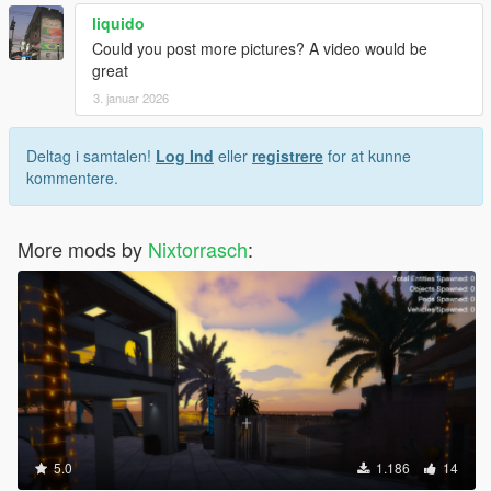
liquido
Could you post more pictures? A video would be
great
3. januar 2026
Deltag i samtalen!
Log Ind
eller
registrere
for at kunne
kommentere.
More mods by
Nixtorrasch
:
5.0
1.186
14