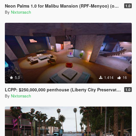
Neon Palms 1.0 for Malibu Mansion (RPF-Menyoo) (outdated)
1.0
By
Nixtorrasch
5.0
1.414
16
LCPP: $250,000,000 penthouse (Liberty City Preservation Project) menyoo
1.0
By
Nixtorrasch