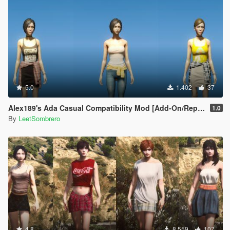
5.0
1.402
37
Alex189's Ada Casual Compatibility Mod [Add-On/Replace]
1.0
By
LeetSombrero
4.8
8.559
107