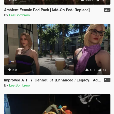
Ambient Female Ped Pack [Add-On Ped/ Replace]
3.0
By
LeetSombrero
5.0
491
14
Improved A_F_Y_Genhot_01 [Enhanced / Legacy] [Add-On Ped / Replace]
1.0
By
LeetSombrero