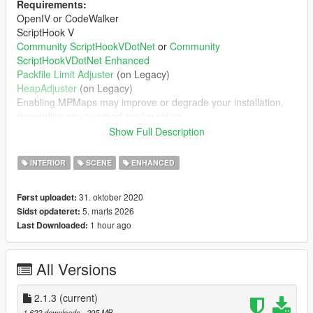
Requirements:
OpenIV or CodeWalker
ScriptHook V
Community ScriptHookVDotNet
or
Community
ScriptHookVDotNet Enhanced
Packfile Limit Adjuster
(on Legacy)
HeapAdjuster
(on Legacy)
Enabling MPMaps may improve or degrade your installation,
depending on your mod configuration
You probably need a custom gameconfig.xml
Show Full Description
Features:
INTERIOR
SCENE
ENHANCED
Partying scenario peds
Ambient dance music
31. oktober 2020
Først uploadet:
Working doors
5. marts 2026
Sidst opdateret:
Collision mapping on all furniture
1 hour ago
Last Downloaded:
Expanded navmesh, so peds know how to navigate
in/out of club
All Versions
Installation:
2.1.3
(current)
Follow directions in readme.md. Recommend viewing in a
1.622 downloads
, 295 MB