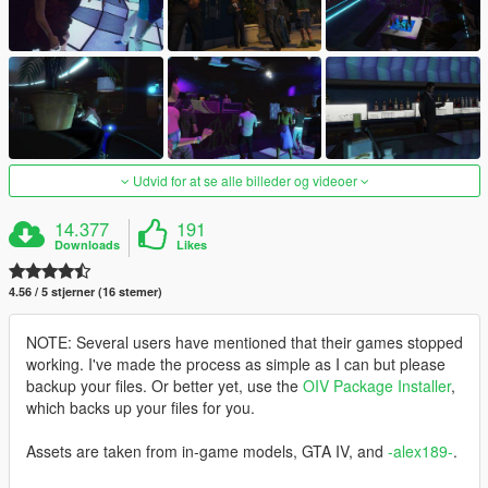
Udvid for at se alle billeder og videoer
14.377
191
Downloads
Likes
4.56 / 5 stjerner (16 stemer)
NOTE: Several users have mentioned that their games stopped
working. I've made the process as simple as I can but please
backup your files. Or better yet, use the
OIV Package Installer
,
which backs up your files for you.
Assets are taken from in-game models, GTA IV, and
-alex189-
.