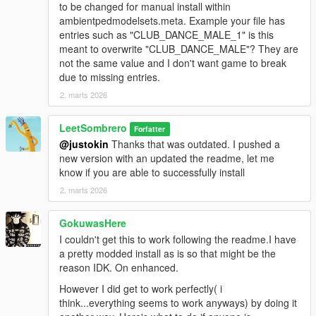
to be changed for manual install within
ambientpedmodelsets.meta. Example your file has
entries such as "CLUB_DANCE_MALE_1" is this
meant to overwrite "CLUB_DANCE_MALE"? They are
not the same value and I don't want game to break
due to missing entries.
2. marts 2026
LeetSombrero
Forfatter
@justokin
Thanks that was outdated. I pushed a
new version with an updated the readme, let me
know if you are able to successfully install
2. marts 2026
GokuwasHere
I couldn't get this to work following the readme.I have
a pretty modded install as is so that might be the
reason IDK. On enhanced.
However I did get to work perfectly( i
think...everything seems to work anyways) by doing it