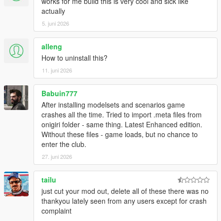
works for me build this is very cool and sick like
actually
5. juni 2026
alleng
How to uninstall this?
11. juni 2026
Babuin777
After installing modelsets and scenarios game
crashes all the time. Tried to import .meta files from
onigiri folder - same thing. Latest Enhanced edition.
Without these files - game loads, but no chance to
enter the club.
27. juni 2026
tailu
just cut your mod out, delete all of these there was no
thankyou lately seen from any users except for crash
complaint