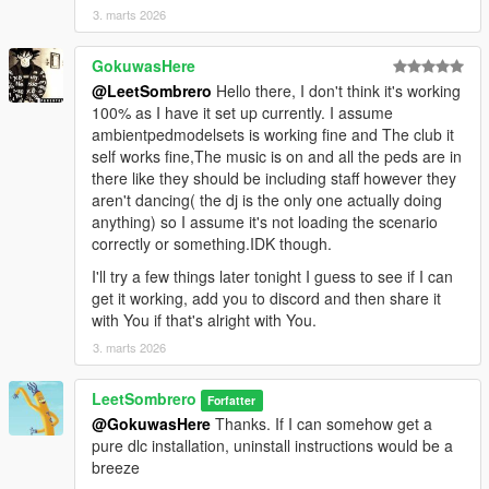
3. marts 2026
GokuwasHere
@LeetSombrero
Hello there, I don't think it's working
100% as I have it set up currently. I assume
ambientpedmodelsets is working fine and The club it
self works fine,The music is on and all the peds are in
there like they should be including staff however they
aren't dancing( the dj is the only one actually doing
anything) so I assume it's not loading the scenario
correctly or something.IDK though.
I'll try a few things later tonight I guess to see if I can
get it working, add you to discord and then share it
with You if that's alright with You.
3. marts 2026
LeetSombrero
Forfatter
@GokuwasHere
Thanks. If I can somehow get a
pure dlc installation, uninstall instructions would be a
breeze