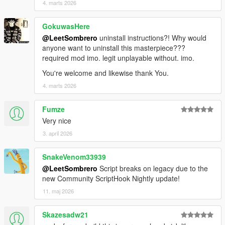
4. marts 2026
GokuwasHere
@LeetSombrero
uninstall instructions?! Why would
anyone want to uninstall this masterpiece???
required mod imo. legit unplayable without. imo.
You're welcome and likewise thank You.
4. marts 2026
Fumze
Very nice
3. april 2026
SnakeVenom33939
@LeetSombrero
Script breaks on legacy due to the
new Community ScriptHook Nightly update!
11. maj 2026
Skazesadw21