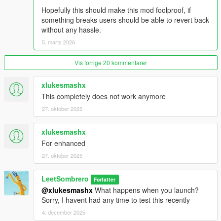
Hopefully this should make this mod foolproof, if
something breaks users should be able to revert back
without any hassle.
5. marts 2026
Vis forrige 20 kommentarer
xlukesmashx
This completely does not work anymore
27. oktober 2025
xlukesmashx
For enhanced
27. oktober 2025
LeetSombrero
Forfatter
@xlukesmashx
What happens when you launch?
Sorry, I havent had any time to test this recently
4. december 2025