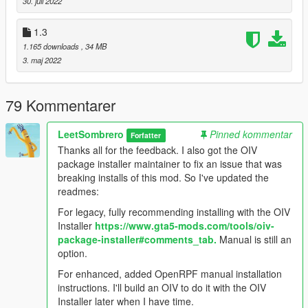
30. juli 2022
OpenRPF installation
1.3
1.165 downloads
, 34 MB
3. maj 2022
79 Kommentarer
LeetSombrero
Pinned kommentar
Forfatter
Thanks all for the feedback. I also got the OIV
package installer maintainer to fix an issue that was
breaking installs of this mod. So I've updated the
readmes:
For legacy, fully recommending installing with the OIV
Installer
https://www.gta5-mods.com/tools/oiv-
package-installer#comments_tab.
Manual is still an
option.
For enhanced, added OpenRPF manual installation
instructions. I'll build an OIV to do it with the OIV
Installer later when I have time.