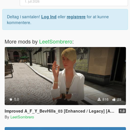
1. juli 2026
Deltag i samtalen!
Log Ind
eller
registrere
for at kunne
kommentere.
More mods by
LeetSombrero
:
5.0
816
29
Improved A_F_Y_BevHills_03 [Enhanced / Legacy] [Add-On Ped / Replace]
1.0
By
LeetSombrero