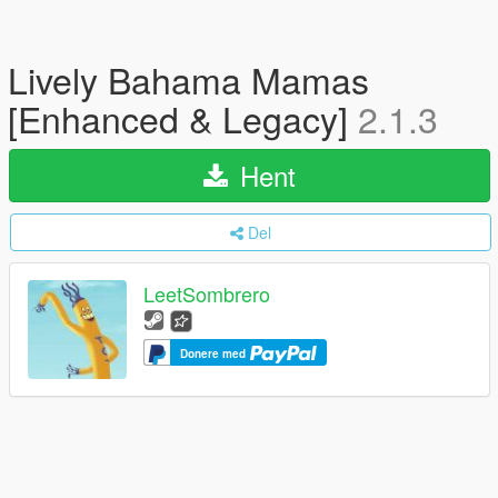
Lively Bahama Mamas
[Enhanced & Legacy]
2.1.3
Hent
Del
LeetSombrero
Donere med