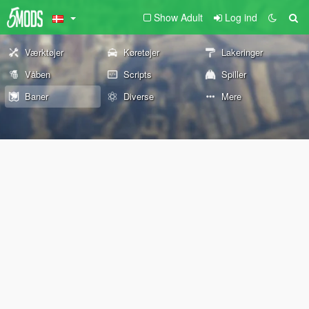
Show Adult
Log ind
Værktøjer
Køretøjer
Lakeringer
Våben
Scripts
Spiller
Baner
Diverse
Mere