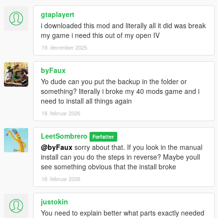
gtaplayert
i downloaded this mod and literally all it did was break
my game i need this out of my open IV
19. december 2025
byFaux
Yo dude can you put the backup in the folder or
something? literally i broke my 40 mods game and i
need to install all things again
18. februar 2026
LeetSombrero
Forfatter
@byFaux
sorry about that. If you look in the manual
install can you do the steps in reverse? Maybe youll
see something obvious that the install broke
18. februar 2026
justokin
You need to explain better what parts exactly needed