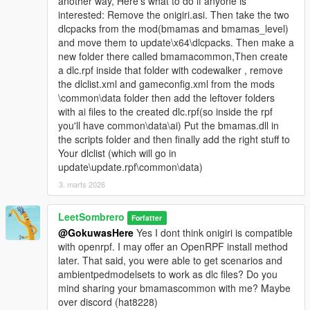
another way, Here's what to do if anyone is
interested: Remove the onigiri.asi. Then take the two
dlcpacks from the mod(bmamas and bmamas_level)
and move them to update\x64\dlcpacks. Then make a
new folder there called bmamacommon,Then create
a dlc.rpf inside that folder with codewalker , remove
the dlclist.xml and gameconfig.xml from the mods
\common\data folder then add the leftover folders
with ai files to the created dlc.rpf(so inside the rpf
you'll have common\data\ai) Put the bmamas.dll in
the scripts folder and then finally add the right stuff to
Your dlclist (which will go in
update\update.rpf\common\data)
3. marts 2026
LeetSombrero
Forfatter
@GokuwasHere
Yes I dont think onigiri is compatible
with openrpf. I may offer an OpenRPF install method
later. That said, you were able to get scenarios and
ambientpedmodelsets to work as dlc files? Do you
mind sharing your bmamascommon with me? Maybe
over discord (hat8228)