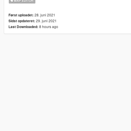
MAP EDITOR
28. juni 2021
Først uploadet:
29. juni 2021
Sidst opdateret:
8 hours ago
Last Downloaded: