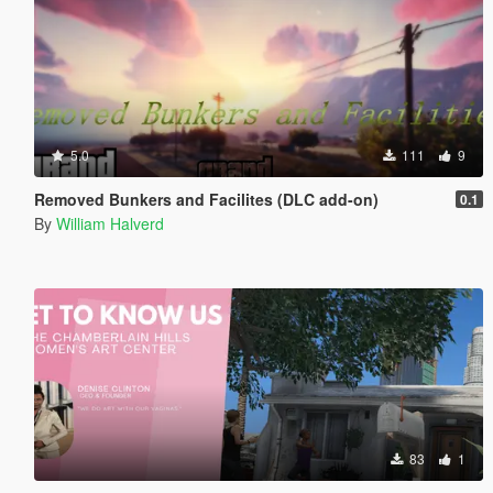
5.0
111
9
Removed Bunkers and Facilites (DLC add-on)
0.1
By
William Halverd
83
1