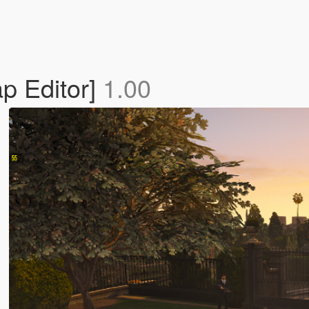
p Editor]
1.00