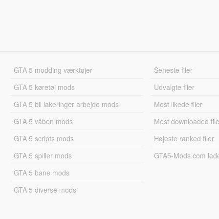
GTA 5 modding værktøjer
Seneste filer
GTA 5 køretøj mods
Udvalgte filer
GTA 5 bil lakeringer arbejde mods
Mest likede filer
GTA 5 våben mods
Mest downloaded file
GTA 5 scripts mods
Højeste ranked filer
GTA 5 spiller mods
GTA5-Mods.com led
GTA 5 bane mods
GTA 5 diverse mods