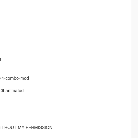
t
-74-combo-mod
0l-animated
ITHOUT MY PERMISSION!