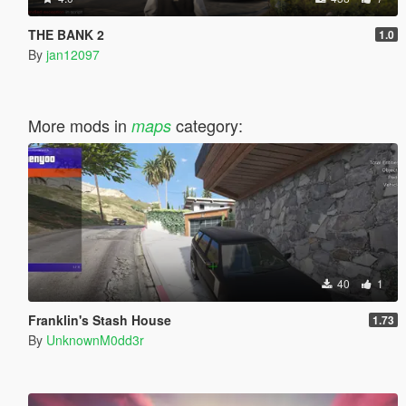
THE BANK 2
1.0
By
jan12097
More mods in
category:
maps
40
1
Franklin's Stash House
1.73
By
UnknownM0dd3r