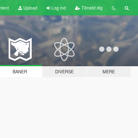
tent
Upload
Log ind
Tilmeld dig
BANER
DIVERSE
MERE