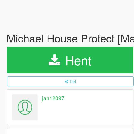
Michael House Protect [Ma
Hent
Del
jan12097