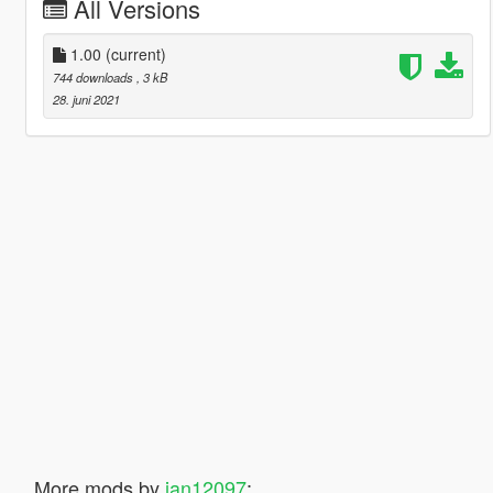
All Versions
1.00
(current)
744 downloads
, 3 kB
28. juni 2021
More mods by
jan12097
: