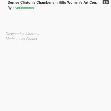
Denise Clinton's Chamberlain Hills Women's Art Center
1.0
By
alvaritomarito
Designed in Alderney
Made in Los Santos