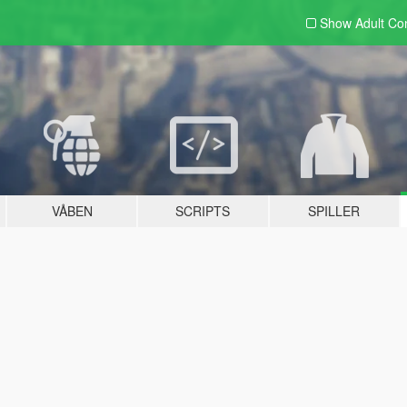
Show Adult
Con
VÅBEN
SCRIPTS
SPILLER