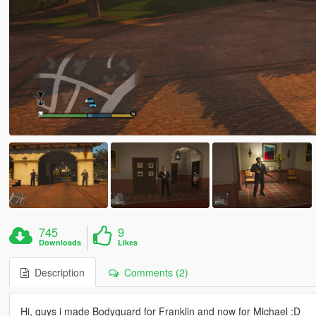
745
9
Downloads
Likes
Description
Comments (2)
Hi, guys i made Bodyguard for Franklin and now for Michael :D