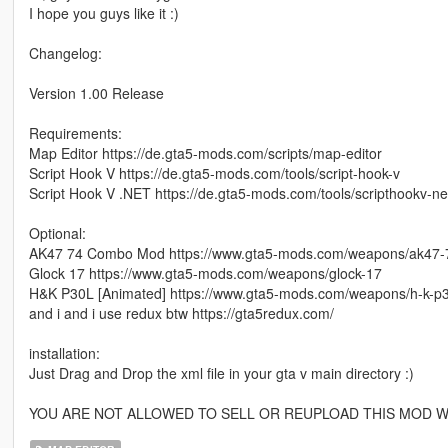
I hope you guys like it :)
Changelog:
Version 1.00 Release
Requirements:
Map Editor https://de.gta5-mods.com/scripts/map-editor
Script Hook V https://de.gta5-mods.com/tools/script-hook-v
Script Hook V .NET https://de.gta5-mods.com/tools/scripthookv-ne
Optional:
AK47 74 Combo Mod https://www.gta5-mods.com/weapons/ak47
Glock 17 https://www.gta5-mods.com/weapons/glock-17
H&K P30L [Animated] https://www.gta5-mods.com/weapons/h-k-p3
and i and i use redux btw https://gta5redux.com/
installation:
Just Drag and Drop the xml file in your gta v main directory :)
YOU ARE NOT ALLOWED TO SELL OR REUPLOAD THIS MOD W