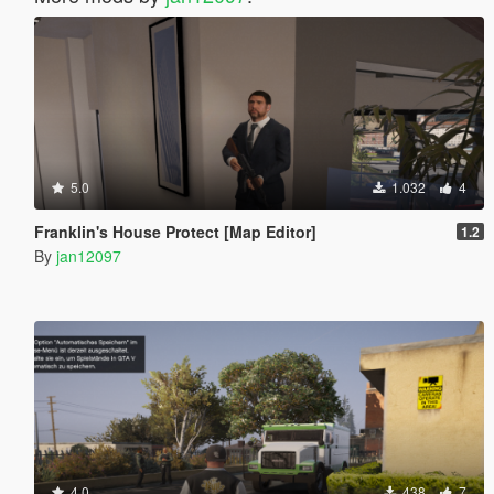
5.0
1.032
4
Franklin's House Protect [Map Editor]
1.2
By
jan12097
4.0
438
7