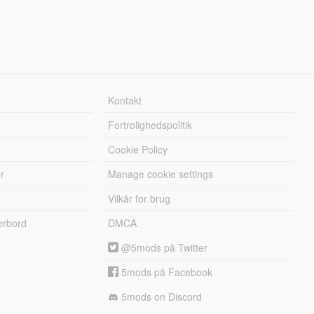
Kontakt
Fortrolighedspolitik
Cookie Policy
r
Manage cookie settings
Vilkår for brug
erbord
DMCA
@5mods på Twitter
5mods på Facebook
5mods on Discord