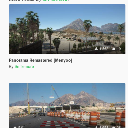
1.562
19
Panorama Remastered [Menyoo]
By
Smilemore
5.0
3.654
28