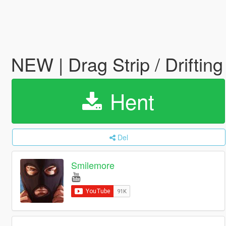
NEW | Drag Strip / Driftin
Hent
Del
Smilemore