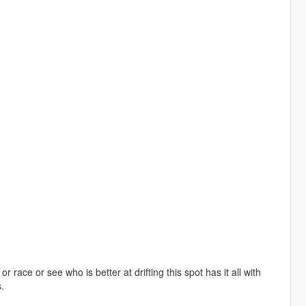
ace or see who is better at drifting this spot has it all with
.