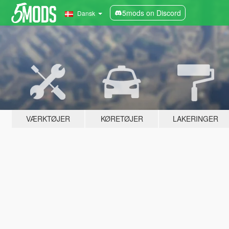
5mods on Discord
Dansk
VÆRKTØJER
KØRETØJER
LAKERINGER