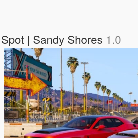
g Spot | Sandy Shores
1.0