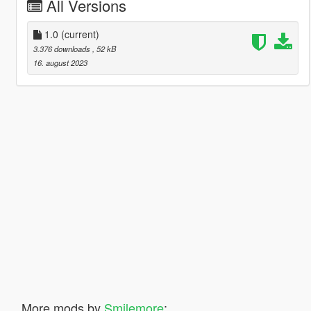
All Versions
1.0
(current)
3.376 downloads
, 52 kB
16. august 2023
More mods by
Smilemore
: