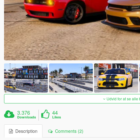
Udvid for at se alle
3.376
44
Downloads
Likes
Description
Comments (2)