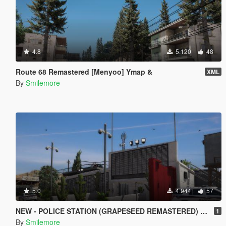
4.8
5.120
48
Route 68 Remastered [Menyoo] Ymap &
XML
By
Smilemore
5.0
4.944
57
NEW - POLICE STATION (GRAPESEED REMASTERED) MAP MOD
1
By
Smilemore