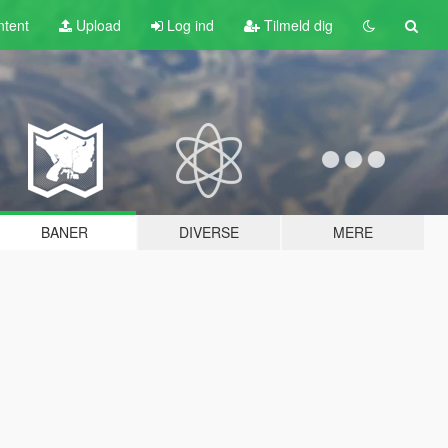
tent
Upload
Log ind
Tilmeld dig
BANER
DIVERSE
MERE