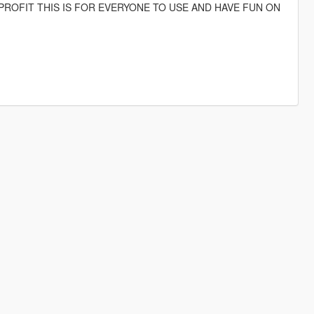
PROFIT THIS IS FOR EVERYONE TO USE AND HAVE FUN ON