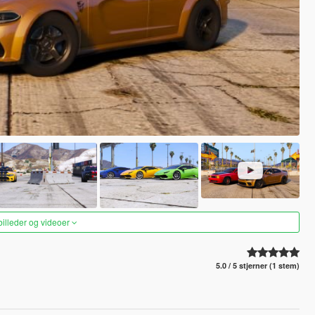
 billeder og videoer
5.0 / 5 stjerner (1 stem)