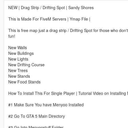
NEW | Drag Strip / Drifting Spot | Sandy Shores
This is Made For FiveM Servers | Ymap File |
This is free map just a drag strip / Drifting Spot for those who do
fun!
New Walls
New Buildings
New Lights
New Drifting Course
New Trees
New Stands
New Food Stands
How To Install This For Single Player | Tutorial Video on Installin
#1 Make Sure You have Menyoo Installed
#2 Go To GTA 5 Main Directory
#3 Go Into Menyoostuff Folder