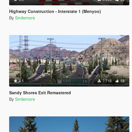
Highway Construction - Interstate 1 (Menyoo)
By
Smilemore
4.5
7.716
58
Sandy Shores Exit Remastered
By
Smilemore