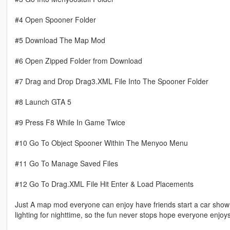
#4 Open Spooner Folder
#5 Download The Map Mod
#6 Open Zipped Folder from Download
#7 Drag and Drop Drag3.XML File Into The Spooner Folder
#8 Launch GTA 5
#9 Press F8 While In Game Twice
#10 Go To Object Spooner Within The Menyoo Menu
#11 Go To Manage Saved Files
#12 Go To Drag.XML File Hit Enter & Load Placements
Just A map mod everyone can enjoy have friends start a car show or r
lighting for nighttime, so the fun never stops hope everyone enjoys