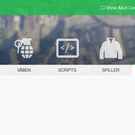
Show Adult
Con
VÅBEN
SCRIPTS
SPILLER