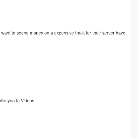
n't want to spend money on a expensive track for their server have
g Menyoo In Videos