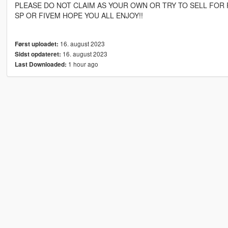
PLEASE DO NOT CLAIM AS YOUR OWN OR TRY TO SELL FOR 
SP OR FIVEM HOPE YOU ALL ENJOY!!
16. august 2023
Først uploadet:
16. august 2023
Sidst opdateret:
1 hour ago
Last Downloaded: