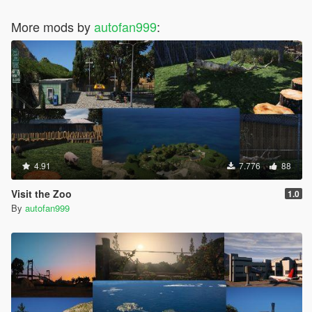
More mods by
autofan999
:
4.91
7.776
88
Visit the Zoo
1.0
By
autofan999