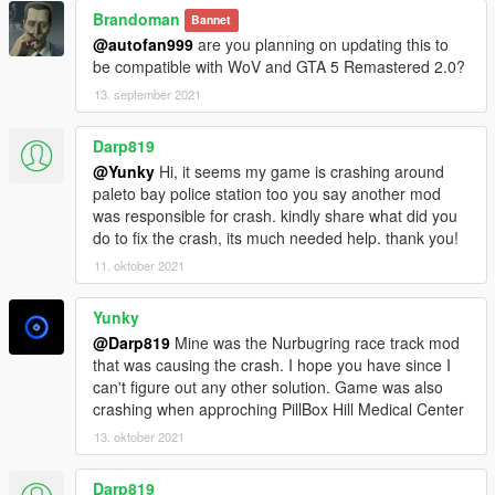
--The second at a Club at Paleto Bay , age checking some
Brandoman
Bannet
hipsters.
@autofan999
are you planning on updating this to
-Added Roadwork at the Senora Freeway
be compatible with WoV and GTA 5 Remastered 2.0?
-Added Trees, Cars, People around the Roadwork
13. september 2021
1.9
Darp819
-Some Fixes
-Added new Trees around the School and Golf Course
@Yunky
Hi, it seems my game is crashing around
-Added some Props/Trees around North Chumash
paleto bay police station too you say another mod
-Added a new scenario at Tequi-la-la
was responsible for crash. kindly share what did you
_______________________________________________
do to fix the crash, its much needed help. thank you!
11. oktober 2021
!!!IMPORTANT!!!
Always make sure:
Yunky
@Darp819
Mine was the Nurbugring race track mod
1. Use the newest Version of GTA5
that was causing the crash. I hope you have since I
2. Install the newest ScriptHookV
can't figure out any other solution. Game was also
3. Download and install Visual C++ Redistributable for Visual
crashing when approching PillBox Hill Medical Center
Studio 2015 x64, x86, Visual C++ Redistributable for Visual
Studio 2013 x64, x86.
13. oktober 2021
4. Install newest ScriptHookVDotNet
5. Download newest NativeUI
Darp819