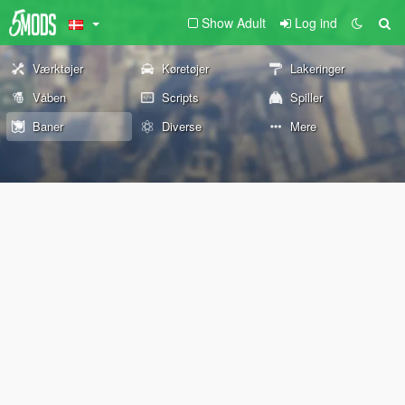
Show Adult
Log ind
Værktøjer
Køretøjer
Lakeringer
Våben
Scripts
Spiller
Baner
Diverse
Mere