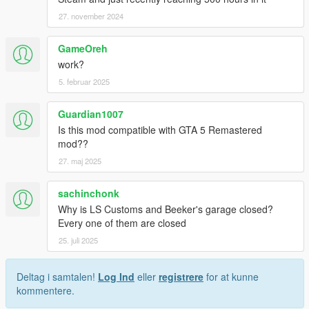
27. november 2024
GameOreh
work?
5. februar 2025
Guardian1007
Is this mod compatible with GTA 5 Remastered
mod??
27. maj 2025
sachinchonk
Why is LS Customs and Beeker's garage closed?
Every one of them are closed
25. juli 2025
Deltag i samtalen!
Log Ind
eller
registrere
for at kunne
kommentere.