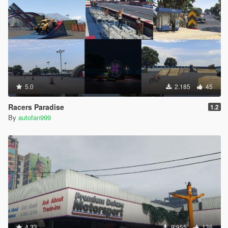
5.0
2.185
45
Racers Paradise
1.2
By
autofan999
4.33
9.955
136