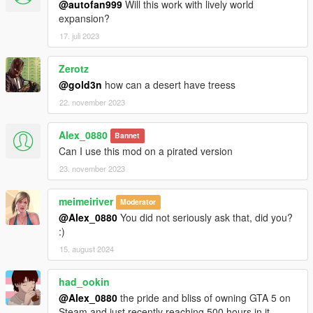
@autofan999
Will this work with lively world
expansion?
17. juli 2023
Zerotz
@gold3n
how can a desert have treess
22. november 2023
Alex_0880
Bannet
Can I use this mod on a pirated version
23. november 2023
meimeiriver
Moderator
@Alex_0880
You did not seriously ask that, did you?
:)
15. august 2024
had_ookin
@Alex_0880
the pride and bliss of owning GTA 5 on
Steam and just recently reaching 500 hours in it