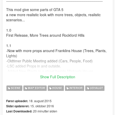
This mod give some parts of GTA 5
a new more realistic look with more trees, objects, realistic
scenarios...
1.0
First Release, More Trees around Rockford Hills
1.1
-Now with more props around Franklins House (Trees, Plants,
Lights)
-Oldtimer Public Meeting added (Cars, People, Food)
-LSC added Props in and outside.
-Added New Plants in a street beside Michaels House
-Fixed Bugs where Trees were dynamic.
Show Full Description
1.2
SCENE
MAP EDITOR
HOUSE
INTERIOR
UDVALGT
Fixes
18. august 2015
Først uploadet:
1.3
15. oktober 2016
Sidst opdateret:
- Different World Improvements with trees around the city
20 minutter siden
Last Downloaded:
- New Look around Mirror Park