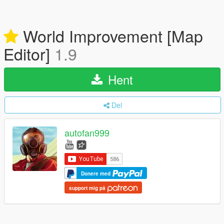
World Improvement [Map
Editor]
1.9
Hent
Del
autofan999
Donere med
support mig på