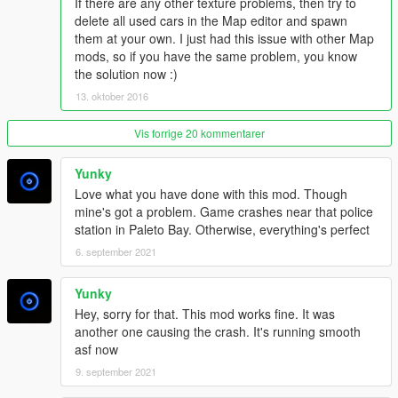
-Added Fruit Market at Los Santos (North - West Downtown)
If there are any other texture problems, then try to
-More Breakdown, some try to repair their vehicles
delete all used cars in the Map editor and spawn
-Police Check on Route 66. More are following in new updates
them at your own. I just had this issue with other Map
-Police searching at Paleto Forest
mods, so if you have the same problem, you know
-Small Changes at Franklin and Michaels House
the solution now :)
13. oktober 2016
1.6.5
-Added a Map Image with Icons
Vis forrige 20 kommentarer
(Not all have the exact place!)
Yunky
1.7
Love what you have done with this mod. Though
-Added Car Crash Accident at Grapeseed
mine's got a problem. Game crashes near that police
-Added party People with tents at Largo Zancudo
station in Paleto Bay. Otherwise, everything's perfect
-New Look at an Area in Blaine County
-Added Trees at Paleto Cove
6. september 2021
-Added 2 Secrets at the ? icon
-Added an Accident at the Beach near Paleto Forest
Yunky
-Updated the Map with new icons
Hey, sorry for that. This mod works fine. It was
-Fixed bugs.
another one causing the crash. It's running smooth
asf now
1.8
9. september 2021
-Added 2 new Police scenarios
--The first at Mount Gordo where a corpse is hanging on a tree