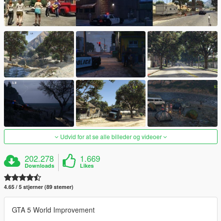
Udvid for at se alle billeder og videoer
202.278
1.669
Downloads
Likes
4.65 / 5 stjerner (89 stemer)
GTA 5 World Improvement
_______________________________________________