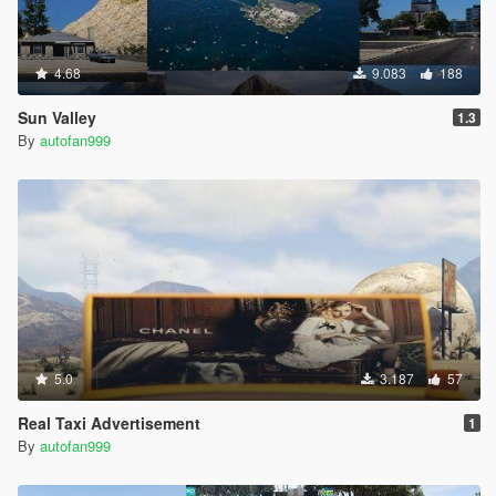
4.68
9.083
188
Sun Valley
1.3
By
autofan999
5.0
3.187
57
Real Taxi Advertisement
1
By
autofan999