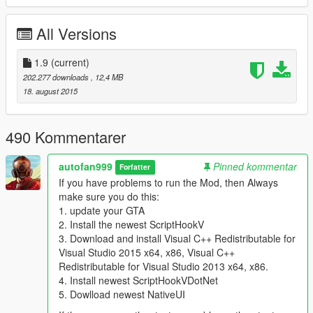
- New Parked Cars around Mirror Park
All Versions
1.4
- Added Version for Low End Pc´s
{Only Trees around Rockford Hills and Mirror Park}
1.9
(current)
202.277 downloads
, 12,4 MB
1.5
18. august 2015
-More Life around the map:
-Some People you can find around Blaine County with
breakdowns
490 Kommentarer
-Car Dealership now with spawned cars outside for a realistic
look
autofan999
Pinned kommentar
Forfatter
-Musicans at Paleto Forest who need some money
If you have problems to run the Mod, then Always
-Updated Public Meeting from v 1.1
make sure you do this:
-Changed something in LSC...
1. update your GTA
-Just explore :)
2. Install the newest ScriptHookV
-Added .ini Version (No Peds, No Cars) for People who want to
3. Download and install Visual C++ Redistributable for
use this mod with other tools than MapEditor.
Visual Studio 2015 x64, x86, Visual C++
Redistributable for Visual Studio 2013 x64, x86.
1.6
4. Install newest ScriptHookVDotNet
-Changed Entry at the Stadion, Update for track inside maybe
5. Dowlload newest NativeUI
following