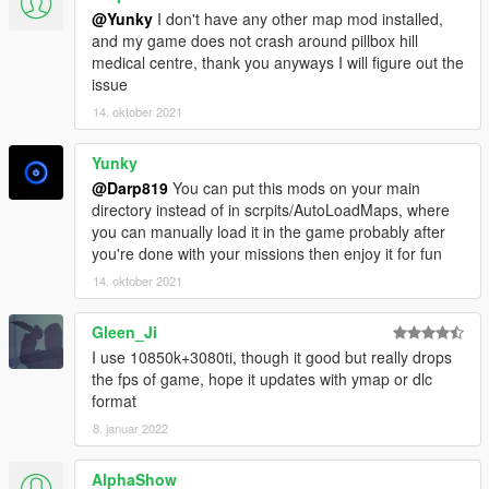
6. For my Maps, ONLY use the Objectlist from "Map Editor"
@Yunky
I don't have any other map mod installed,
Mod by Guadmaz.
and my game does not crash around pillbox hill
medical centre, thank you anyways I will figure out the
Installation for an automatically Load of the Map:
issue
14. oktober 2021
1. If you don´t use it already, download !THE NEWEST
VERSION! from Map Editor from Guadmaz "https://www.gta5-
mods.com/scripts/map-editor"
Yunky
@Darp819
You can put this mods on your main
2. Put all files from the Map Editor in "Rockstar Games\Grand
directory instead of in scrpits/AutoLoadMaps, where
Theft Auto V\scripts\"
you can manually load it in the game probably after
you're done with your missions then enjoy it for fun
3. Create a folder called "AutoloadMaps" in "Rockstar
14. oktober 2021
Games\Grand Theft Auto V\scripts\->"CREATE FOLDER
HERE"<-
Gleen_Ji
4. Place the data "Improvement.xml" into your created folder
I use 10850k+3080ti, though it good but really drops
"Grand Theft Auto V/scripts/AutoloadMaps"
the fps of game, hope it updates with ymap or dlc
format
5. Start Grand Theft Auto V and have fun :)
8. januar 2022
---------------------------------------------------------------------
AlphaShow