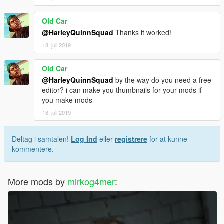
Old Car
@HarleyQuinnSquad
Thanks it worked!
18. juli 2019
Old Car
@HarleyQuinnSquad
by the way do you need a free
editor? i can make you thumbnails for your mods if
you make mods
18. juli 2019
Deltag i samtalen!
Log Ind
eller
registrere
for at kunne
kommentere.
More mods by
mirkog4mer
: