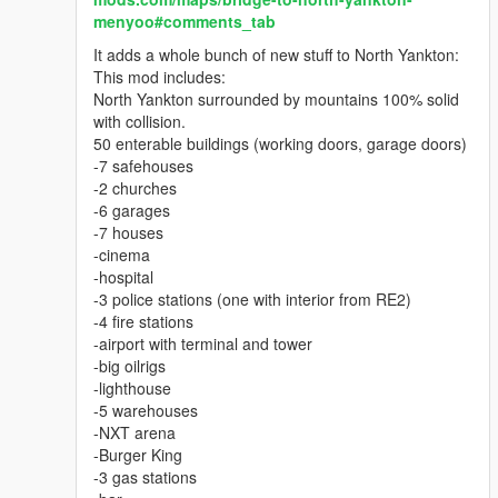
Purely graphic mod by MUAR.
menyoo#comments_tab
It adds a whole bunch of new stuff to North Yankton:
This mod includes:
North Yankton surrounded by mountains 100% solid
with collision.
50 enterable buildings (working doors, garage doors)
-7 safehouses
-2 churches
-6 garages
-7 houses
-cinema
-hospital
-3 police stations (one with interior from RE2)
-4 fire stations
-airport with terminal and tower
-big oilrigs
-lighthouse
-5 warehouses
-NXT arena
-Burger King
-3 gas stations