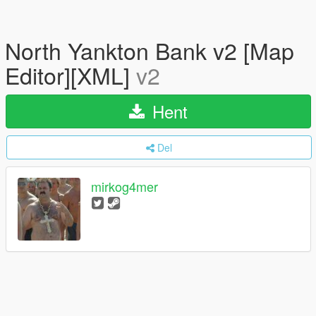
North Yankton Bank v2 [Map
Editor][XML]
v2
Hent
Del
mirkog4mer