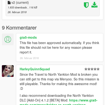
3. Install
v2
(current)
Travel to North Yankton mod
4. Put "NorthYanktonBankv2" into GTA5 main folder. (Place
1.833 downloads
, 116 kB
where GTA5.exe is)
26. februar 2018
5. Put "ObjectList" into scripts folder. (If you already have all
items, no need for replacing)
6. Start story mode
9 Kommentarer
7. Press
F7 (If you didn't change it)
8. Go to
Load Map
and type NorthYanktonBankv2
gta5-mods
This file has been approved automatically. If you think
That's it , enjoy
this file should not be here for any reason please
report it.
------
26. februar 2018
Other mods that I used in game.
They are not important to
play on this map
HarleyQuinnSquad
Since the Travel to North Yankton Mod is broken you
Payday 2 Dallas mask
can still get to this map via Menyoo. So this mission is
still playable. Thanks for making this awesome mod!
Payday 2 SCAR H MK weapon
:D
I also recommend downloading the North Yankton
Improvements in Gore - blood mod
DLC [Add-On] 4.1.2 [BETA] Mod:
https://www.gta5-
mods.com/maps/bridge-to-north-yankton-