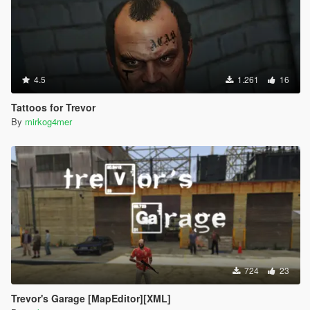
4.5
1.261
16
Tattoos for Trevor
By
mirkog4mer
724
23
Trevor's Garage [MapEditor][XML]