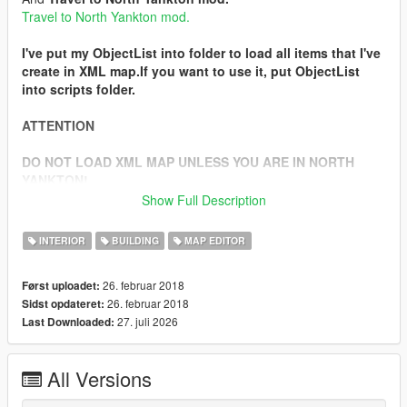
Travel to North Yankton mod.
I've put my ObjectList into folder to load all items that I've
create in XML map.If you want to use it, put ObjectList
into scripts folder.
ATTENTION
DO NOT LOAD XML MAP UNLESS YOU ARE IN NORTH
YANKTON!
Show Full Description
In the description of
Travel to North Yankton mod
, you will
see how to get to North Yankton.After you go there,load XML
INTERIOR
BUILDING
MAP EDITOR
map and search for a bank.
When you find it, in the yard of the bank will be several cops
26. februar 2018
Først uploadet:
and armored security guards.They will shoot you as soon as
26. februar 2018
Sidst opdateret:
they see you.
27. juli 2026
Last Downloaded:
There will be money bags that you can take.
Installation
All Versions
1. Extract .zip
2. Install
Map Editor mod