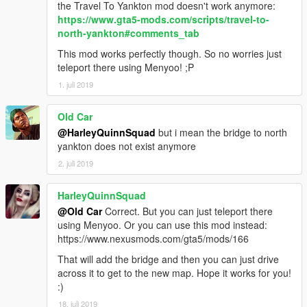
the Travel To Yankton mod doesn't work anymore:
https://www.gta5-mods.com/scripts/travel-to-
north-yankton#comments_tab
This mod works perfectly though. So no worries just
teleport there using Menyoo! ;P
1. juli 2019
Old Car
@HarleyQuinnSquad
but i mean the bridge to north
yankton does not exist anymore
2. juli 2019
HarleyQuinnSquad
@Old Car
Correct. But you can just teleport there
using Menyoo. Or you can use this mod instead:
https://www.nexusmods.com/gta5/mods/166
That will add the bridge and then you can just drive
across it to get to the new map. Hope it works for you!
:)
18. juli 2019