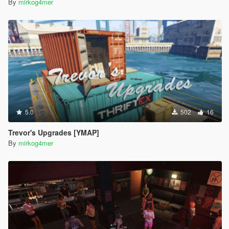
By
mirkog4mer
5.0
502
16
Trevor's Upgrades [YMAP]
By
mirkog4mer