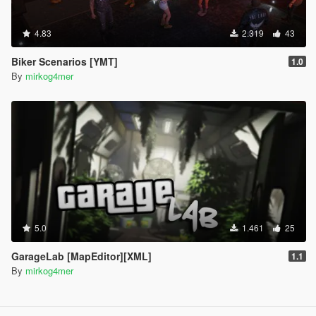
4.83
2.319
43
Biker Scenarios [YMT]
1.0
By
mirkog4mer
5.0
1.461
25
GarageLab [MapEditor][XML]
1.1
By
mirkog4mer