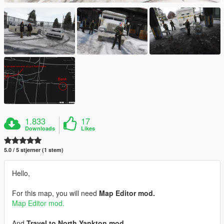
1.833
17
Downloads
Likes
5.0 / 5 stjerner (1 stem)
Hello,
For this map, you will need
Map Editor mod.
Map Editor mod.
And
Travel to North Yankton mod.