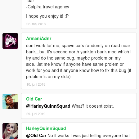
-bar
-Caipira travel agency
I hope you enjoy it! ;P
22. maj 2018
ArmaniAdnr
dont work for me, spawn cars randomly on road near
bank...but it's second north yankton bank mod which I
try and do the same bug, maybe problem on my
side...let me know if anyone have same prolem or
work for you and if anyone know how to fix this bug (if
problem is on my side)
10. juni 2018
Old Car
@HarleyQuinnSquad
What? it doesnt exist.
29. juni 2019
HarleyQuinnSquad
@Old Car
No it works I was just telling everyone that