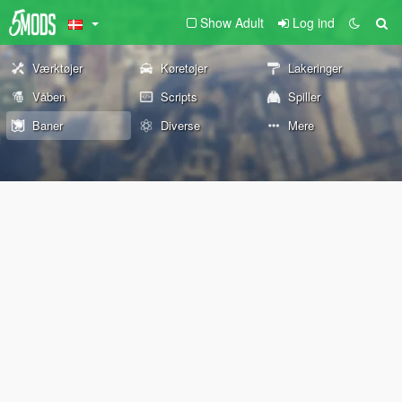
Show Adult
Log ind
Værktøjer
Køretøjer
Lakeringer
Våben
Scripts
Spiller
Baner
Diverse
Mere