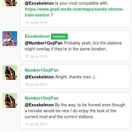
@Exoskeleton
Is your mod compatible with:
https://www.gta5-mods.com/maps/sandy-shores-
train-station
?
16. januar 2018
Exoskeleton
Forfatter
@Number1GojiFan
Probably yeah, but the stations
might overlap if they're in the same location.
18. januar 2018
Number1GojiFan
@Exoskeleton
Alright, thanks man :).
18. januar 2018
Number1GojiFan
@Exoskeleton
By the way, to be honest even though
a remake would be nice I do enjoy the look of the
current mod and the current stations.
18. januar 2018