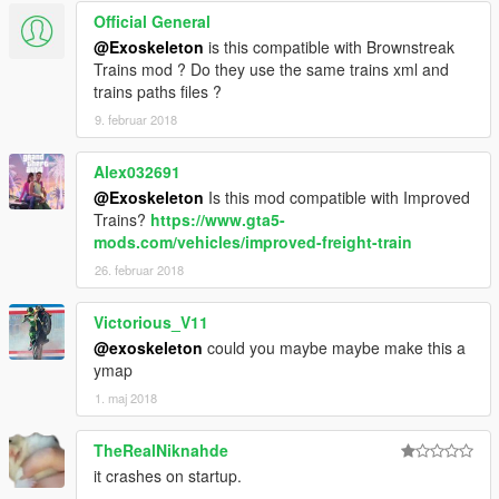
Official General
@Exoskeleton
is this compatible with Brownstreak
Trains mod ? Do they use the same trains xml and
trains paths files ?
9. februar 2018
Alex032691
@Exoskeleton
Is this mod compatible with Improved
Trains?
https://www.gta5-
mods.com/vehicles/improved-freight-train
26. februar 2018
Victorious_V11
@exoskeleton
could you maybe maybe make this a
ymap
1. maj 2018
TheRealNiknahde
it crashes on startup.