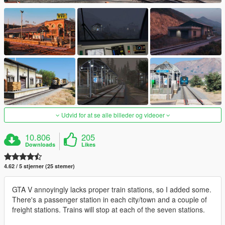
Udvid for at se alle billeder og videoer
10.806
205
Downloads
Likes
4.62 / 5 stjerner (25 stemer)
GTA V annoyingly lacks proper train stations, so I added some.
There's a passenger station in each city/town and a couple of
freight stations. Trains will stop at each of the seven stations.