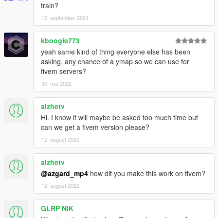
train?
15. september 2021
kboogie773
yeah same kind of thing everyone else has been
asking, any chance of a ymap so we can use for
fivem servers?
30. maj 2022
alzhetv
Hi. I know it will maybe be asked too much time but
can we get a fivem version please?
12. august 2022
alzhetv
@azgard_mp4
how dit you make this work on fivem?
12. august 2022
GLRP NIK