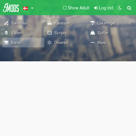
Show Adult
Log ind
Værktøjer
Køretøjer
Lakeringer
Våben
Scripts
Spiller
Baner
Diverse
Mere