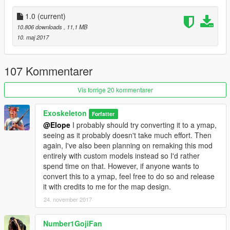
1.0
(current)
10.806 downloads
, 11,1 MB
10. maj 2017
107 Kommentarer
Vis forrige 20 kommentarer
Exoskeleton
Forfatter
@Elope
I probably should try converting it to a ymap,
seeing as it probably doesn't take much effort. Then
again, I've also been planning on remaking this mod
entirely with custom models instead so I'd rather
spend time on that. However, if anyone wants to
convert this to a ymap, feel free to do so and release
it with credits to me for the map design.
24. november 2017
Number1GojiFan