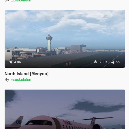
4.86
6.831
99
North Island [Menyoo]
By
Exoskeleton