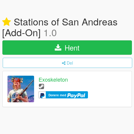
Stations of San Andreas
[Add-On]
1.0
Hent
Del
Exoskeleton
Donere med