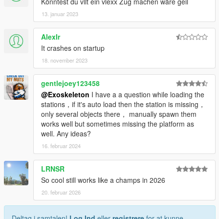
Könntest du vllt ein vlexx Zug machen wäre geil
13. januar 2023
AlexIr
It crashes on startup
18. november 2023
gentlejoey123458
@Exoskeleton
I have a a question while loading the
stations，if it's auto load then the station is missing，
only several objects there， manually spawn them
works well but sometimes missing the platform as
well. Any ideas?
16. februar 2024
LRNSR
So cool still works like a champs in 2026
20. februar 2026
Deltag i samtalen!
Log Ind
eller
registrere
for at kunne