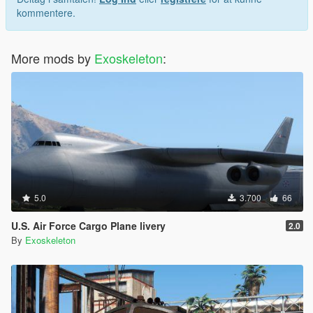
kommentere.
More mods by
Exoskeleton
:
5.0
3.700
66
U.S. Air Force Cargo Plane livery
2.0
By
Exoskeleton