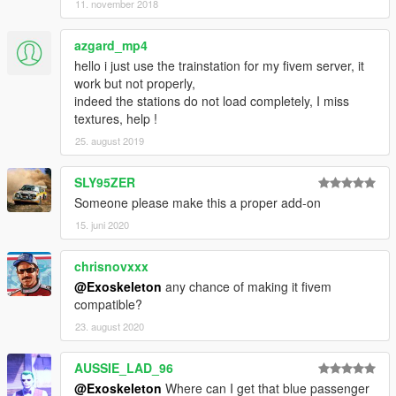
11. november 2018
azgard_mp4
hello i just use the trainstation for my fivem server, it
work but not properly,
indeed the stations do not load completely, I miss
textures, help !
25. august 2019
SLY95ZER
Someone please make this a proper add-on
15. juni 2020
chrisnovxxx
@Exoskeleton
any chance of making it fivem
compatible?
23. august 2020
AUSSIE_LAD_96
@Exoskeleton
Where can I get that blue passenger