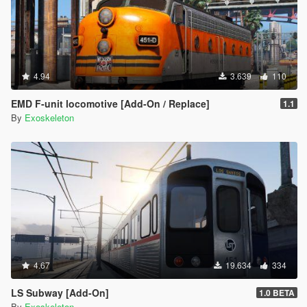
4.94
3.639
110
EMD F-unit locomotive [Add-On / Replace]
1.1
By
Exoskeleton
4.67
19.634
334
LS Subway [Add-On]
1.0 BETA
By
Exoskeleton