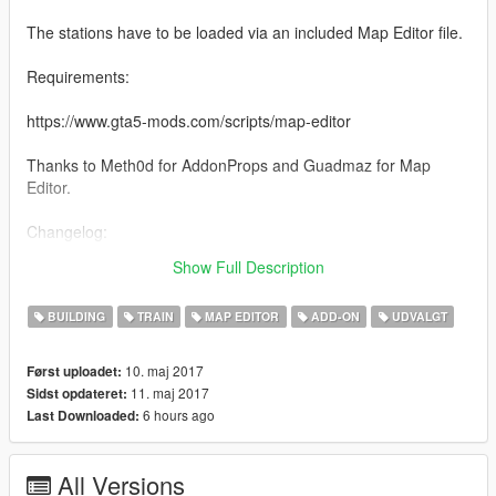
The stations have to be loaded via an included Map Editor file.
Requirements:
https://www.gta5-mods.com/scripts/map-editor
Thanks to Meth0d for AddonProps and Guadmaz for Map
Editor.
Changelog:
Show Full Description
-1.0 Fixed a typo that caused the objects to not work.
BUILDING
TRAIN
MAP EDITOR
ADD-ON
UDVALGT
10. maj 2017
Først uploadet:
11. maj 2017
Sidst opdateret:
6 hours ago
Last Downloaded:
All Versions