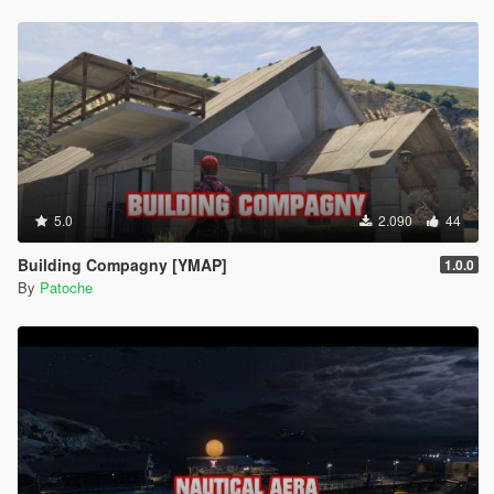
5.0
2.090
44
Building Compagny [YMAP]
1.0.0
By
Patoche