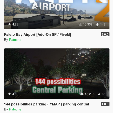
4.23
15.332
143
Paleto Bay Airport [Add-On SP / FiveM]
2.0.0
By
Patoche
4.63
15.235
65
144 possibilities parking ( YMAP ) parking central
1.0.0
By
Patoche