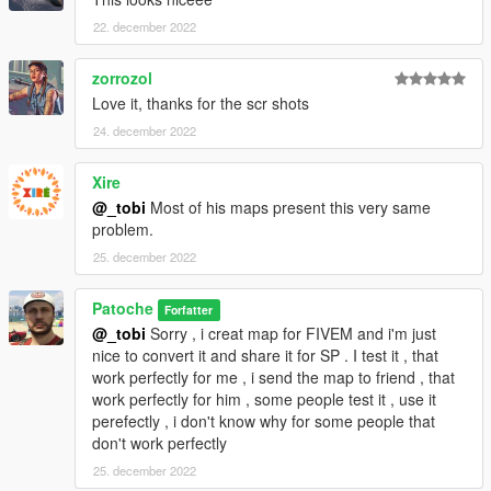
22. december 2022
zorrozol
Love it, thanks for the scr shots
24. december 2022
Xire
@_tobi
Most of his maps present this very same
problem.
25. december 2022
Patoche
Forfatter
@_tobi
Sorry , i creat map for FIVEM and i'm just
nice to convert it and share it for SP . I test it , that
work perfectly for me , i send the map to friend , that
work perfectly for him , some people test it , use it
perefectly , i don't know why for some people that
don't work perfectly
25. december 2022