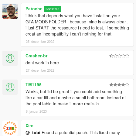
Patoche
Forfatter
i think that depends what you have install on your
GTA MODS FOLDER , because mine is always clear ,
i just START the ressource i need to test. If something
creat an incompatiblity i can't nothing for that.
25. december 2022
Crasher-br
dont work in here
27. december 2022
TM1195
Works, but itd be great if you could add something
like a car lift and maybe a small bathroom instead of
the pool table to make it more realistic.
8. januar 2023
Xire
@_tobi
Found a potential patch. This fixed many