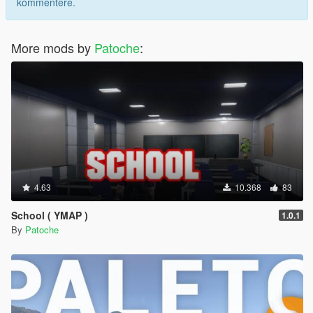
kommentere.
More mods by
Patoche
:
4.63
10.368
83
School ( YMAP )
1.0.1
By
Patoche