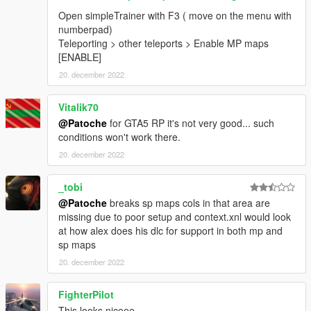
Open simpleTrainer with F3 ( move on the menu with
numberpad)
Teleporting > other teleports > Enable MP maps
[ENABLE]
20. december 2022
Vitalik70
@Patoche
for GTA5 RP it's not very good... such
conditions won't work there.
20. december 2022
_tobi
@Patoche
breaks sp maps cols in that area are
missing due to poor setup and context.xnl would look
at how alex does his dlc for support in both mp and
sp maps
20. december 2022
FighterPilot
This looks niceee