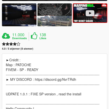
11.000
138
Downloads
Likes
4.0 / 5 stjerner (8 stemer)
►Crédit :
Map : PATOCHE
FIVEM - SP - READY
-----------------------------------------------------------------------------
► MY DISCORD : https://discord.gg/NvrTRdh
-----------------------------------------------------------------------------
UDPATE 1.0.1 : FIXE SP version , read the install
-----------------------------------------------------------------------------
Hello Community !