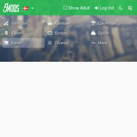
Show Adult
Log ind
Værktøjer
Køretøjer
Lakeringer
Våben
Scripts
Spiller
Baner
Diverse
Mere