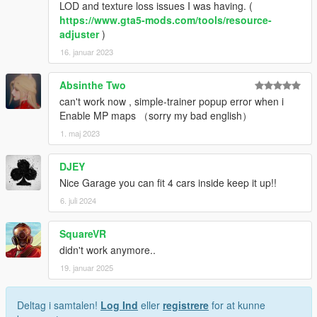
LOD and texture loss issues I was having. (
https://www.gta5-mods.com/tools/resource-
adjuster
)
16. januar 2023
Absinthe Two
can't work now , simple-trainer popup error when i
Enable MP maps （sorry my bad english）
1. maj 2023
DJEY
Nice Garage you can fit 4 cars inside keep it up!!
6. juli 2024
SquareVR
didn't work anymore..
19. januar 2025
Deltag i samtalen!
Log Ind
eller
registrere
for at kunne