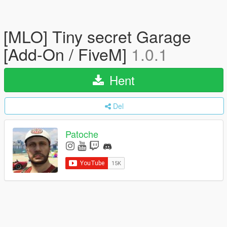
[MLO] Tiny secret Garage
[Add-On / FiveM]
1.0.1
Hent
Del
Patoche