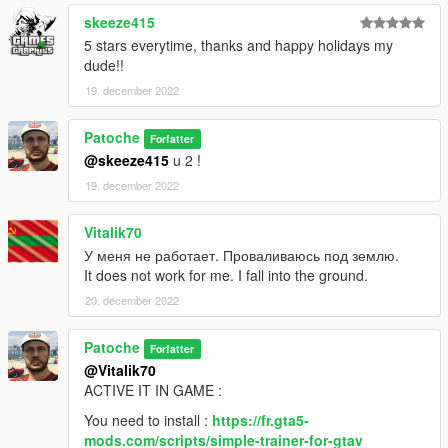
Open simpleTrainer with F3 ( move on the menu with
numberpad)
skeeze415
Teleporting > other teleports > Enable MP maps [ENABLE]
5 stars everytime, thanks and happy holidays my
dude!!
And the MAP spawn.
19. december 2022
I have TEST this way and that work perfectly.
--------------------------------------------------------------------------------
Patoche
Forfatter
---------
@skeeze415
u 2 !
If you don't forget my next mapping don't hesitate to follow my
19. december 2022
youtube chanel
Vitalik70
У меня не работает. Проваливаюсь под землю.
It does not work for me. I fall into the ground.
20. december 2022
Patoche
Forfatter
@Vitalik70
ACTIVE IT IN GAME :
You need to install :
https://fr.gta5-
mods.com/scripts/simple-trainer-for-gtav