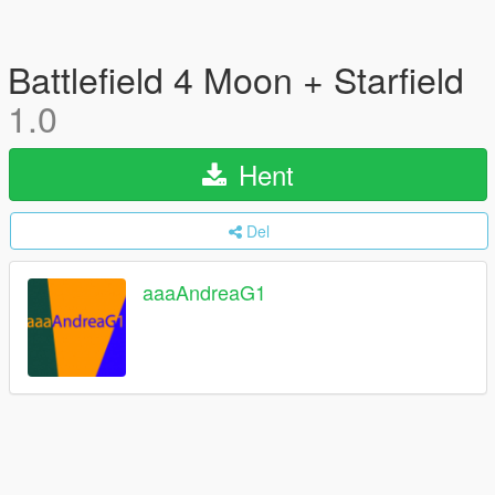
Battlefield 4 Moon + Starfield
1.0
Hent
Del
aaaAndreaG1