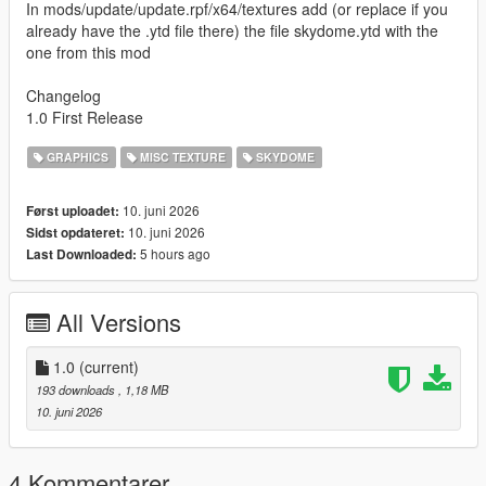
In mods/update/update.rpf/x64/textures add (or replace if you
already have the .ytd file there) the file skydome.ytd with the
one from this mod
Changelog
1.0 First Release
GRAPHICS
MISC TEXTURE
SKYDOME
10. juni 2026
Først uploadet:
10. juni 2026
Sidst opdateret:
5 hours ago
Last Downloaded:
All Versions
1.0
(current)
193 downloads
, 1,18 MB
10. juni 2026
4 Kommentarer