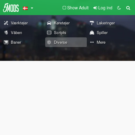
Show Adult
Log ind
Værktøjer
Køretøjer
Lakeringer
Våben
Scripts
Spiller
Baner
Diverse
Mere