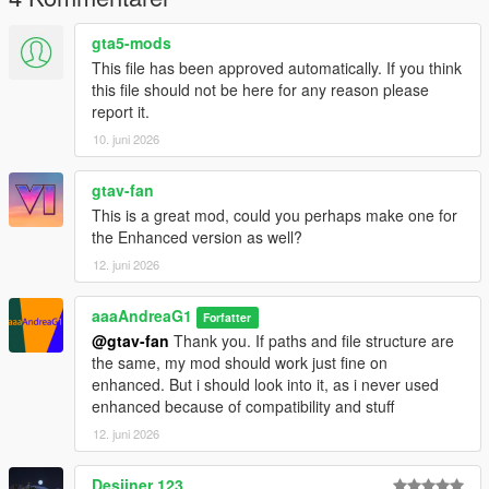
gta5-mods
This file has been approved automatically. If you think
this file should not be here for any reason please
report it.
10. juni 2026
gtav-fan
This is a great mod, could you perhaps make one for
the Enhanced version as well?
12. juni 2026
aaaAndreaG1
Forfatter
@gtav-fan
Thank you. If paths and file structure are
the same, my mod should work just fine on
enhanced. But i should look into it, as i never used
enhanced because of compatibility and stuff
12. juni 2026
Desiiner 123