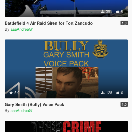
391
6
Battlefield 4 Air Raid Siren for Fort Zancudo
1.0
By
aaaAndreaG1
5.0
128
0
Gary Smith (Bully) Voice Pack
1.0
By
aaaAndreaG1