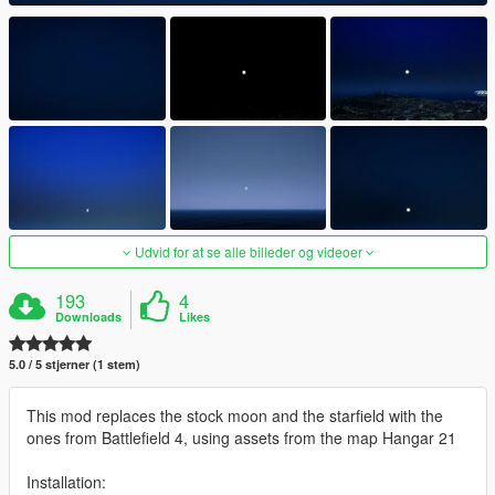
Udvid for at se alle billeder og videoer
193
4
Downloads
Likes
5.0 / 5 stjerner (1 stem)
This mod replaces the stock moon and the starfield with the
ones from Battlefield 4, using assets from the map Hangar 21
Installation: