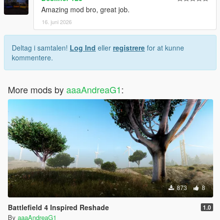
Amazing mod bro, great job.
16. juni 2026
Deltag i samtalen!
Log Ind
eller
registrere
for at kunne
kommentere.
More mods by
aaaAndreaG1
:
873
8
Battlefield 4 Inspired Reshade
1.0
By
aaaAndreaG1