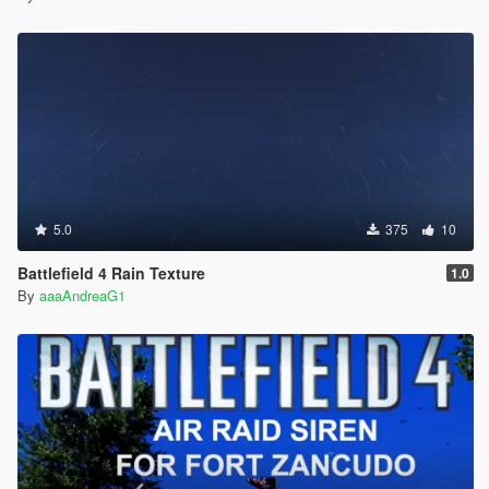
5.0
375
10
Battlefield 4 Rain Texture
1.0
By
aaaAndreaG1