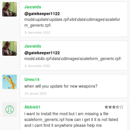
Jaxraids
@gatekeeper1122
mods\update\update.rpf\x64\data\cdimages\scalefor
m_generic.rpf\
8. december 2022
Jaxraids
@gatekeeper1122
mods\x64b.rpf\data\cdimages\scaleform_generic.rpf\
8. december 2022
Urmo14
when will you update for new weapons?
24. januar 2023
Abbie01
i want to install the mod but i am missing a file
scaleform_generic.rpf how can i get it it is not listed
and i cant find it anywhere please help me