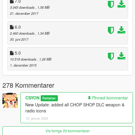
7.0
v12:
3.045 downloads
, 1,56 MB
-added all CHOP SHOP DLC weapon & radio icons
21. december 2017
6.0
2.460 downloads
, 1,34 MB
30. juni 2017
5.0
10.518 downloads
, 1,26 MB
1. december 2015
278 Kommentarer
CSYON
Pinned kommentar
Forfatter
New Update: added all CHOP SHOP DLC weapon &
radio icons
12. januar 2024
Vis forrige 20 kommentarer