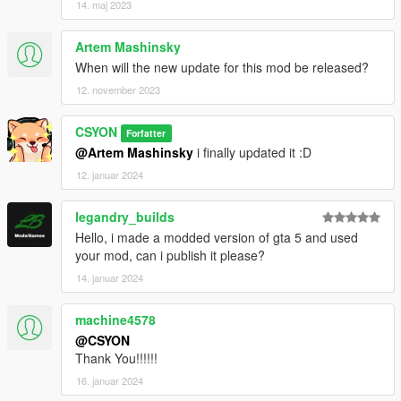
14. maj 2023
Artem Mashinsky
When will the new update for this mod be released?
12. november 2023
CSYON
Forfatter
@Artem Mashinsky
i finally updated it :D
12. januar 2024
legandry_builds
Hello, i made a modded version of gta 5 and used
your mod, can i publish it please?
14. januar 2024
machine4578
@CSYON
Thank You!!!!!!
16. januar 2024