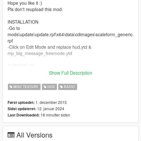
Hope you like it :)
Pls don't reupload this mod.
INSTALLATION
-Go to
mods\update\update.rpf\x64\data\cdimages\scaleform_generic.
rpf
-Click on Edit Mode and replace hud.ytd &
mp_big_message_freemode.ytd
CHANGELOG
Show Full Description
v2:
-added colored 3D radio
MISC TEXTURE
HUD
RADIO
v3:
1. december 2015
Først uploadet:
-added Revolver icon (DLC)
12. januar 2024
Sidst opdateret:
-added Switchblade icon (DLC)
18 minutter siden
Last Downloaded:
-fixed some details
v4:
All Versions
-added Double Barreled Shotgun icon (DLC)