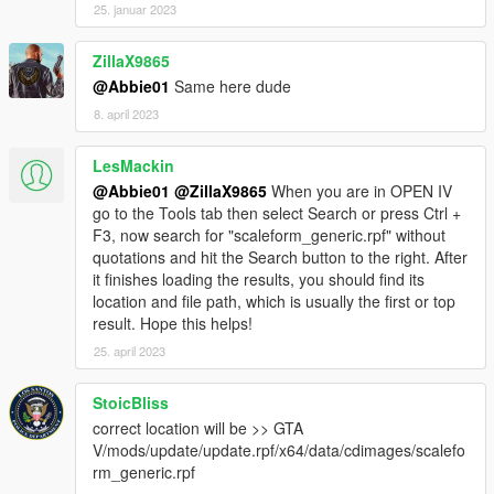
25. januar 2023
ZillaX9865
@Abbie01
Same here dude
8. april 2023
LesMackin
@Abbie01
@ZillaX9865
When you are in OPEN IV
go to the Tools tab then select Search or press Ctrl +
F3, now search for "scaleform_generic.rpf" without
quotations and hit the Search button to the right. After
it finishes loading the results, you should find its
location and file path, which is usually the first or top
result. Hope this helps!
25. april 2023
StoicBliss
correct location will be >> GTA
V/mods/update/update.rpf/x64/data/cdimages/scalefo
rm_generic.rpf