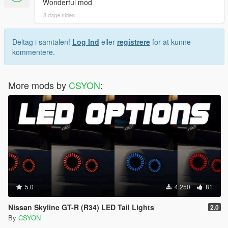
Wonderful mod
8 dage siden
Deltag i samtalen!
Log Ind
eller
registrere
for at kunne
kommentere.
More mods by
CSYON
:
5.0
4.250
81
Nissan Skyline GT-R (R34) LED Tail Lights
2.0
By
CSYON