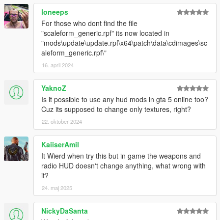
loneeps
For those who dont find the file
"scaleform_generic.rpf" its now located in
"mods\update\update.rpf\x64\patch\data\cdimages\sc
aleform_generic.rpf\"
16. april 2024
YaknoZ
Is it possible to use any hud mods in gta 5 online too?
Cuz its supposed to change only textures, right?
22. oktober 2024
KaiiserAmil
It Wierd when try this but in game the weapons and
radio HUD doesn't change anything, what wrong with
it?
24. maj 2025
NickyDaSanta