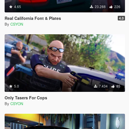
4.65
23.288
226
Real California Font & Plates
4.0
By
CSYON
5.0
7.434
85
Only Tasers For Cops
By
CSYON