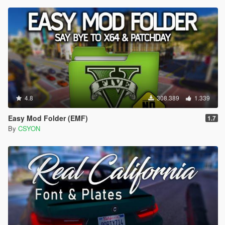
4.8
308.389
1.339
Easy Mod Folder (EMF)
1.7
By
CSYON