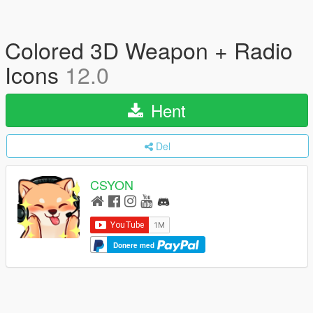
Colored 3D Weapon + Radio
Icons
12.0
Hent
Del
CSYON
Donere med