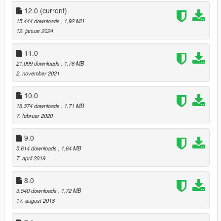
-added Shrewsbury Compact Rifle icon (DLC)
12.0
(current)
v5:
15.444 downloads
, 1,92 MB
-added all BIKER DLC weapons
12. januar 2024
v6:
11.0
-added all GUNRUNNING DLC weapons
21.099 downloads
, 1,78 MB
2. november 2021
v7:
-added all THE DOOMSDAY HEIST DLC weapon & radio icons
10.0
18.374 downloads
, 1,71 MB
v8:
7. februar 2020
-added all AFTER HOURS DLC weapon & radio icons
9.0
v9:
-added all ARENA WAR DLC weapon & radio icons
5.614 downloads
, 1,64 MB
7. april 2019
v10:
-added all CASINO DLC weapon & radio icons
8.0
3.540 downloads
, 1,72 MB
v11:
17. august 2018
-added all TUNER DLC weapon & radio icons