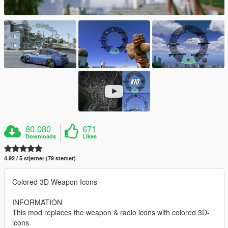
80.080
671
Downloads
Likes
4.92 / 5 stjerner (79 stemer)
Colored 3D Weapon Icons
INFORMATION
This mod replaces the weapon & radio icons with colored 3D-
icons.