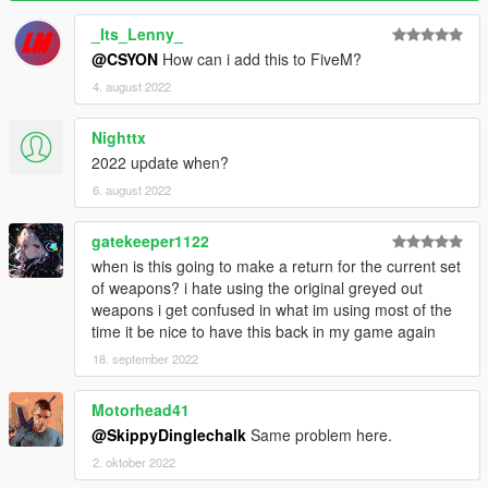
_Its_Lenny_
@CSYON
How can i add this to FiveM?
4. august 2022
Nighttx
2022 update when?
6. august 2022
gatekeeper1122
when is this going to make a return for the current set
of weapons? i hate using the original greyed out
weapons i get confused in what im using most of the
time it be nice to have this back in my game again
18. september 2022
Motorhead41
@SkippyDinglechalk
Same problem here.
2. oktober 2022