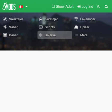
Show Adult
Log ind
Værktøjer
Køretøjer
Lakeringer
Våben
Scripts
Spiller
Baner
Diverse
Mere