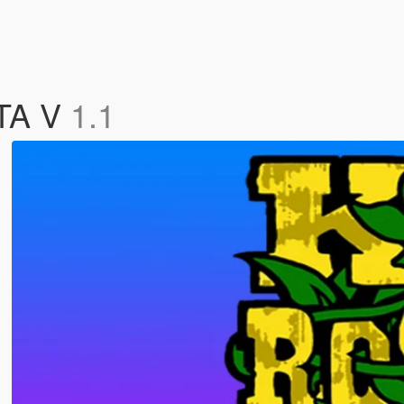
GTA V
1.1