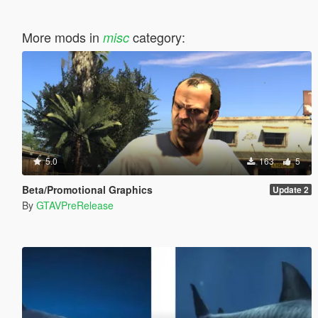
More mods in
category:
misc
5.0
163
5
Beta/Promotional Graphics
Update 2
By
GTAVPreRelease