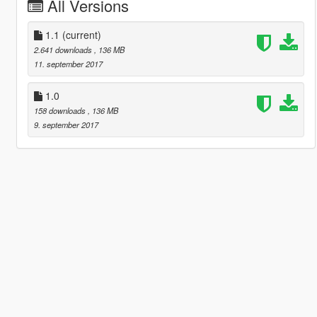
All Versions
1.1
(current)
2.641 downloads
, 136 MB
11. september 2017
1.0
158 downloads
, 136 MB
9. september 2017