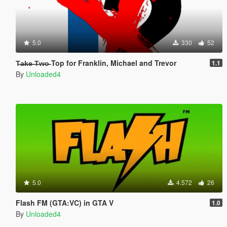
5.0
330
52
T̶a̶k̶e̶ ̶T̶w̶o̶ Top for Franklin, Michael and Trevor
1.1
By
Unloaded4
5.0
4.572
26
Flash FM (GTA:VC) in GTA V
1.0
By
Unloaded4