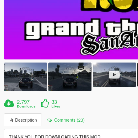
2.797
33
Downloads
Likes
Description
Comments (23)
THANK YOU FOR DOWNLOADING THIS MOD