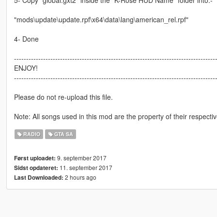
5- Copy "global.gxt2" inside the "K-Rose HUD Name" folder into:-
"mods\update\update.rpf\x64\data\lang\american_rel.rpf"
4- Done
-----------------------------------------------------------------------------------
ENJOY!
-----------------------------------------------------------------------------------
Please do not re-upload this file.
Note: All songs used in this mod are the property of their respect
RADIO
GTA SA
9. september 2017
Først uploadet:
11. september 2017
Sidst opdateret:
2 hours ago
Last Downloaded: