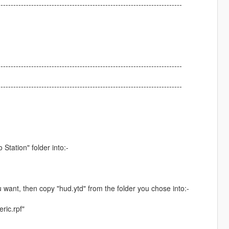
------------------------------------------------------------------------
------------------------------------------------------------------------
------------------------------------------------------------------------
tation" folder into:-
 want, then copy "hud.ytd" from the folder you chose into:-
ric.rpf"