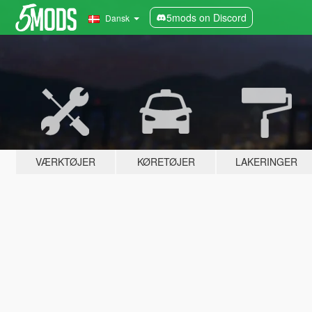
5mods on Discord
Dansk
VÆRKTØJER
KØRETØJER
LAKERINGER