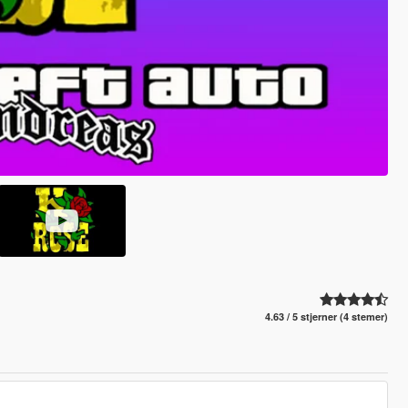
4.63 / 5 stjerner (4 stemer)