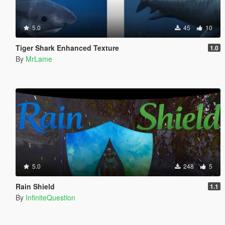
5.0
45
10
Tiger Shark Enhanced Texture
1.0
By
MrLame
5.0
248
5
Rain Shield
1.1
By
InfiniteQuestion