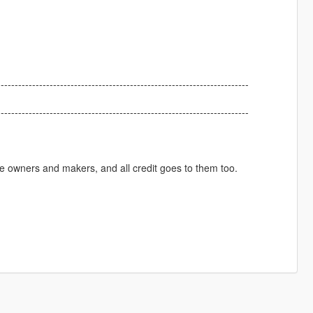
------------------------------------------------------------------------
------------------------------------------------------------------------
ive owners and makers, and all credit goes to them too.