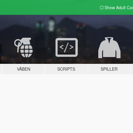
Show Adult
Con
VÅBEN
SCRIPTS
SPILLER