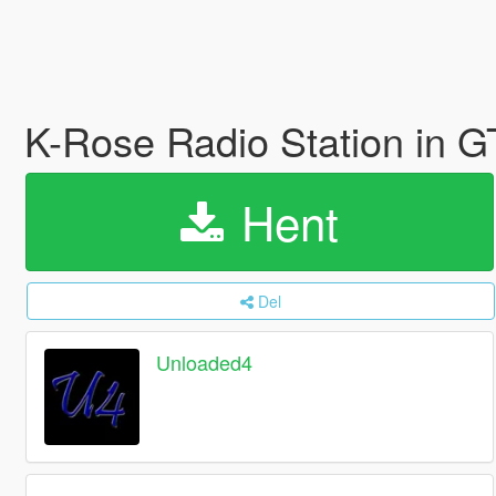
K-Rose Radio Station in 
Hent
Del
Unloaded4