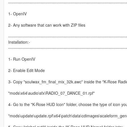
-----------------------------------------------------------------------------------
1- OpenIV
2- Any software that can work with ZIP files
-----------------------------------------------------------------------------------
Installation:-
-----------------------------------------------------------------------------------
1- Run OpenIV
2- Enable Edit Mode
3- Copy "soulwax_fm_final_mix_32k.awc" inside the "K-Rose Radio S
"mods\x64\audio\sfx\RADIO_07_DANCE_01.rpf"
4- Go to the "K-Rose HUD Icon" folder, choose the type of icon you
"mods\update\update.rpf\x64\patch\data\cdimages\scaleform_gene