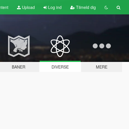
tent
Upload
Log ind
Tilmeld dig
BANER
DIVERSE
MERE