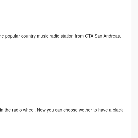
------------------------------------------------------------------------
------------------------------------------------------------------------
the popular country music radio station from GTA San Andreas.
------------------------------------------------------------------------
------------------------------------------------------------------------
ed in the radio wheel. Now you can choose wether to have a black
------------------------------------------------------------------------