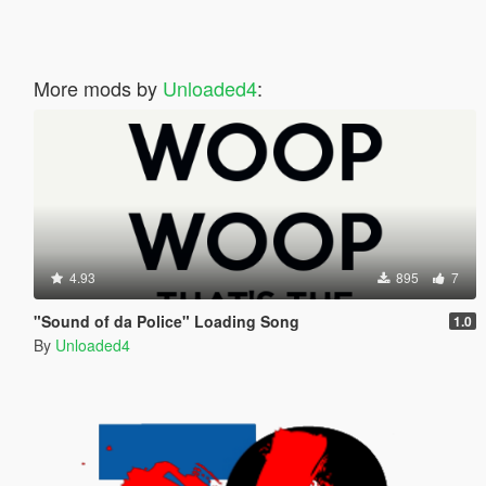
More mods by
Unloaded4
:
4.93
895
7
"Sound of da Police" Loading Song
1.0
By
Unloaded4