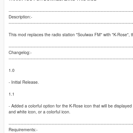
-----------------------------------------------------------------------------------
Description:-
-----------------------------------------------------------------------------------
This mod replaces the radio station "Soulwax FM" with "K-Rose", 
-----------------------------------------------------------------------------------
Changelog:-
-----------------------------------------------------------------------------------
1.0
- Initial Release.
1.1
- Added a colorful option for the K-Rose icon that will be display
and white icon, or a colorful icon.
-----------------------------------------------------------------------------------
Requirements:-