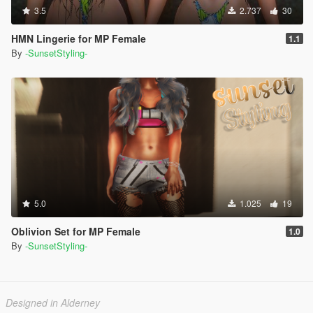
3.5
2.737
30
HMN Lingerie for MP Female
1.1
By
-SunsetStyling-
5.0
1.025
19
Oblivion Set for MP Female
1.0
By
-SunsetStyling-
Designed in Alderney