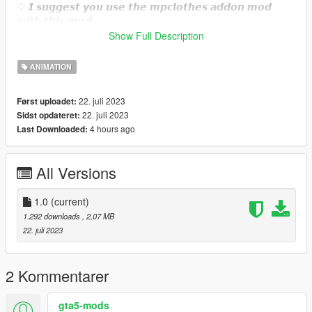
♡ 𝙄 𝙨𝙪𝙜𝙜𝙚𝙨𝙩 𝙮𝙤𝙪 𝙪𝙨𝙚 𝙩𝙝𝙚 𝙢𝙥𝙘𝙡𝙤𝙩𝙝𝙚𝙨 𝙖𝙙𝙙𝙤𝙣 𝙢𝙤𝙙
𝙬𝙞𝙩𝙝 𝙩𝙝𝙞𝙨 𝙢𝙤𝙙.
https://www.gta5-mods.com/misc/mpclothes-addon-clothing-
Show Full Description
slots
ANIMATION
♡𝙃𝙤𝙬 𝙩𝙤 𝙞𝙣𝙨𝙩𝙖𝙡𝙡 𝙩𝙤 𝙁𝙞𝙫𝙚𝙈.
https://forum.cfx.re/t/how-to-streaming-new-hairstyles-for-
22. juli 2023
Først uploadet:
characters-step-by-step-for-dummies/1048980
22. juli 2023
Sidst opdateret:
4 hours ago
Last Downloaded:
♡𝙃𝙤𝙬 𝙩𝙤 𝙞𝙣𝙨𝙩𝙖𝙡𝙡 𝙩𝙤 𝙨𝙞𝙣𝙜𝙡𝙚 𝙥𝙡𝙖𝙮𝙚𝙧.
mods/update/x64/dlcpacks/mpclothes/dlc.rpf/
x64/models/cdimages/mpclothes_female.rpf/mp_f_freemode_0
All Versions
1_mp_f_clothes_01
1.0
(current)
1.292 downloads
, 2,07 MB
22. juli 2023
2 Kommentarer
gta5-mods