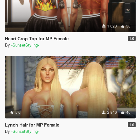
1.628
30
Heart Crop Top for MP Female
1.0
By
-SunsetStyling-
5.0
2.846
40
Lynch Hair for MP Female
1.0
By
-SunsetStyling-