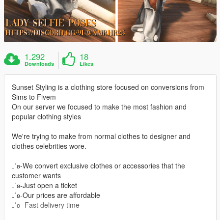
1.292
18
Downloads
Likes
Sunset Styling is a clothing store focused on conversions from
Sims to Fivem
On our server we focused to make the most fashion and
popular clothing styles
We're trying to make from normal clothes to designer and
clothes celebrities wore.
₊˚ʚ-We convert exclusive clothes or accessories that the
customer wants
₊˚ʚ-Just open a ticket
₊˚ʚ-Our prices are affordable
₊˚ʚ- Fast delivery time