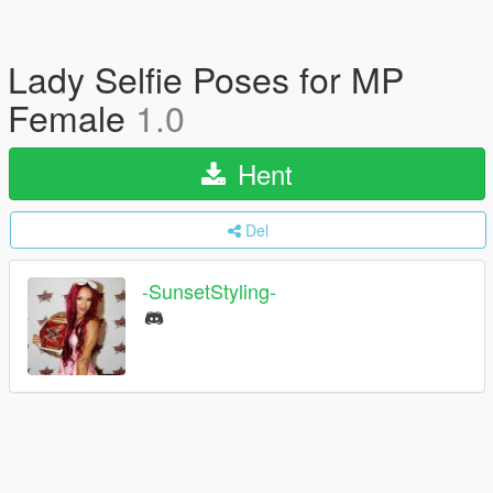
Lady Selfie Poses for MP
Female
1.0
Hent
Del
-SunsetStyling-