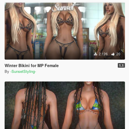
2.126
20
Winter Bikini for MP Female
1.1
By
-SunsetStyling-