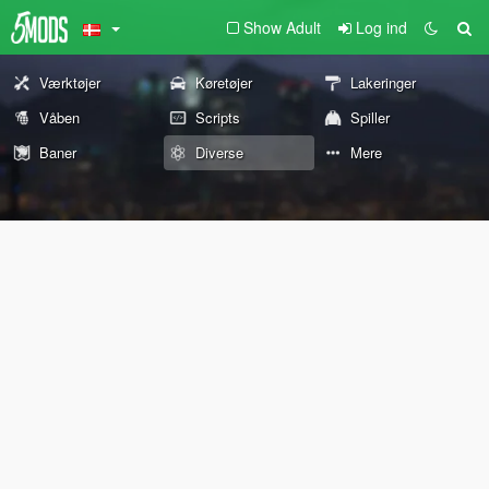
Show Adult
Log ind
Værktøjer
Køretøjer
Lakeringer
Våben
Scripts
Spiller
Baner
Diverse
Mere