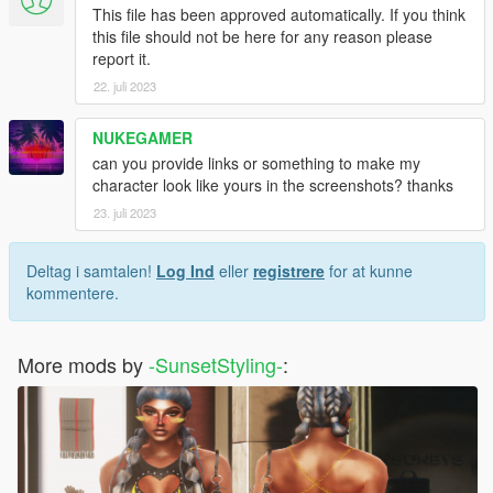
This file has been approved automatically. If you think
this file should not be here for any reason please
report it.
22. juli 2023
NUKEGAMER
can you provide links or something to make my
character look like yours in the screenshots? thanks
23. juli 2023
Deltag i samtalen!
Log Ind
eller
registrere
for at kunne
kommentere.
More mods by
-SunsetStyling-
: