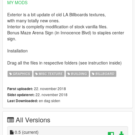
MY MODS
Exterior is a bit update of old LA Billboards textures,
with many totally new ones.
Interior is completly modification of stock vanilla files.
Bonus Maze Arena Sign (in Innocence Blvd) to staples center
sign.
Installation
Drag all the files in respective folders (see instruction inside)
GRAPHICS
MISC TEXTURE
BUILDING
BILLBOARD
22. november 2018
Først uploadet:
22. november 2018
Sidst opdateret:
en dag siden
Last Downloaded:
All Versions
0.5
(current)