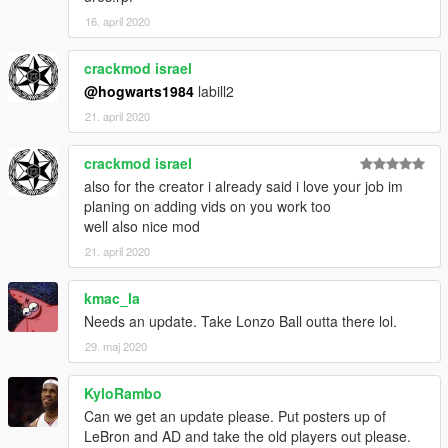
16. april 2020
crackmod israel
@hogwarts1984
labill2
21. april 2020
crackmod israel
also for the creator i already said i love your job im
planing on adding vids on you work too
well also nice mod
21. april 2020
kmac_la
Needs an update. Take Lonzo Ball outta there lol.
29. maj 2020
KyloRambo
Can we get an update please. Put posters up of
LeBron and AD and take the old players out please.