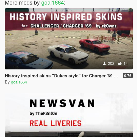
More mods by
goal1664
:
202
14
History inspired skins "Dukes style" for Charger '69 and challenger by tk0wnz
0.76
By
goal1664