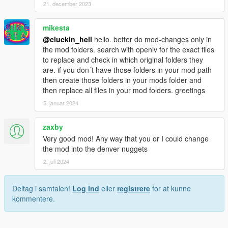
21. december 2023
mikesta
@cluckin_hell
hello. better do mod-changes only in
the mod folders. search with openiv for the exact files
to replace and check in which original folders they
are. if you don´t have those folders in your mod path
then create those folders in your mods folder and
then replace all files in your mod folders. greetings
5. januar 2024
zaxby
Very good mod! Any way that you or I could change
the mod into the denver nuggets
2. juli 2024
Deltag i samtalen!
Log Ind
eller
registrere
for at kunne
kommentere.