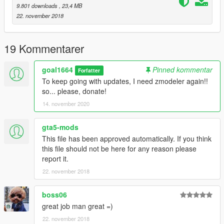
9.801 downloads
, 23,4 MB
22. november 2018
19 Kommentarer
goal1664
Pinned kommentar
Forfatter
To keep going with updates, I need zmodeler again!!
so... please, donate!
14. november 2020
gta5-mods
This file has been approved automatically. If you think
this file should not be here for any reason please
report it.
22. november 2018
boss06
great job man great =)
22. november 2018