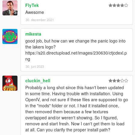
FlyTek
Awesome
30. december 2021
mikesta
good job, but how can we change the panic logo into
the lakers logo?
https://s20.directupload.net/images/230630/ctjcdexl.p
ng
30. juni 2023
cluckin_hell
Probably a long shot since this hasn't been updated
in some time. Having trouble with installation. Using
OpenIV, and not sure if these files are supposed to go
in the "mods" folder or not. I had it installed once,
then removed them because a few textures
overlapped and/or weren't showing. So I figured,
remove and start fresh. Now I can't get them to load
at all. Can you clarify the proper install path?