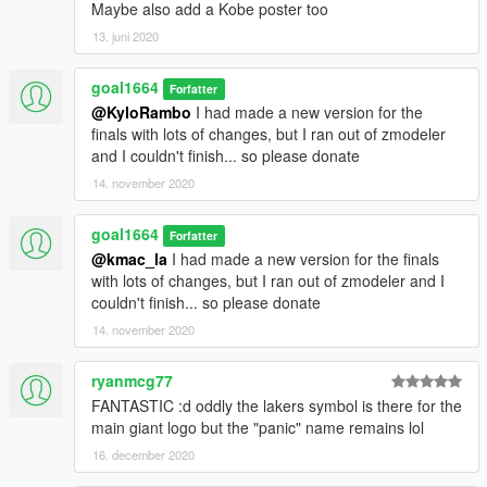
Maybe also add a Kobe poster too
13. juni 2020
goal1664
Forfatter
@KyloRambo
I had made a new version for the
finals with lots of changes, but I ran out of zmodeler
and I couldn't finish... so please donate
14. november 2020
goal1664
Forfatter
@kmac_la
I had made a new version for the finals
with lots of changes, but I ran out of zmodeler and I
couldn't finish... so please donate
14. november 2020
ryanmcg77
FANTASTIC :d oddly the lakers symbol is there for the
main giant logo but the "panic" name remains lol
16. december 2020