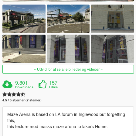
Udvid for at se alle billeder og videoer
9.801
157
Downloads
Likes
4.5 / 5 stjerner (7 stemer)
Maze Arena is based on LA forum in Inglewood but forgetting
this,
this texture mod masks maze arena to lakers Home.
_________