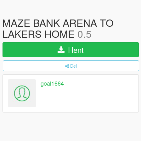
MAZE BANK ARENA TO
LAKERS HOME
0.5
Hent
Del
goal1664