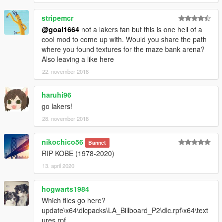
stripemcr
@goal1664
not a lakers fan but this is one hell of a
cool mod to come up with. Would you share the path
where you found textures for the maze bank arena?
Also leaving a like here
22. november 2018
haruhi96
go lakers!
28. november 2018
nikochico56
Bannet
RIP KOBE (1978-2020)
13. april 2020
hogwarts1984
Which files go here?
update\x64\dlcpacks\LA_Billboard_P2\dlc.rpf\x64\text
ures.rpf