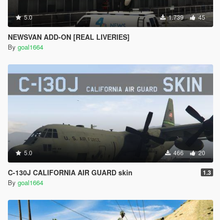
5.0
1.739
45
NEWSVAN ADD-ON [REAL LIVERIES]
By
goal1664
5.0
466
20
C-130J CALIFORNIA AIR GUARD skin
1.3
By
goal1664