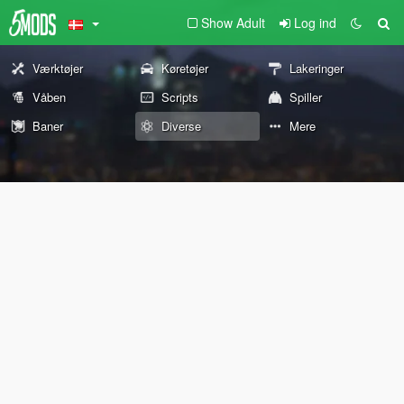
Show Adult
Log ind
Værktøjer
Køretøjer
Lakeringer
Våben
Scripts
Spiller
Baner
Diverse
Mere