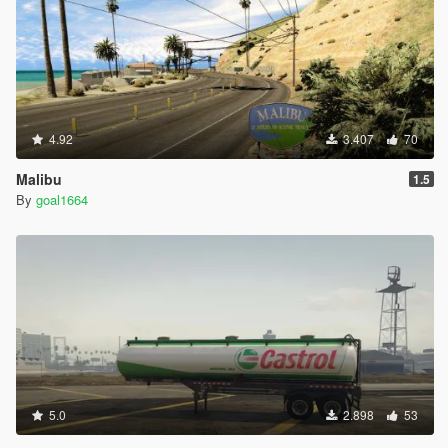
4.92
3.407
70
Malibu
1.5
By
goal1664
5.0
2.898
53