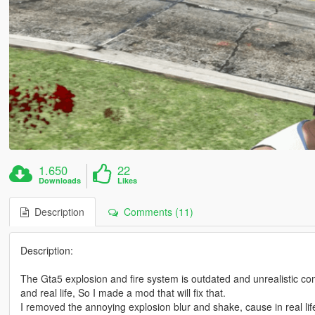
1.650
22
Downloads
Likes
Description
Comments (11)
Description:
The Gta5 explosion and fire system is outdated and unrealistic
and real life, So I made a mod that will fix that.
I removed the annoying explosion blur and shake, cause in real lif