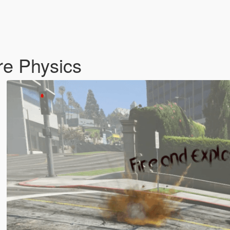
re Physics