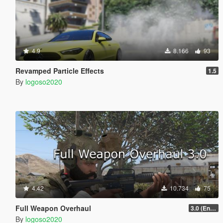
4.9
8.166
93
Revamped Particle Effects
1.5
By
logoso2020
4.42
10.734
75
Full Weapon Overhaul
3.0 (Enhanced Compatible)
By
logoso2020