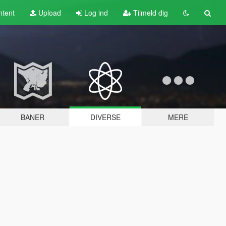
tent
Upload
Log ind
Tilmeld dig
BANER
DIVERSE
MERE