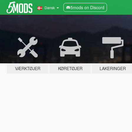
5mods on Discord
Dansk
VÆRKTØJER
KØRETØJER
LAKERINGER