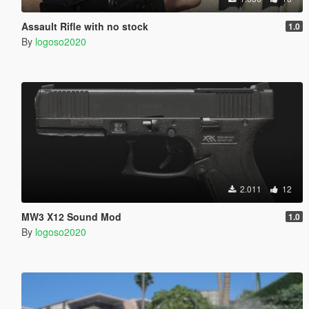
Assault Rifle with no stock
1.0
By
logoso2020
2.011
12
MW3 X12 Sound Mod
1.0
By
logoso2020