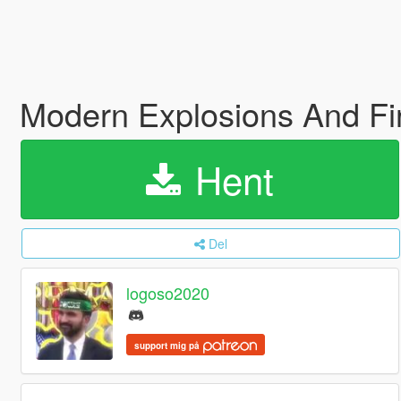
Modern Explosions And Fi
Hent
Del
logoso2020
support mig på