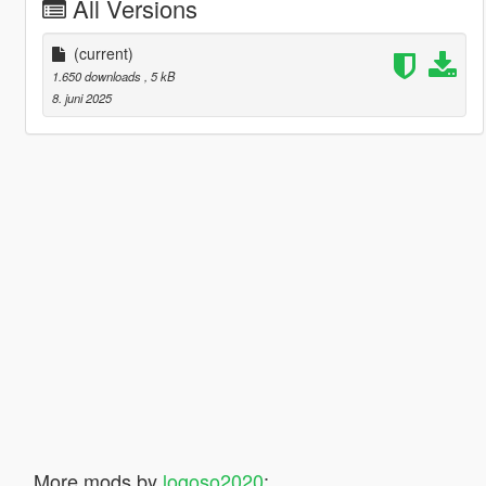
All Versions
(current)
1.650 downloads
, 5 kB
8. juni 2025
More mods by
logoso2020
: