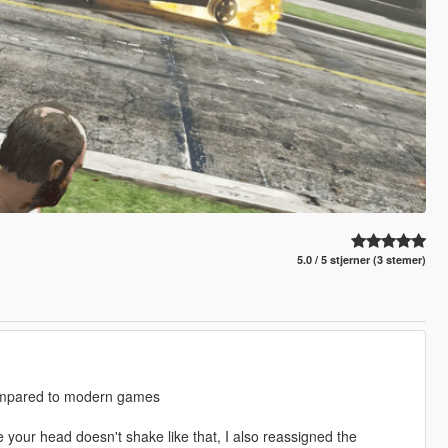
5.0 / 5 stjerner (3 stemer)
 compared to modern games
e your head doesn't shake like that, I also reassigned the