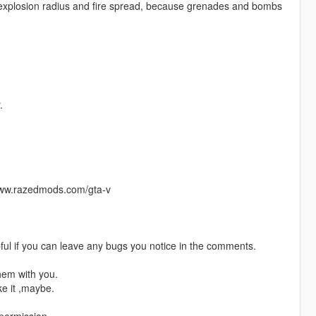
ed explosion radius and fire spread, because grenades and bombs
.
/www.razedmods.com/gta-v
pful if you can leave any bugs you notice in the comments.
hem with you.
ke it ,maybe.