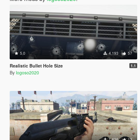
5.0
4.193
57
Realistic Bullet Hole Size
1.1
By
logoso2020
1.636
13