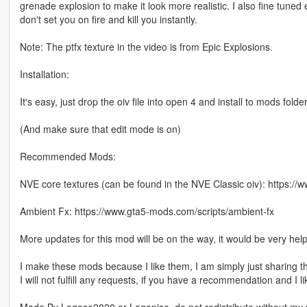
grenade explosion to make it look more realistic. I also fine tun
don't set you on fire and kill you instantly.
Note: The ptfx texture in the video is from Epic Explosions.
Installation:
It's easy, just drop the oiv file into open 4 and install to mods folder
(And make sure that edit mode is on)
Recommended Mods:
NVE core textures (can be found in the NVE Classic oiv): https:/
Ambient Fx: https://www.gta5-mods.com/scripts/ambient-fx
More updates for this mod will be on the way, it would be very hel
I make these mods because I like them, I am simply just sharing t
I will not fulfill any requests, if you have a recommendation and I li