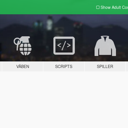
Show Adult
Con
VÅBEN
SCRIPTS
SPILLER