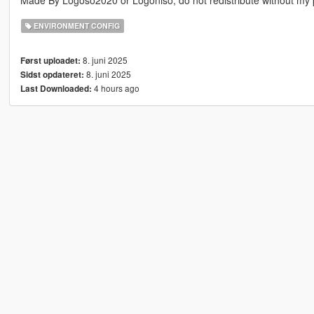
Made By Logoso2020 or Logoniso, do not redistribute without my 
ENVIRONMENT CONFIG
8. juni 2025
Først uploadet:
8. juni 2025
Sidst opdateret:
4 hours ago
Last Downloaded: