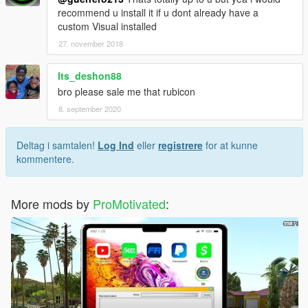
recommend u install it if u dont already have a
custom Visual installed
27. november 2018
Its_deshon88
bro please sale me that rubicon
8. september 2020
Deltag i samtalen!
Log Ind
eller
registrere
for at kunne
kommentere.
More mods by
ProMotivated
: