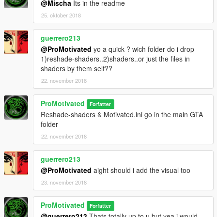
@Mischa
Its in the readme
25. oktober 2018
guerrero213
@ProMotivated
yo a quick ? wich folder do i drop
1)reshade-shaders..2)shaders..or just the files in
shaders by them self??
22. november 2018
ProMotivated
Forfatter
Reshade-shaders & Motivated.ini go in the main GTA
folder
22. november 2018
guerrero213
@ProMotivated
aight should i add the visual too
23. november 2018
ProMotivated
Forfatter
@guerrero213
Thats totally up to u but yea i would