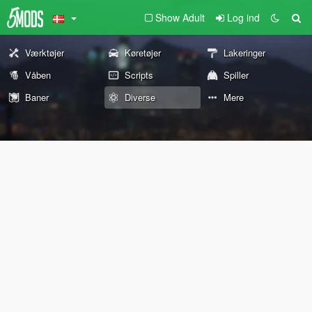
Show Adult
Log ind
Værktøjer
Køretøjer
Lakeringer
Våben
Scripts
Spiller
Baner
Diverse
Mere