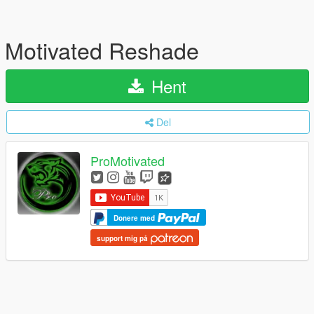
Motivated Reshade
Hent
Del
ProMotivated
Donere med
support mig på