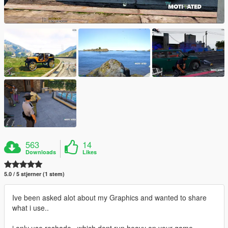
563
14
Downloads
Likes
5.0 / 5 stjerner (1 stem)
Ive been asked alot about my Graphics and wanted to share
what i use..
i only use reshade , which dont run heavy on your game..