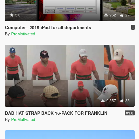
5.0
962
27
Computer+ 2019 iPad for all departments
.
By
ProMotivated
9.357
83
DAD HAT STRAP BACK 16-PACK FOR FRANKLIN
v1.0
By
ProMotivated