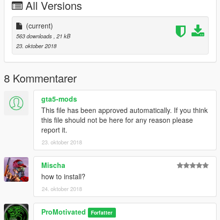
All Versions
(current)
563 downloads
, 21 kB
23. oktober 2018
8 Kommentarer
gta5-mods
This file has been approved automatically. If you think
this file should not be here for any reason please
report it.
23. oktober 2018
Mischa
how to install?
24. oktober 2018
ProMotivated
Forfatter