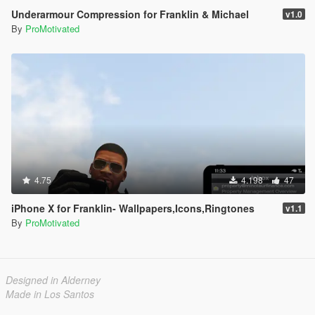
Underarmour Compression for Franklin & Michael
v1.0
By
ProMotivated
4.75
4.198
47
iPhone X for Franklin- Wallpapers,Icons,Ringtones
v1.1
By
ProMotivated
Designed in Alderney
Made in Los Santos