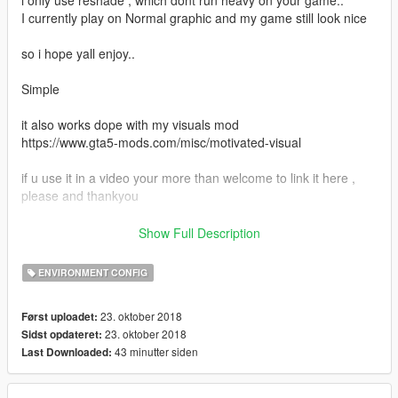
I currently play on Normal graphic and my game still look nice
so i hope yall enjoy..
Simple
it also works dope with my visuals mod
https://www.gta5-mods.com/misc/motivated-visual
if u use it in a video your more than welcome to link it here ,
please and thankyou
If u like this and want me to make more check out my Youtube
Show Full Description
channel and let me know on there.
https://www.youtube.com/ProMotivatedTv
ENVIRONMENT CONFIG
Thanks Bye :D
23. oktober 2018
Først uploadet:
23. oktober 2018
Sidst opdateret:
43 minutter siden
Last Downloaded: