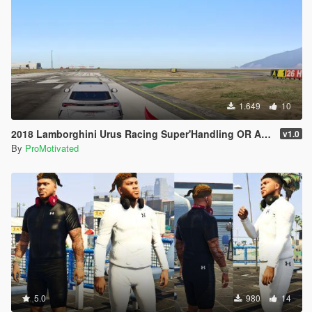
1.649
10
2018 Lamborghini Urus Racing Super'Handling OR ANY SUV
v1.0
By
ProMotivated
5.0
980
14