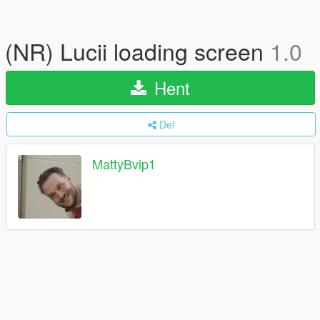
(NR) Lucii loading screen
1.0
Hent
Del
MattyBvip1