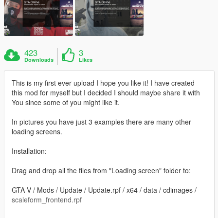
423
3
Downloads
Likes
This is my first ever upload I hope you like it! I have created
this mod for myself but I decided I should maybe share it with
You since some of you might like it.
In pictures you have just 3 examples there are many other
loading screens.
Installation:
Drag and drop all the files from "Loading screen" folder to:
GTA V / Mods / Update / Update.rpf / x64 / data / cdimages /
scaleform_frontend.rpf