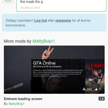
the mask tho g
28. februar 2024
Deltag i samtalen!
Log Ind
eller
registrere
for at kunne
kommentere.
More mods by
MattyBvip1
:
383
0
Eminem loading screen
1.0
By
MattyBvip1