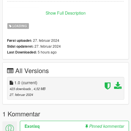
--------------------------------------------------------------------------------
----------------------
DO NOT PLAY ONLINE WITH THIS MOD SINCE YOU CAN
Show Full Description
GET BANNED!
--------------------------------------------------------------------------------
LOADING
----------------------
27. februar 2024
Først uploadet:
27. februar 2024
Sidst opdateret:
5 hours ago
Last Downloaded:
All Versions
1.0
(current)
423 downloads
, 4,52 MB
27. februar 2024
1 Kommentar
Exotixq
Pinned kommentar