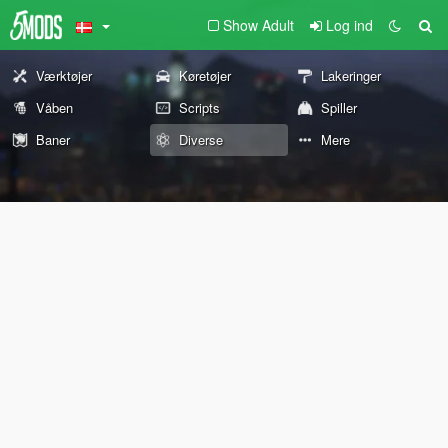
Show Adult
Log ind
Værktøjer
Køretøjer
Lakeringer
Våben
Scripts
Spiller
Baner
Diverse
Mere