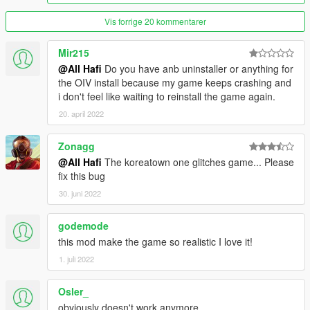
(second part of Hollywood Strip) there is ca. 25 new billboards
Vis forrige 20 kommentarer
Version 4.7 Area: Hawick Ave & Occupation Ave ( Near
Rockford Center)
Mir215
@All Hafi
Do you have anb uninstaller or anything for
Version 4.5.1: Area: Vinewood Blvd ( Hollywood Strip) theres
the OIV install because my game keeps crashing and
allot of Billboards!!
i don't feel like waiting to reinstall the game again.
20. april 2022
Version 4: Area: Airport completely, Subway/Metro all Stations
completely, industrial1 and 2 completely, arround the Stadium,
Zonagg
The Big Wall advert, and alot more! See the Screenshots!!!!
@All Hafi
The koreatown one glitches game... Please
HOW TO INSTAL :
fix this bug
30. juni 2022
NEW!!!!Quickinstall by OPEN IV Package Installer!!!!NEW
godemode
or
this mod make the game so realistic I love it!
Use the newest Version of Open IV, the Name of ever singel
1. juli 2022
Folder is the path where the files copy in!!!! you can replace the
files by drag and drop! sorry for bad english!
Osler_
obviously doesn't work anymore