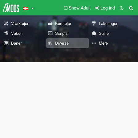
Show Adult
Log ind
Værktøjer
Køretøjer
Lakeringer
Våben
Scripts
Spiller
Baner
Diverse
Mere