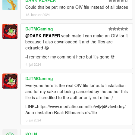
version 9.9: ersetzt die Werbetafeln im Bereich des Strandes
Could this be put into one OIV file instead of all places
(VENICE) Dieses Update vervollständigt meine Arbeit alle
15. februar 2024
Werbetafeln in ganz Los Santos zu ersetzen. ( 99,9% ;-) )
...........DER NÄCHSTE SCHRITT IST, ALLE PLAKATE AUF auf
DJTMGaming
BUGS UND LOD-FEHLER ZU DURCHSUCHEN UND DIES ZU
BEHEBEN. UM AM ENDE DIE BESTMÖGLICHE QUALITÄT ZU
@DARK REAPER
yeah mate I can make an OIV for it
HABEN............
because I also downloaded it and the files are
extracted 😂
version 9.0: Es ist jetzt möglich alle benötigten Datein mit dem
-I remember my comment here but it's gone 💀
OPEN V Packetinstallationsprogramm zu installieren! geht
4. juli 2024
wesentlich schneller!!! ca. 10 Min !
Version8.0 Bereich: Undstriegebiet 2, Del Perro, Plakate in San
DJTMGaming
Pedro vervollständigt ( im Bereich des Stadions )
Everyone here is the real OIV file for auto installation
and for my sake not being canceled by the author this
Versin 7.0 Bereich: Industriegebiet 1, Werbeplakate IntroVideo
file is all credited to the author only not mine ;/
( Optional )
LINK=https://www.mediafire.com/file/wljvj46vfcvbdny/
Auto+Installer+Real+Billboards.oiv/file
Version 6.6 Bereich: Downtown Los Santos
5. juli 2024
Version 6.2 Bereich: dieses Update ersetzt die Werbeplakate in
PALETO BAY und komplettiert den Rest im gesamten
KOLN