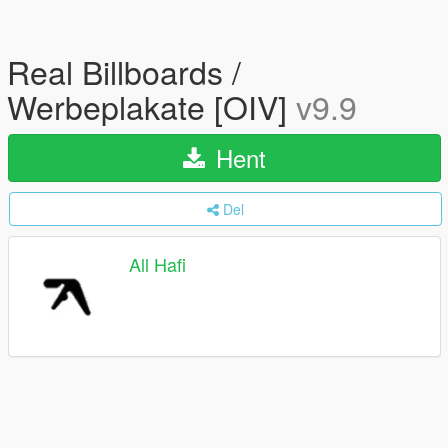
Real Billboards /
Werbeplakate [OIV]
v9.9
Hent
Del
All Hafi