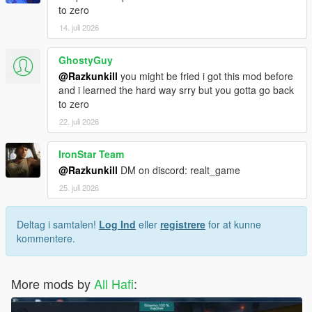
UPDATE FILES ONLY" eingefügt werden!
to zero
14. juli 2026
Möchtest du nur das neueste Update hinzufügen dann benötigt
ihr nur den "NEW UPDATE FILES ONLY" Ordner!
GhostyGuy
@Razkunkill
you might be fried i got this mod before
Möchtest du das Introvideo benutzen? Installiere es wie alle
and i learned the hard way srry but you gotta go back
anderen Datein auch!!!
to zero
Viel spaß damit!!!
22. juli 2026
IronStar Team
@Razkunkill
DM on discord: realt_game
25. juli 2026
Deltag i samtalen!
Log Ind
eller
registrere
for at kunne
kommentere.
More mods by
All Hafi
: