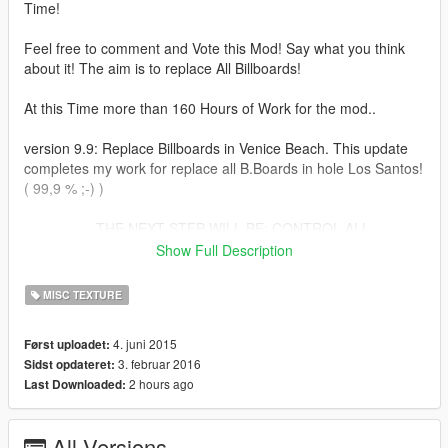
Time!
Feel free to comment and Vote this Mod! Say what you think
about it! The aim is to replace All Billboards!
At this Time more than 160 Hours of Work for the mod..
version 9.9: Replace Billboards in Venice Beach. This update
completes my work for replace all B.Boards in hole Los Santos!
( 99,9 % ;-) )
..................THE NEXT STEP WILL BE: CONTROL ALL
BOARDS FOR BUGS AND LOD-FAILS AND REPAIR IT. AT
Show Full Description
THE END THIS MOD WILL HAVE MAXIMUM QUALITY .........
MISC TEXTURE
version 9.0: Now its possible to install all the Files by Open IV
Package Installer! Time for Installation ca. 10 Min!!!
4. juni 2015
Først uploadet:
3. februar 2016
Sidst opdateret:
Version 8.0 Area:Industrial 2, Del Perro, Completes the Boards
2 hours ago
Last Downloaded:
in San Pedro (arround the Stadium)
Version 7.0 Area: Industrial 1, Billboard IntroMovie (optional)
All Versions