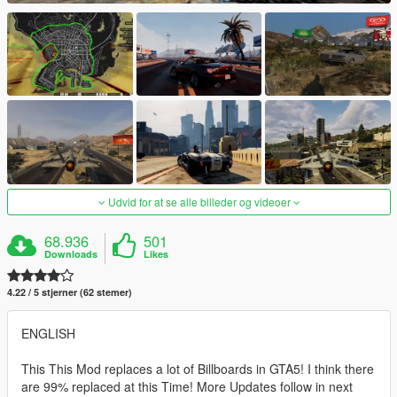
Udvid for at se alle billeder og videoer
68.936
501
Downloads
Likes
4.22 / 5 stjerner (62 stemer)
ENGLISH
This This Mod replaces a lot of Billboards in GTA5! I think there
are 99% replaced at this Time! More Updates follow in next