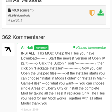
Version 6.6 Area: Downtown Los Santos
v9.9
(current)
Version 6.2 Area: This Update replace the Billboards in
68.936 downloads
PALETO BAY and completes all in hole Countryside Area!
4. juni 2015
Now you can choose what Version you want to install! Family
Safe ( uses no Nude Textures ) or 18+ ( uses scattered Nude
textures ) i Think about 10 Billboards, not to much :-)
362 Kommentarer
Version 6.0 Area: Hole Area around Sandy Shores! First
All Hafi
Pinned kommentar
Forfatter
changes in Countryside!!!
INSTALL THIS MOD: Unzip the Files you have
Download-------> Start the newest Version of Open IV
Version 5.5 Area : South Los Santos, is an great Area whith a
(2.7)------> Click the Button "Tools"---------------> then
lot of billboards!
click on "Package Installer"------------->Now you can
Open the unziped files------->if the installer starts you
Version 5.2 Area : Beverly ( Left side of Golf Club), Complete a
can choose "install in Mods Folder" or "install in Main-
lot of Billboards around the Airport, repair a faulty texture on
Game-Files" ---do what you want---- You can choose
Airport
single Areas of Liberty City or Install the complete
Mod by taking all the Files! It replaces Only The Files
Version 5.1 Area : Korea Town http://img5.fotos-
you need for my Mod! works Together with all other
hochladen.net/uploads/gta520150714m2z01bqfnc.jpg
Mods! thank you
4. januar 2016
Version 5 Area: All between Eclipse Blvd and Hawick Avenue