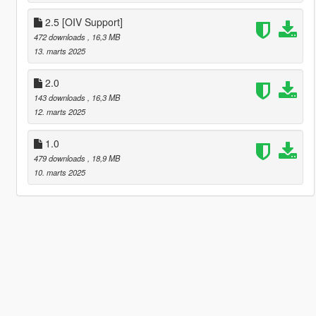
2.5 [OIV Support]
472 downloads
, 16,3 MB
13. marts 2025
2.0
143 downloads
, 16,3 MB
12. marts 2025
1.0
479 downloads
, 18,9 MB
10. marts 2025