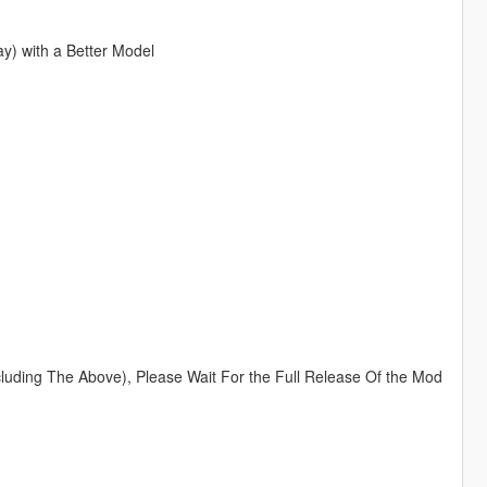
y) with a Better Model
luding The Above), Please Wait For the Full Release Of the Mod