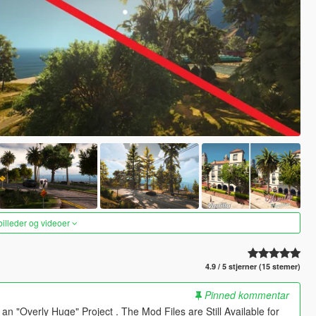
 billeder og videoer
4.9 / 5 stjerner (15 stemer)
Pinned kommentar
 "Overly Huge" Project . The Mod Files are Still Available for