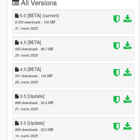
All Versions
5.0 [BETA]
(current)
8.353 downloads
, 120 MB
31. marts 2025
4.5 [BETA]
583 downloads
, 99,7 MB
29. marts 2025
4.0 [BETA]
501 downloads
, 142 MB
28. marts 2025
3.5 [Update]
898 downloads
, 30,4 MB
21. marts 2025
3.0 [Update]
899 downloads
, 22,6 MB
14. marts 2025