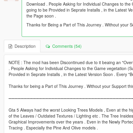
Download . People Asking for Individual Changes to th
going to be Provided in Seprate Installs , in the Latest 
the Page soon .
Thanks for Being a Part of This Journey . Without your S
Description
Comments (54)
NOTE : The mod has been Discontinued due to it beaing an "Overly
. People Asking for Individual Changes to the Game vegetation (
Provided in Seprate Installs , in the Latest Version Soon . Every 
Thanks for being a Part of This Journey . Without your Support th
-----------------------------------------------------------------------------------
Gta 5 Always had the worst Looking Trees Models , Even at the hi
of the Leaves / Outdated Textures / Lighting etc . The Tree Inside
Graphical Improvements over the years . Even in the Newly Port
Tracing . Especially the Pine And Olive models .