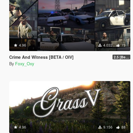
4.96
4.032
73
Crime And Witness [BETA / OIV]
2.5 [Beta]
By
Foxy_Oxy
4.96
9.156
88