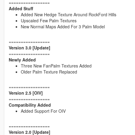
=================
Added Stuff
Added New Hedge Texture Around RockFord Hills
Upscaled Few Palm Textures
New Normal Maps Added For 3 Palm Model
=================
Version 3.0 [Update]
=================
Newly Added
Three New FanPalm Textures Added
Older Palm Texture Replaced
=================
Version 2.5 [OIV]
=================
Compatibility Added
Added Support For OIV
=================
Version 2.0 [Update]