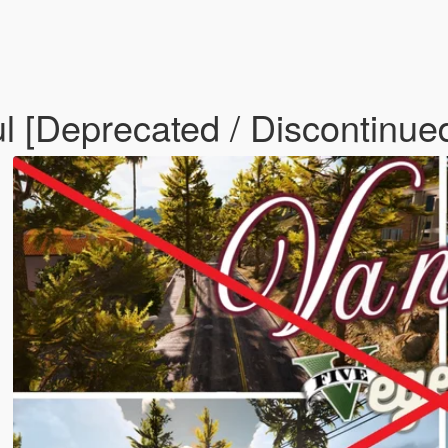
ul [Deprecated / Discontinue