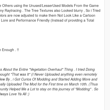
The Others using the Unused/LesserUsed Models From the Game
any Raytracing . The Tree Textures also Looked blurry , So i Tried
olors are now adjusted to make them Not Look Like a Cartoon
 Lore and Performance Friendly (Instead of providing a Total
 Enough . !!
About the Entire "Vegetation Overhaul" Thing . I tried Doing
ought "That was It" (I Never Uploaded anything even remotely
Flew By , i Got Curios Of Modding and Started Adding More and
nally Uploaded The Mod for the First time on March 10th. (Thus
nity Helped Me a Lot to stay on this journey of "Modding" . So
ways Love Ya All :)