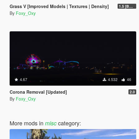
Grass V [Improved Models | Textures | Density]
1.5 [BETA]
By
Foxy_Oxy
4.67
4.532
46
Corona Removal [Updated]
2.0
By
Foxy_Oxy
More mods in
category:
misc