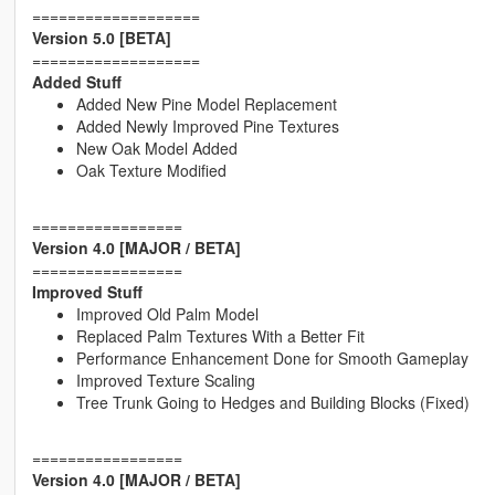
===================
Version 5.0 [BETA]
===================
Added Stuff
Added New Pine Model Replacement
Added Newly Improved Pine Textures
New Oak Model Added
Oak Texture Modified
=================
Version 4.0 [MAJOR / BETA]
=================
Improved Stuff
Improved Old Palm Model
Replaced Palm Textures With a Better Fit
Performance Enhancement Done for Smooth Gameplay
Improved Texture Scaling
Tree Trunk Going to Hedges and Building Blocks (Fixed)
=================
Version 4.0 [MAJOR / BETA]