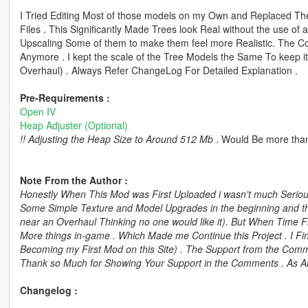
I Tried Editing Most of those models on my Own and Replaced 
Files . This Significantly Made Trees look Real without the use of 
Upscaling Some of them to make them feel more Realistic. The C
Anymore . I kept the scale of the Tree Models the Same To keep it
Overhaul) . Always Refer ChangeLog For Detailed Explanation .
Pre-Requirements :
Open IV
Heap Adjuster (Optional)
!! Adjusting the Heap Size to Around 512 Mb
. Would Be more than
Note From the Author :
Honestly When This Mod was First Uploaded i wasn't much Serious 
Some Simple Texture and Model Upgrades in the beginning and th
near an Overhaul Thinking no one would like it). But When Time 
More things in-game . Which Made me Continue this Project . I Fi
Becoming my First Mod on this Site) . The Support from the Commu
Thank so Much for Showing Your Support in the Comments . As Al
Changelog :