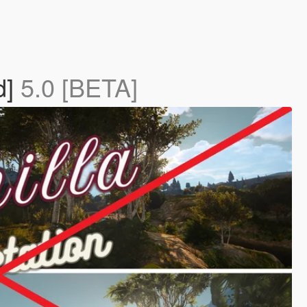
d]
5.0 [BETA]