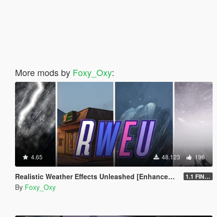
More mods by
Foxy_Oxy
:
4.65
48.123
196
Realistic Weather Effects Unleashed [Enhanced | Legacy | OIV]
1.1 FINAL [Enhanced]
By
Foxy_Oxy