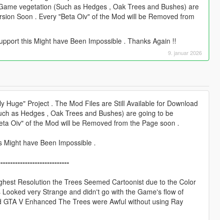
e Game vegetation (Such as Hedges , Oak Trees and Bushes) are
Version Soon . Every "Beta Oiv" of the Mod will be Removed from
upport this Might have Been Impossible . Thanks Again !!
9. januar 2026
 Huge" Project . The Mod Files are Still Available for Download
Such as Hedges , Oak Trees and Bushes) are going to be
"Beta Oiv" of the Mod will be Removed from the Page soon .
is Might have Been Impossible .
-----------------------------
ghest Resolution the Trees Seemed Cartoonist due to the Color
s Looked very Strange and didn't go with the Game's flow of
ed GTA V Enhanced The Trees were Awful without using Ray