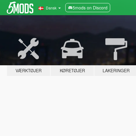
5mods on Discord
Dansk
VÆRKTØJER
KØRETØJER
LAKERINGER