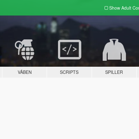
Show Adult
Con
VÅBEN
SCRIPTS
SPILLER