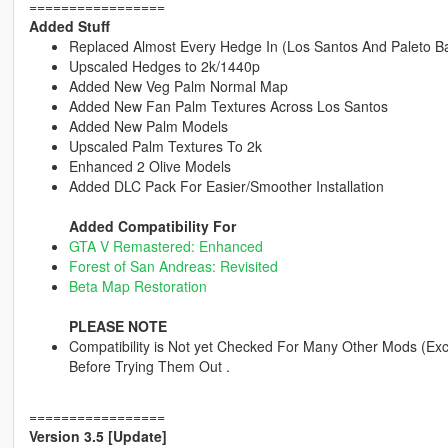
=================
Added Stuff
Replaced Almost Every Hedge In (Los Santos And Paleto Ba
Upscaled Hedges to 2k/1440p
Added New Veg Palm Normal Map
Added New Fan Palm Textures Across Los Santos
Added New Palm Models
Upscaled Palm Textures To 2k
Enhanced 2 Olive Models
Added DLC Pack For Easier/Smoother Installation
Added Compatibility For
GTA V Remastered: Enhanced
Forest of San Andreas: Revisited
Beta Map Restoration
PLEASE NOTE
Compatibility is Not yet Checked For Many Other Mods (Exc
Before Trying Them Out .
=================
Version 3.5 [Update]