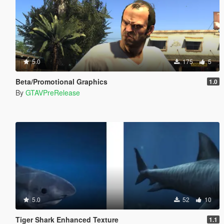
5.0
175
5
Beta/Promotional Graphics
1.0
By
GTAVPreRelease
5.0
52
10
Tiger Shark Enhanced Texture
1.1