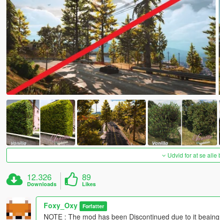
Udvid for at se alle
12.326
89
Downloads
Likes
Foxy_Oxy
Forfatter
NOTE : The mod has been Discontinued due to it beaing an