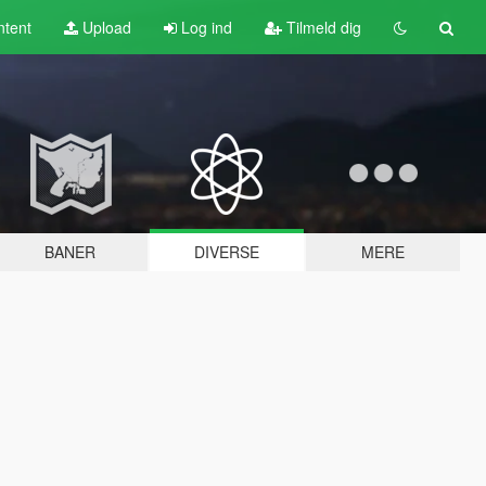
tent
Upload
Log ind
Tilmeld dig
BANER
DIVERSE
MERE