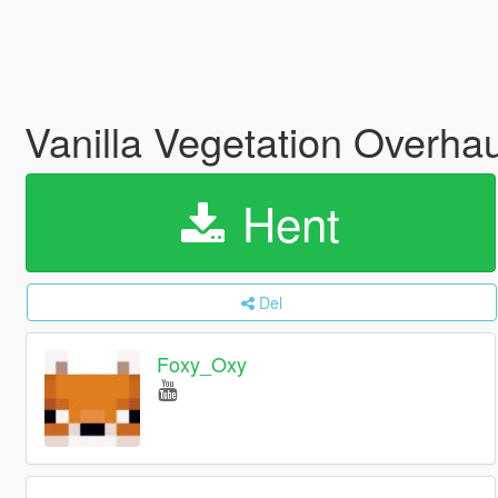
Vanilla Vegetation Overha
Hent
Del
Foxy_Oxy