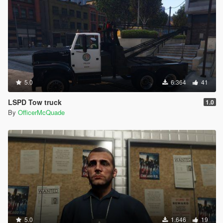
5.0
6.364
41
LSPD Tow truck
1.0
By
OfficerMcQuade
5.0
1.646
19