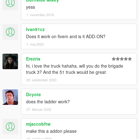
yess
1. november 2018
Ivan91cz
Does it work on fivem and is it ADD-ON?
1. maj 2020
Erezria
hi, i love the truck hahaha, will you do the brigade
truck 3? And the 51 truck would be great
29. september 2020
Dcyote
does the ladder work?
27. februar 2022
mjaccobftw
make this a addon please
10. oktober 2022