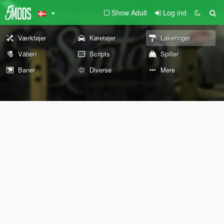
Show Adult
Log ind
Værktøjer
Køretøjer
Lakeringer
Våben
Scripts
Spiller
Baner
Diverse
Mere