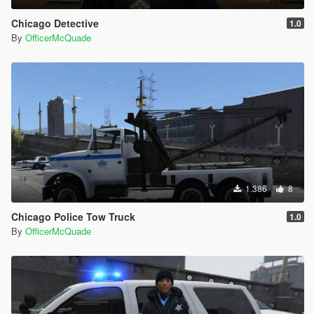
Chicago Detective
1.0
By
OfficerMcQuade
1.386
8
Chicago Police Tow Truck
1.0
By
OfficerMcQuade