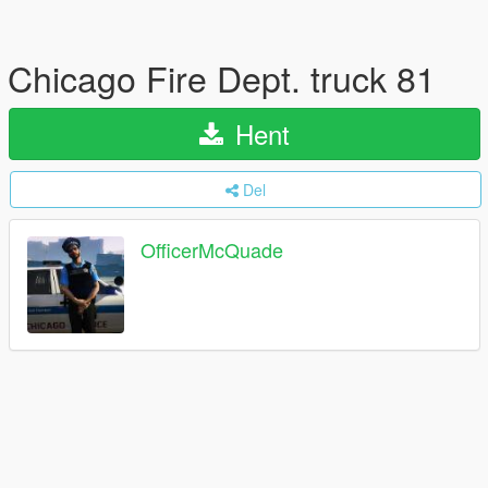
Chicago Fire Dept. truck 81
Hent
Del
OfficerMcQuade