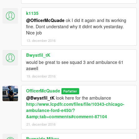
k1135
@OfficerMcQuade
ok I did it again and its working
fine. Dont understand why it didnt work yestarday.
Nice job
13. december 2016
Bwystfil_tK
would be great to see squad 3 and ambulance 61
aswell
19. december 2016
OfficerMcQuade
Forfatter
@Bwystfil_tK
look here for the ambulance
http://www.lcpdfr.com/files/file/10343-chicago-
ambulance-ford-e450/?
&amp;tab=comments#comment-87104
21. december 2016
Burnside Mikey