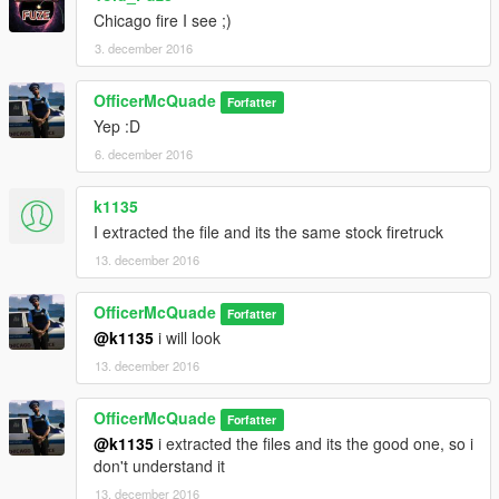
Chicago fire I see ;)
3. december 2016
OfficerMcQuade
Forfatter
Yep :D
6. december 2016
k1135
I extracted the file and its the same stock firetruck
13. december 2016
OfficerMcQuade
Forfatter
@k1135
i will look
13. december 2016
OfficerMcQuade
Forfatter
@k1135
i extracted the files and its the good one, so i
don't understand it
13. december 2016