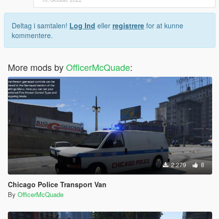
Deltag i samtalen!
Log Ind
eller
registrere
for at kunne
kommentere.
More mods by
OfficerMcQuade
:
2.279
8
Chicago Police Transport Van
By
OfficerMcQuade