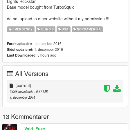
Lights-Rockstar
Base model bought from TurboSquid
do not upload to other website without my permission !!!
EMERGENCY
ILLINOIS
USA
NORDAMERIKA
1. december 2016
Først uploadet:
1. december 2016
Sidst opdateret:
5 hours ago
Last Downloaded:
All Versions
(current)
7.088 downloads
, 5,67 MB
1. december 2016
13 Kommentarer
Void_Fuze