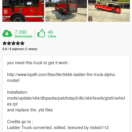
7.090
46
Downloads
Likes
5.0 / 5 stjerner (1 stem)
you need this truck to get it work :
http://www.lcpdfr.com/files/file/9466-ladder-fire-truck-alpha-
model/
installation:
mods/update/x64/dlcpacks/patchday3/dlc/x64/levels/gta5/vehicl
es.rpf
and replace the .ytd files
Credits go to :
Ladder Truck converted, edited, textured by nicks0112