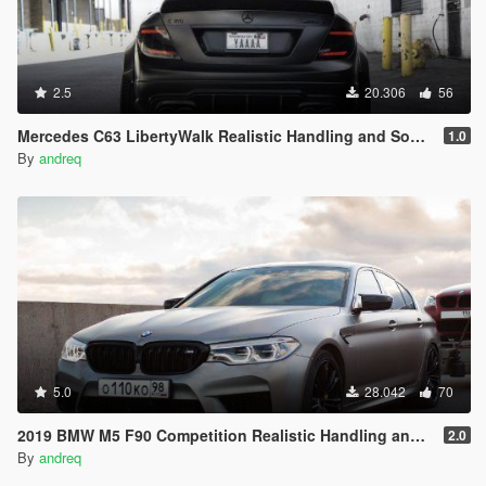
2.5
20.306
56
Mercedes C63 LibertyWalk Realistic Handling and Sound
1.0
By
andreq
5.0
28.042
70
2019 BMW M5 F90 Competition Realistic Handling and Sound
2.0
By
andreq