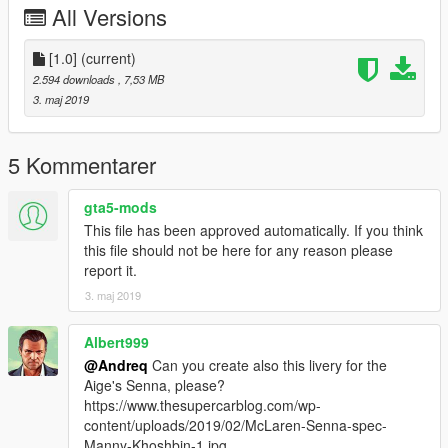
All Versions
[1.0]
(current)
2.594 downloads
, 7,53 MB
3. maj 2019
5 Kommentarer
gta5-mods
This file has been approved automatically. If you think
this file should not be here for any reason please
report it.
3. maj 2019
Albert999
@Andreq
Can you create also this livery for the
Aige's Senna, please?
https://www.thesupercarblog.com/wp-
content/uploads/2019/02/McLaren-Senna-spec-
Manny-Khoshbin-1.jpg