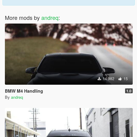
More mods by
andreq
:
14.982
15
BMW M4 Handling
1.0
By
andreq