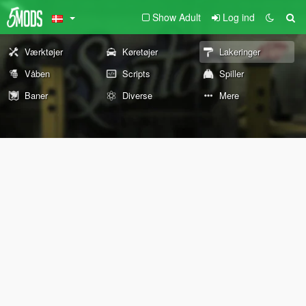
Show Adult
Log ind
Værktøjer
Køretøjer
Lakeringer
Våben
Scripts
Spiller
Baner
Diverse
Mere