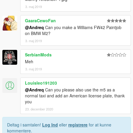
3. maj 2019
GaaraCewoFan
@Andreq
Can you make a Williams FW42 Paintjob
on BMW M2?
3. maj 2019
SerbianMods
Meh
3. maj 2019
Louisleo191203
@Andreq
Can you please also use the m5 as a
normal taxi and add an American license plate, thank
you
23. december 2020
Deltag i samtalen!
Log Ind
eller
registrere
for at kunne
kommentere.