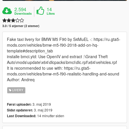
2.594
14
Downloads
Likes
3.0 / 5 stjerner (2 stemer)
Fake taxi livery for BMW M5 F90 by S4MuEL -: https://ru.gta5-
mods.com/vehicles/bmw-m5-f90-2018-add-on-hq-
template#description_tab
installe bmci.ytd: Use OpenIV and extract :\Grand Theft
Auto\mods\update\x64\dlcpacks\bmci\dlc.rpf\x64\vehicles.rpf
It is recommended to use with: https://ru.gta5-
mods.com/vehicles/bmw-m5-f90-realistic-handling-and-sound
Author: Andreq
LIVERY
3. maj 2019
Først uploadet:
3. maj 2019
Sidst opdateret:
14 minutter siden
Last Downloaded: