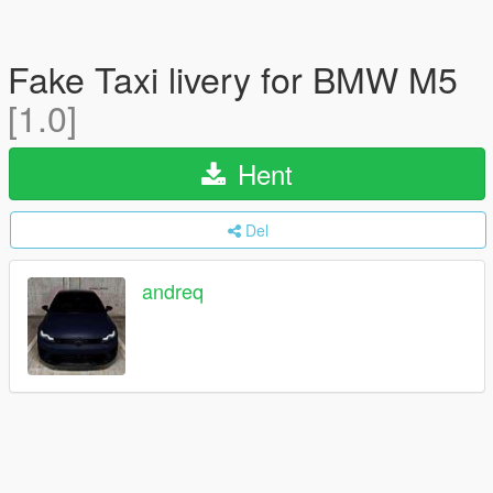
Fake Taxi livery for BMW M5
[1.0]
Hent
Del
andreq