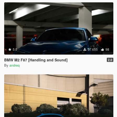
5.0
37.655
98
BMW M2 F87 [Handling and Sound]
2.0
By
andreq