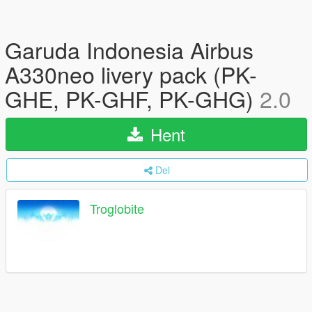
Garuda Indonesia Airbus
A330neo livery pack (PK-
GHE, PK-GHF, PK-GHG)
2.0
Hent
Del
Troglobite