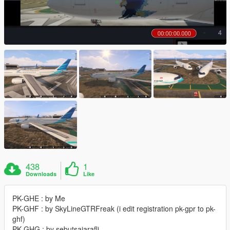
438
1
Downloads
Like
PK-GHE : by Me
PK-GHF : by SkyLineGTRFreak (i edit registration pk-gpr to pk-
ghf)
PK-GHG : by sebutsajarafli