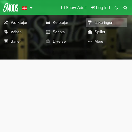
Show Adult
Log ind
Værktøjer
Køretøjer
Lakeringer
Våben
Scripts
Spiller
Baner
Diverse
Mere