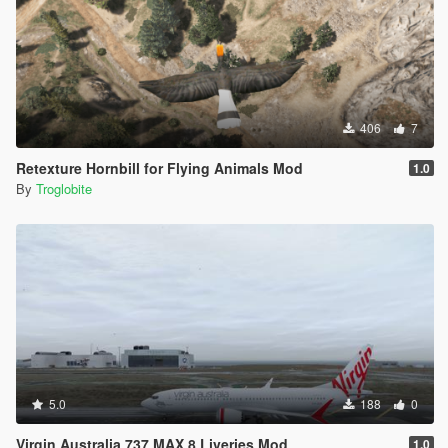
406
7
Retexture Hornbill for Flying Animals Mod
1.0
By
Troglobite
5.0
188
0
Virgin Australia 737 MAX 8 Liveries Mod
1.0