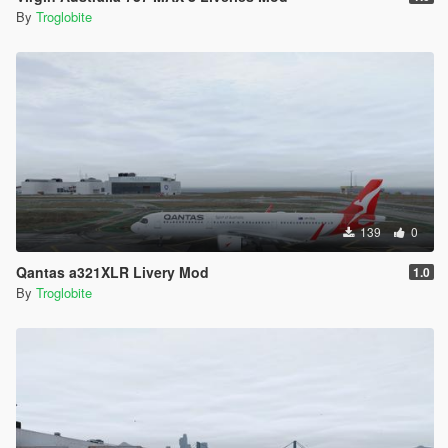
By
Troglobite
139
0
Qantas a321XLR Livery Mod
1.0
By
Troglobite