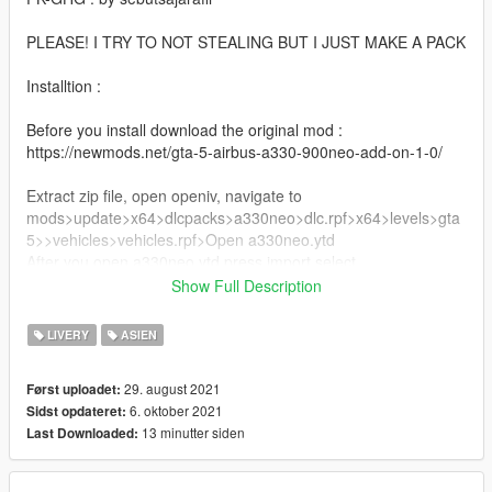
PLEASE! I TRY TO NOT STEALING BUT I JUST MAKE A PACK
Installtion :
Before you install download the original mod :
https://newmods.net/gta-5-airbus-a330-900neo-add-on-1-0/
Extract zip file, open openiv, navigate to
mods>update>x64>dlcpacks>a330neo>dlc.rpf>x64>levels>gta
5>>vehicles>vehicles.rpf>Open a330neo.ytd
After you open a330neo.ytd press import select
A330neo_sign_3, A330neo_sign_5, A330neo_sign_7, after
Show Full Description
import press save
LIVERY
ASIEN
Done!
29. august 2021
Først uploadet:
then go to your game use trainer to change livery for ex
6. oktober 2021
Sidst opdateret:
(menyoo, simple trainer)
13 minutter siden
Last Downloaded:
OpeinIV : https://openiv.com/
Menyoo : https://id.gta5-mods.com/scripts/menyoo-pc-sp