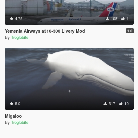
4.75
108
1
Yemenia Airways a310-300 Livery Mod
1.0
By
Troglobite
5.0
517
10
Migaloo
By
Troglobite