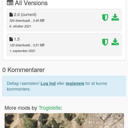
All Versions
Simple Trainer : https://id.gta5-mods.com/scripts/simple-trainer-
for-gtav
Original Mod : https://newmods.net/gta-5-airbus-a330-900neo-
2.0
(current)
add-on-1-0
300 downloads
, 3,48 MB
6. oktober 2021
2.0 PK-GHE more details
1.5 Fix PK-GHE registration
1.5
122 downloads
, 3,51 MB
Many thanks to skylinegtrfreak to make original mod
1. september 2021
0 Kommentarer
Deltag i samtalen!
Log Ind
eller
registrere
for at kunne
kommentere.
More mods by
Troglobite
: