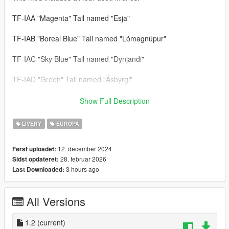
TF-IAA "Magenta" Tail named "Esja"
TF-IAB "Boreal Blue" Tail named "Lómagnúpur"
TF-IAC "Sky Blue" Tail named "Dynjandi"
TF-IAD "Green" Tail named "Ásbyrgi"
--- Update V1.2 ---
Show Full Description
Registration added: TF-IAG "Yellow" Tail named "Rauðisandur"
LIVERY
EUROPA
All liveries are improved.
12. december 2024
Først uploadet:
28. februar 2026
Sidst opdateret:
--- Credits & Download Link of the Aircraft Model ---
3 hours ago
Last Downloaded:
Airbus A321neo: SkylineGTRFreak & Tails330
https://libertycity.net/files/gta-5/115018-airbus-a321-neo-add-
All Versions
on14-liveries-1.0.html
1.2
(current)