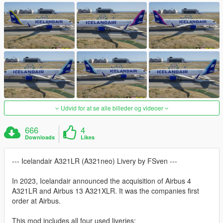
Udvid for at se alle billeder og videoer
666
4
Downloads
Likes
--- Icelandair A321LR (A321neo) Livery by FSven ---
In 2023, Icelandair announced the acquisition of Airbus 4
A321LR and Airbus 13 A321XLR. It was the companies first
order at Airbus.
This mod includes all four used liveries: