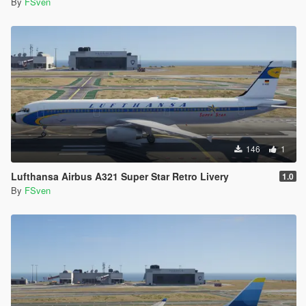
By
FSven
146
1
Lufthansa Airbus A321 Super Star Retro Livery
1.0
By
FSven