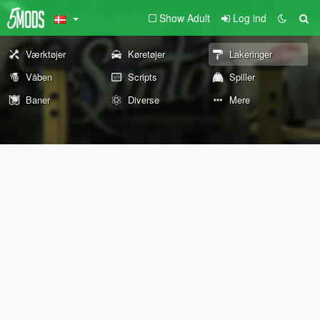
Show Adult
Log ind
Værktøjer
Køretøjer
Lakeringer
Våben
Scripts
Spiller
Baner
Diverse
Mere