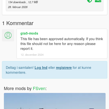
134 downloads
, 12,7 MB
28. februar 2026
1 Kommentar
gta5-mods
This file has been approved automatically. If you think
this file should not be here for any reason please
report it.
12. december 2024
Deltag i samtalen!
Log Ind
eller
registrere
for at kunne
kommentere.
More mods by
FSven
: