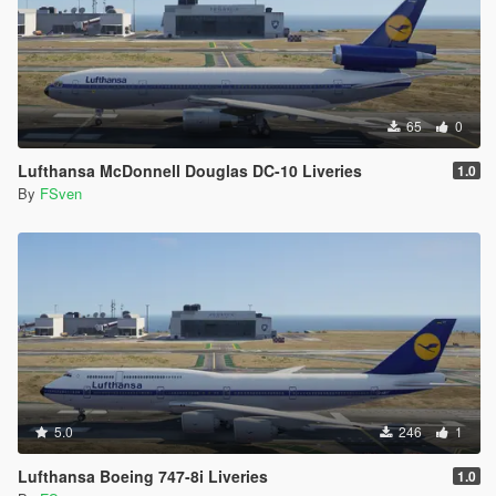
65
0
Lufthansa McDonnell Douglas DC-10 Liveries
1.0
By
FSven
5.0
246
1
Lufthansa Boeing 747-8i Liveries
1.0