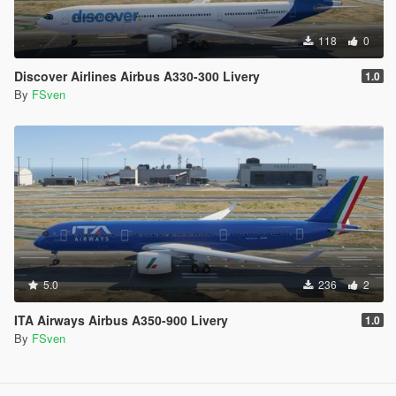
118
0
Discover Airlines Airbus A330-300 Livery
1.0
By
FSven
5.0
236
2
ITA Airways Airbus A350-900 Livery
1.0
By
FSven