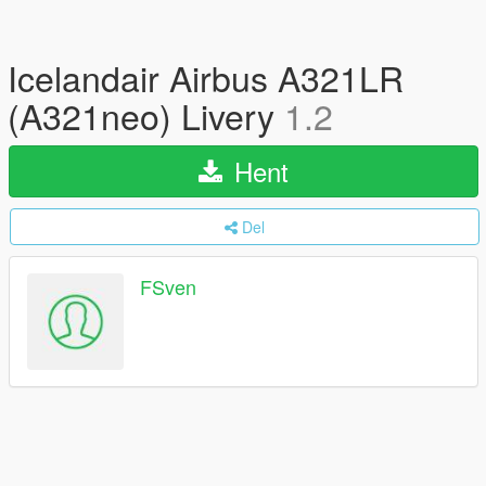
Icelandair Airbus A321LR
(A321neo) Livery
1.2
Hent
Del
FSven