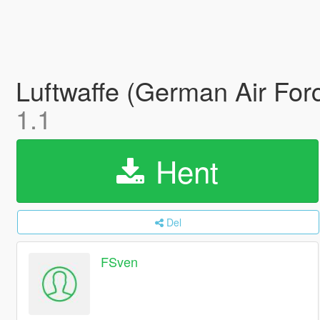
Luftwaffe (German Air For
1.1
Hent
Del
FSven