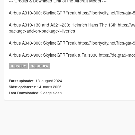
--- Credits & Download Link of the Aircraft Model ---
Airbus A310-300: SkylineGTRFreak https://libertycity.net/files/gt
Airbus A319-130 and A321-230: Heinrich Hans The 16th https://w
package-add-on-package-i-liveries
Airbus A340-300: SkylineGTRFreak https://libertycity.net/files/gt
Airbus A350-900: SkylineGTRFreak & Tails330 https://de.gta5-m
LIVERY
EUROPA
18. august 2024
Først uploadet:
14. marts 2026
Sidst opdateret:
2 dage siden
Last Downloaded: