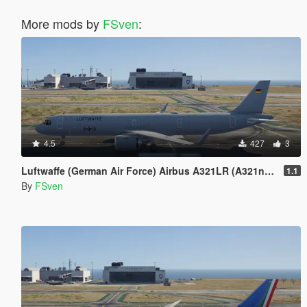
More mods by
FSven
:
4.5
427
3
Luftwaffe (German Air Force) Airbus A321LR (A321neo) Livery Pack
1.1
By
FSven