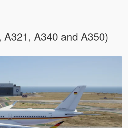
9, A321, A340 and A350)