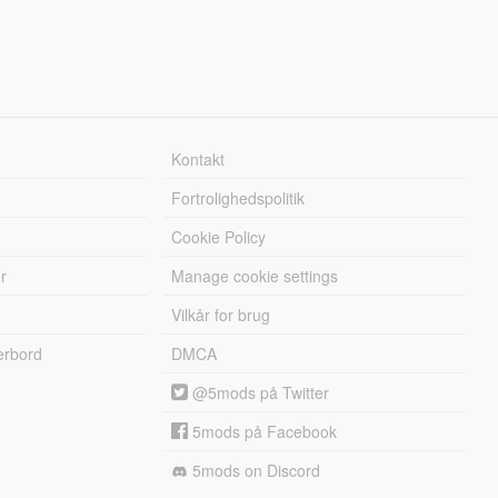
Kontakt
Fortrolighedspolitik
Cookie Policy
r
Manage cookie settings
Vilkår for brug
erbord
DMCA
@5mods på Twitter
5mods på Facebook
5mods on Discord