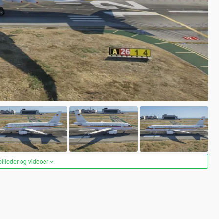
 billeder og videoer