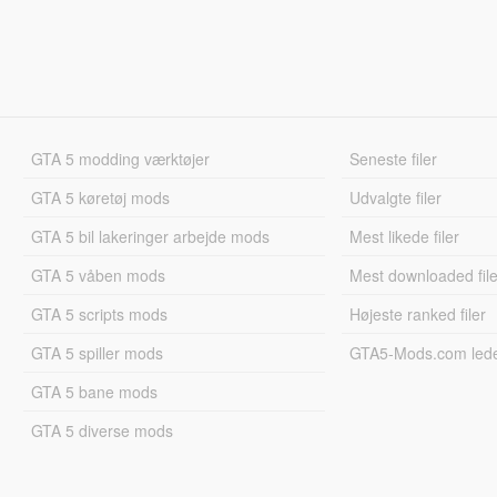
GTA 5 modding værktøjer
Seneste filer
GTA 5 køretøj mods
Udvalgte filer
GTA 5 bil lakeringer arbejde mods
Mest likede filer
GTA 5 våben mods
Mest downloaded file
GTA 5 scripts mods
Højeste ranked filer
GTA 5 spiller mods
GTA5-Mods.com led
GTA 5 bane mods
GTA 5 diverse mods