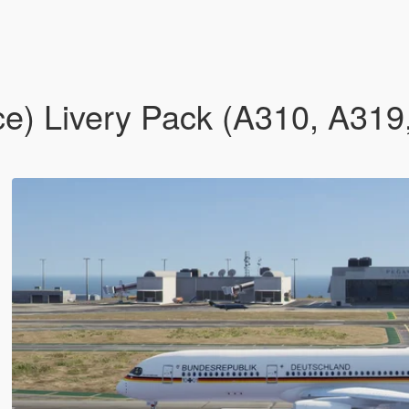
ce) Livery Pack (A310, A31