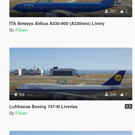
297
2
ITA Airways Airbus A330-900 (A330neo) Livery
By
FSven
5.0
234
1
Lufthansa Boeing 747-8i Liveries
1.1
By
FSven