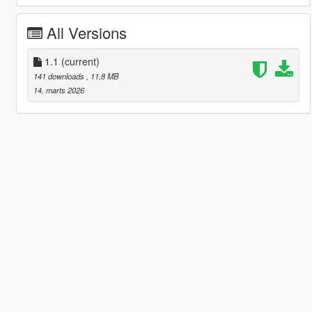
All Versions
1.1
(current)
141 downloads
, 11,8 MB
14. marts 2026