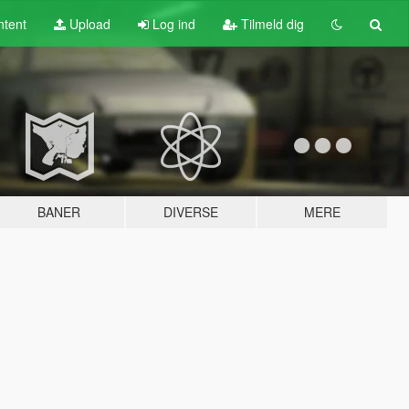
tent
Upload
Log ind
Tilmeld dig
BANER
DIVERSE
MERE