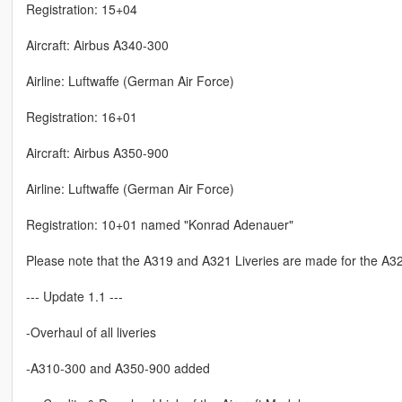
Registration: 15+04
Aircraft: Airbus A340-300
Airline: Luftwaffe (German Air Force)
Registration: 16+01
Aircraft: Airbus A350-900
Airline: Luftwaffe (German Air Force)
Registration: 10+01 named "Konrad Adenauer"
Please note that the A319 and A321 Liveries are made for the A32
--- Update 1.1 ---
-Overhaul of all liveries
-A310-300 and A350-900 added