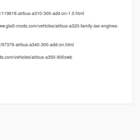
a-5/119618-airbus-a310-300-add-on-1.0.html
ww.gta5-mods.com/vehicles/airbus-a320-family-iae-engines-
a-5/97379-airbus-a340-300-add-on.html
ods.com/vehicles/airbus-a350-900xwb