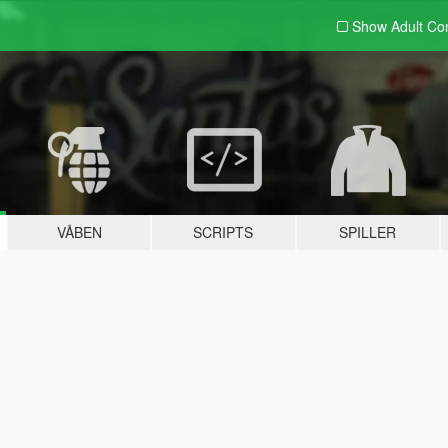
Show Adult
Con
VÅBEN
SCRIPTS
SPILLER