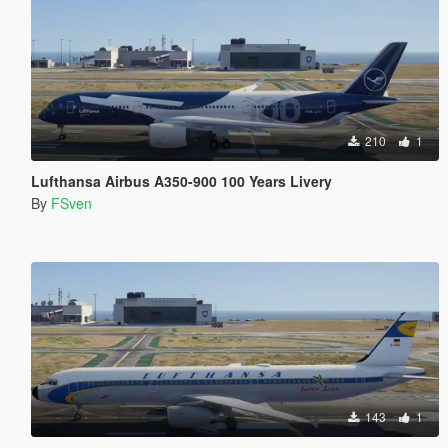
210
1
Lufthansa Airbus A350-900 100 Years Livery
By
FSven
143
1