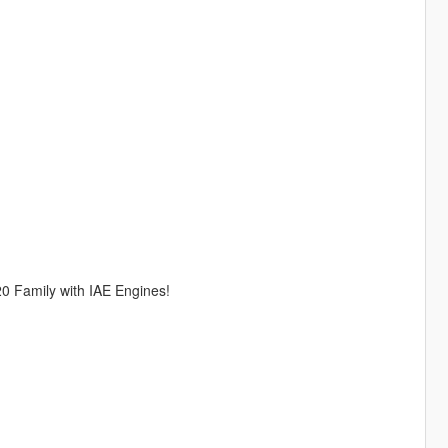
0 Family with IAE Engines!