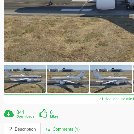
Udvid for at se alle
341
6
Downloads
Likes
Description
Comments (1)