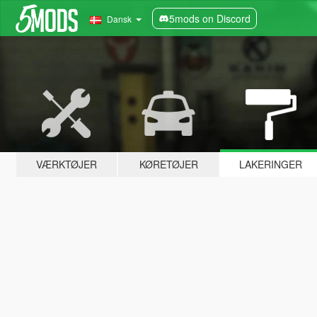
5mods on Discord
Dansk
VÆRKTØJER
KØRETØJER
LAKERINGER