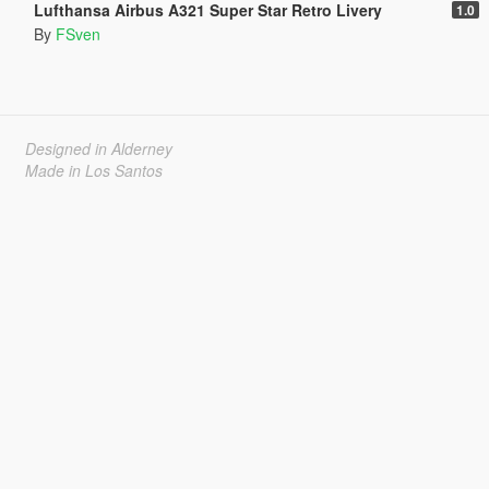
Lufthansa Airbus A321 Super Star Retro Livery
1.0
By
FSven
Designed in Alderney
Made in Los Santos