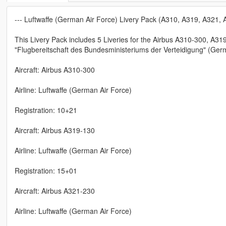
--- Luftwaffe (German Air Force) Livery Pack (A310, A319, A321,
This Livery Pack includes 5 Liveries for the Airbus A310-300, A3
"Flugbereitschaft des Bundesministeriums der Verteidigung" (Ger
Aircraft: Airbus A310-300
Airline: Luftwaffe (German Air Force)
Registration: 10+21
Aircraft: Airbus A319-130
Airline: Luftwaffe (German Air Force)
Registration: 15+01
Aircraft: Airbus A321-230
Airline: Luftwaffe (German Air Force)