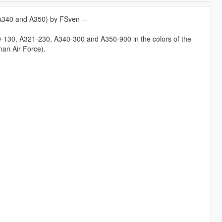
 A340 and A350) by FSven ---
19-130, A321-230, A340-300 and A350-900 in the colors of the
man Air Force).