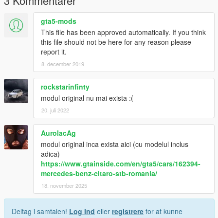
3 Kommentarer
gta5-mods
This file has been approved automatically. If you think
this file should not be here for any reason please
report it.
8. december 2019
rockstarinfinty
modul original nu mai exista :(
20. juli 2022
AurolacAg
modul original inca exista aici (cu modelul inclus
adica)
https://www.gtainside.com/en/gta5/cars/162394-
mercedes-benz-citaro-stb-romania/
18. november 2025
Deltag i samtalen!
Log Ind
eller
registrere
for at kunne