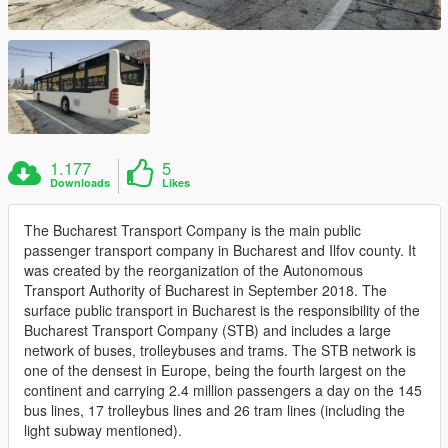
1.177
5
Downloads
Likes
The Bucharest Transport Company is the main public
passenger transport company in Bucharest and Ilfov county. It
was created by the reorganization of the Autonomous
Transport Authority of Bucharest in September 2018. The
surface public transport in Bucharest is the responsibility of the
Bucharest Transport Company (STB) and includes a large
network of buses, trolleybuses and trams. The STB network is
one of the densest in Europe, being the fourth largest on the
continent and carrying 2.4 million passengers a day on the 145
bus lines, 17 trolleybus lines and 26 tram lines (including the
light subway mentioned).