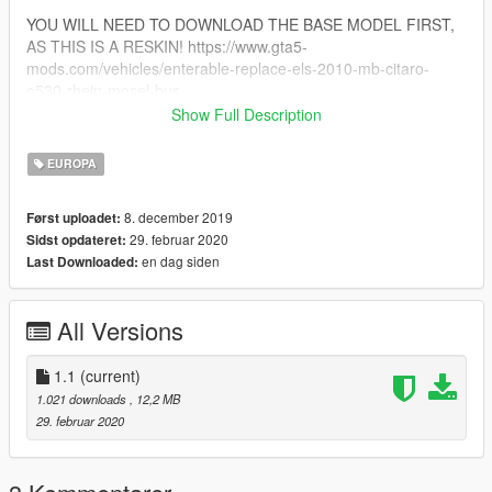
YOU WILL NEED TO DOWNLOAD THE BASE MODEL FIRST,
AS THIS IS A RESKIN! https://www.gta5-
mods.com/vehicles/enterable-replace-els-2010-mb-citaro-
o530-rhein-mosel-bus
Show Full Description
!!MOD CREATED BY THETIGERBEAST FOR GTA5-
MODS.COM!!
EUROPA
!!!DO NOT RE-ULOAD ANYWHERE WITHOUT MY
PERMISSION!!!
8. december 2019
Først uploadet:
29. februar 2020
Sidst opdateret:
en dag siden
Last Downloaded:
All Versions
1.1
(current)
1.021 downloads
, 12,2 MB
29. februar 2020