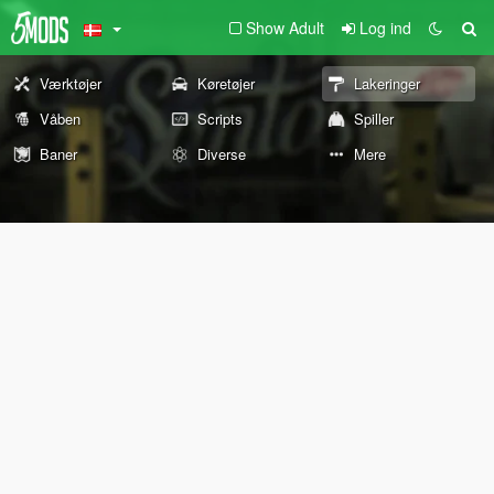
Show Adult
Log ind
Værktøjer
Køretøjer
Lakeringer
Våben
Scripts
Spiller
Baner
Diverse
Mere