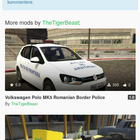
kommentere.
More mods by
TheTigerBeast
:
5.0
395
2
Volkswagen Polo MK5 Romanian Border Police
1.0
By
TheTigerBeast