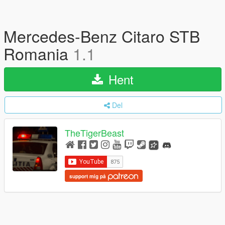
Mercedes-Benz Citaro STB
Romania
1.1
Hent
Del
TheTigerBeast
support mig på