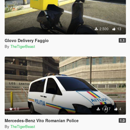
2.500
13
Glovo Delivery Faggio
1.1
By
TheTigerBeast
5.0
1.417
4
Mercedes-Benz Vito Romanian Police
1.0
By
TheTigerBeast