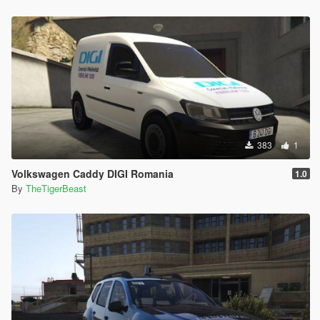
383
1
Volkswagen Caddy DIGI Romania
1.0
By
TheTigerBeast