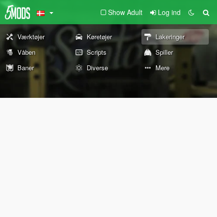
Show Adult
Log ind
Værktøjer
Køretøjer
Lakeringer
Våben
Scripts
Spiller
Baner
Diverse
Mere