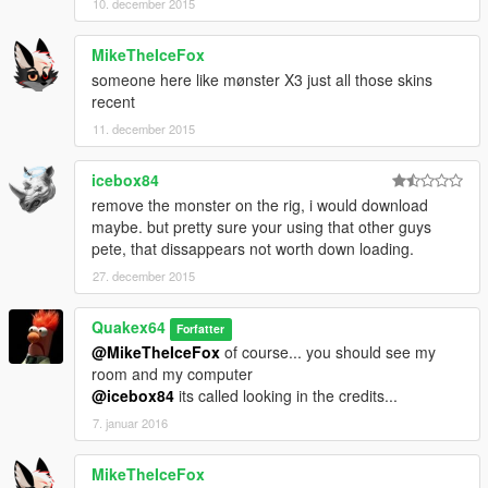
10. december 2015
MikeTheIceFox
someone here like mønster X3 just all those skins
recent
11. december 2015
icebox84
remove the monster on the rig, i would download
maybe. but pretty sure your using that other guys
pete, that dissappears not worth down loading.
27. december 2015
Quakex64
Forfatter
@MikeTheIceFox
of course... you should see my
room and my computer
@icebox84
its called looking in the credits...
7. januar 2016
MikeTheIceFox