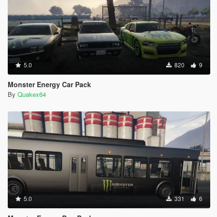
5.0
820
9
Monster Energy Car Pack
By
Quakex64
5.0
331
6