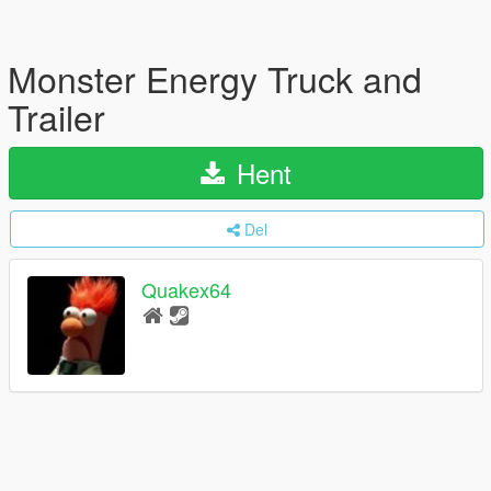
Monster Energy Truck and
Trailer
Hent
Del
Quakex64