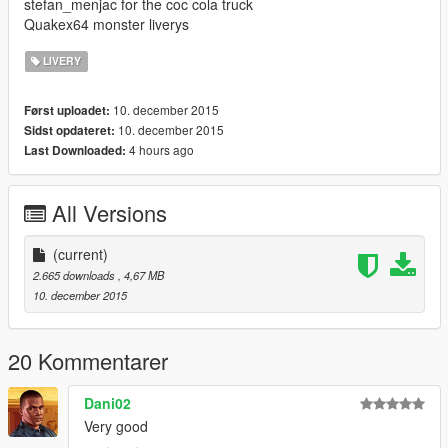
stefan_menjac for the coc cola truck
Quakex64 monster liverys
LIVERY
10. december 2015
Først uploadet:
10. december 2015
Sidst opdateret:
4 hours ago
Last Downloaded:
All Versions
(current)
2.665 downloads
, 4,67 MB
10. december 2015
20 Kommentarer
Dani02
Very good