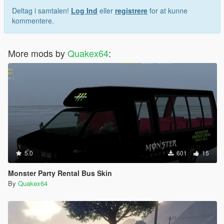
Deltag i samtalen!
Log Ind
eller
registrere
for at kunne
kommentere.
More mods by
Quakex64
:
5.0
601
15
Monster Party Rental Bus Skin
By
Quakex64