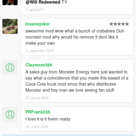
@Will Redeemed
TY
7. april 2017
Insanejoker
awesome mod wow what a bunch of crybabies Duh
monster mod why would he remove it dont like it
make your own
5. september 2018
Claymore388
A sales guy from Monster Energy here just wanted to
say what a coincidence that you made this based of a
Coca-Cola truck mod since that who distributes
Monster and hey man we love seeing fan stuff
27. januar 2022
PRFrank336
I love it is it fivem ready
25. marts 2026