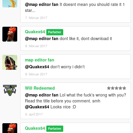
@map editor fan
It doesnt mean you should rate it 1
star...
7. februar 2017
Quakex64
Forfatter
@map editor fan
dont like it, dont download it
8. februar 2017
map editor fan
@Quakex64
don't worry i didn't
8. februar 2017
Will Redeemed
@map editor fan
Lol what the fuck's wrong with you?
Read the title before you comment. smh
@Quakex64
Looks nice :D
6. april 2017
Quakex64
Forfatter