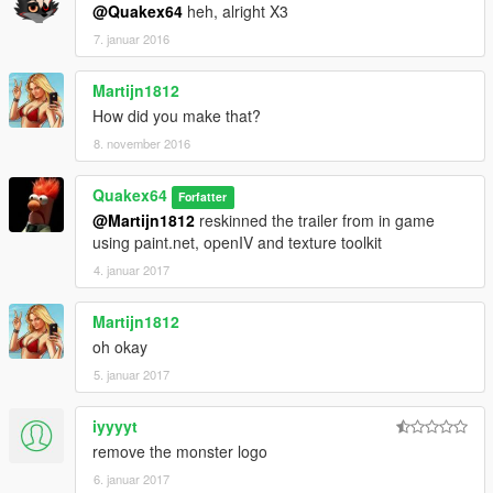
@Quakex64
heh, alright X3
7. januar 2016
Martijn1812
How did you make that?
8. november 2016
Quakex64
Forfatter
@Martijn1812
reskinned the trailer from in game
using paint.net, openIV and texture toolkit
4. januar 2017
Martijn1812
oh okay
5. januar 2017
iyyyyt
remove the monster logo
6. januar 2017