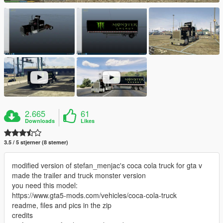
2.665
61
Downloads
Likes
3.5 / 5 stjerner (8 stemer)
modified version of stefan_menjac's coca cola truck for gta v
made the trailer and truck monster version
you need this model:
https://www.gta5-mods.com/vehicles/coca-cola-truck
readme, files and pics in the zip
credits