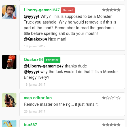
Liberty-gamer1247
Bannet
@iyyyyt
Why? This is supposed to be a Monster
Truck you asshole! Why he would remove it if this is
part of the mod? Remember to read the goddamn
title before spelling shit outta your mouth!
@Quakex64
Nice man!
18. januar 2017
Quakex64
Forfatter
@Liberty-gamer1247
thanks dude
@iyyyyt
why the fuck would I do that if its a Monster
Energy livery?
18. januar 2017
map editor fan
Remove master on the rig... it just ruins it.
26. januar 2017
bur587