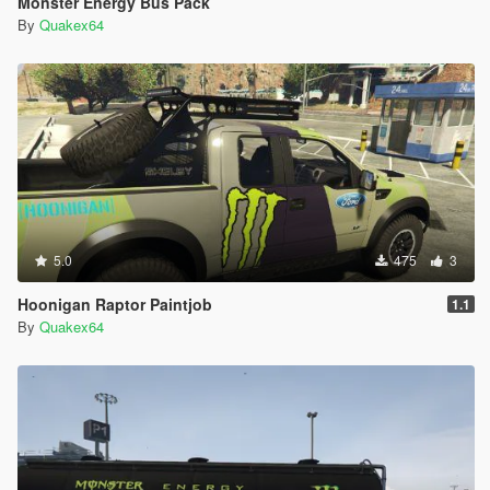
Monster Energy Bus Pack
By
Quakex64
5.0
475
3
Hoonigan Raptor Paintjob
1.1
By
Quakex64