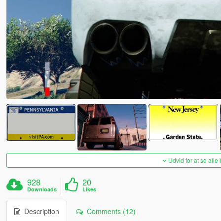
Udvid for at se alle
928
20
Downloads
Likes
Description
Comments (12)