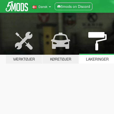
5mods on Discord
Dansk
VÆRKTØJER
KØRETØJER
LAKERINGER