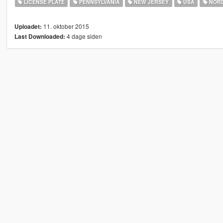
LICENSE PLATE
PENNSYLVANIA
NEW JERSEY
USA
NORD
11. oktober 2015
Uploadet:
4 dage siden
Last Downloaded: