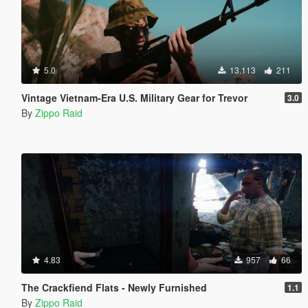
5.0
13.113
211
Vintage Vietnam-Era U.S. Military Gear for Trevor
3.0
By
Zippo Raid
4.83
957
66
The Crackfiend Flats - Newly Furnished
1.1
By
Zippo Raid