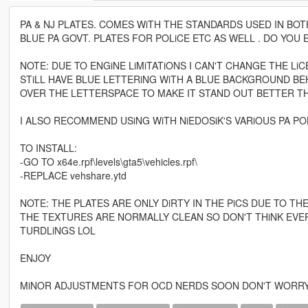
PA & NJ PLATES. COMES WiTH THE STANDARDS USED IN BOT
BLUE PA GOVT. PLATES FOR POLiCE ETC AS WELL . DO YOU
NOTE: DUE TO ENGiNE LiMiTATiONS I CAN'T CHANGE THE Li
STiLL HAVE BLUE LETTERiNG WiTH A BLUE BACKGROUND BEH
OVER THE LETTERSPACE TO MAKE IT STAND OUT BETTER T
I ALSO RECOMMEND USiNG WiTH NiEDOSiK'S VARiOUS PA POLiCE
TO INSTALL:
-GO TO x64e.rpf\levels\gta5\vehicles.rpf\
-REPLACE vehshare.ytd
NOTE: THE PLATES ARE ONLY DiRTY IN THE PiCS DUE TO TH
THE TEXTURES ARE NORMALLY CLEAN SO DON'T THiNK EVER
TURDLiNGS LOL
ENJOY
MiNOR ADJUSTMENTS FOR OCD NERDS SOON DON'T WORR