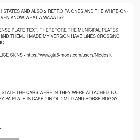
H STATES AND ALSO 2 RETRO PA ONES AND THE WHiTE-ON-
 EVEN KNOW WHAT A WAWA IS?
CENSE PLATE TEXT, THEREFORE THE MUNiCiPAL PLATES
iND THEM.. I MADE MY VERSiON HAVE LiNES CROSSiNG
HO
 SKiNS - https://www.gta5-mods.com/users/Niedosik
E STATE THE CARS WERE IN THEY WERE ATTACHED-TO..
Y PA PLATE IS CAKED IN OLD MUD AND HORSE-BUGGY
Y