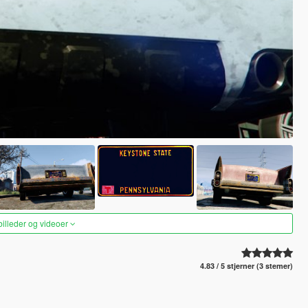
 billeder og videoer
4.83 / 5 stjerner (3 stemer)