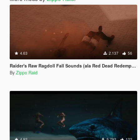
4.63
2.137
56
Raider's Raw Ragdoll Fall Sounds (ala Red Dead Redemption)
By
Zippo Raid
4.92
5.792
122