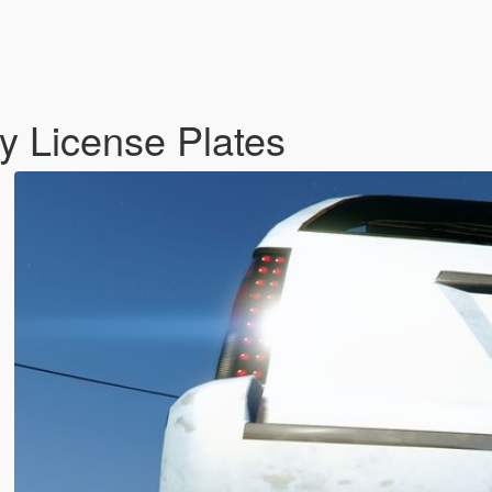
y License Plates