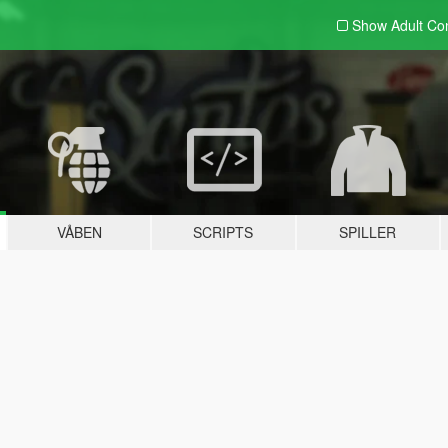
Show Adult
Con
VÅBEN
SCRIPTS
SPILLER