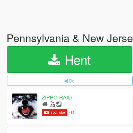
Pennsylvania & New Jerse
Hent
Del
ZiPPO RAID