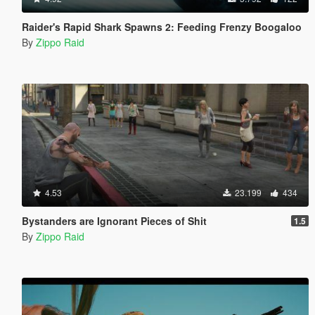
Raider's Rapid Shark Spawns 2: Feeding Frenzy Boogaloo
By
Zippo Raid
4.53
23.199
434
Bystanders are Ignorant Pieces of Shit
1.5
By
Zippo Raid