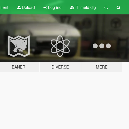
tent
Upload
Log ind
Tilmeld dig
BANER
DIVERSE
MERE