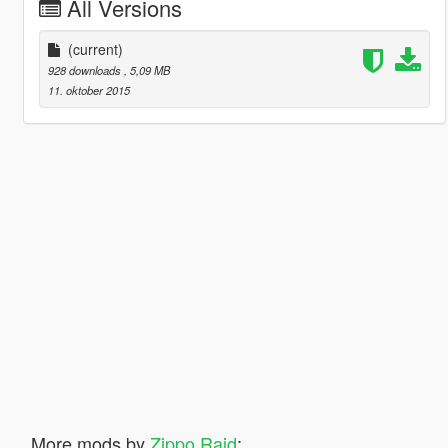
All Versions
(current)
928 downloads
, 5,09 MB
11. oktober 2015
More mods by
Zippo Raid
: