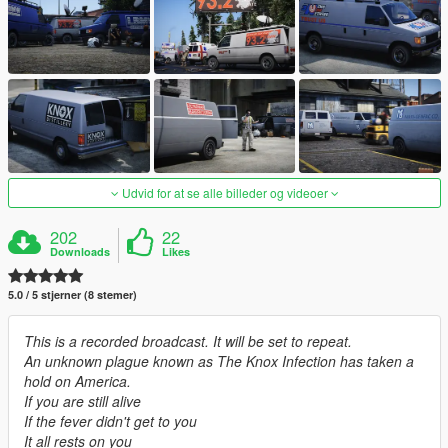
Udvid for at se alle billeder og videoer
202
22
Downloads
Likes
5.0 / 5 stjerner (8 stemer)
This is a recorded broadcast. It will be set to repeat.
An unknown plague known as The Knox Infection has taken a
hold on America.
If you are still alive
If the fever didn't get to you
It all rests on you