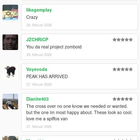
likegemplay
If you want to use these on your FiveM server please give
Crazy
credits back to this page or ask for permission first!
26. februar 2026
JZCHRiCP
You da real project zomboid
26. februar 2026
Voyevoda
PEAK HAS ARRIVED
27. februar 2026
Dianite403
The cross over no one know we needed or wanted.
but the one im most happy about. These look so cool.
love me a spiffos van
27. februar 2026