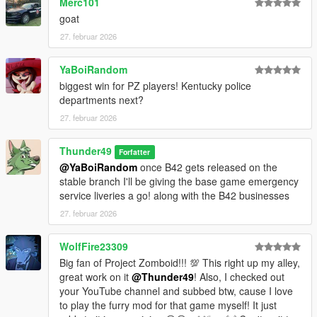
Merc101
goat
27. februar 2026
YaBoiRandom
biggest win for PZ players! Kentucky police
departments next?
27. februar 2026
Thunder49
Forfatter
@YaBoiRandom
once B42 gets released on the
stable branch I'll be giving the base game emergency
service liveries a go! along with the B42 businesses
27. februar 2026
WolfFire23309
Big fan of Project Zomboid!!! 💯 This right up my alley,
great work on it
@Thunder49
! Also, I checked out
your YouTube channel and subbed btw, cause I love
to play the furry mod for that game myself! It just