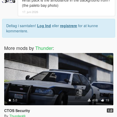
What pack is the ambulance in the background from?
(the paleto bay photo)
17. juni 2026
Deltag i samtalen!
Log Ind
eller
registrere
for at kunne
kommentere.
More mods by
Thunder
:
5.0
408
19
CTOS Security
1.0
By
Thunder49