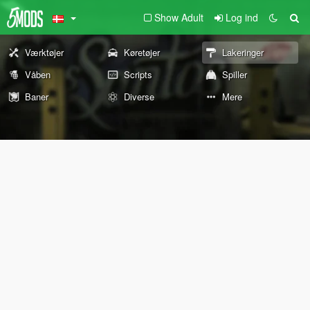
Show Adult
Log ind
Værktøjer
Køretøjer
Lakeringer
Våben
Scripts
Spiller
Baner
Diverse
Mere