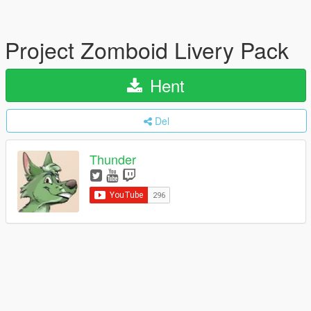
Project Zomboid Livery Pack
Hent
Del
Thunder