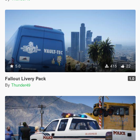
5.0
415
22
Fallout Livery Pack
1.0
By
Thunder49