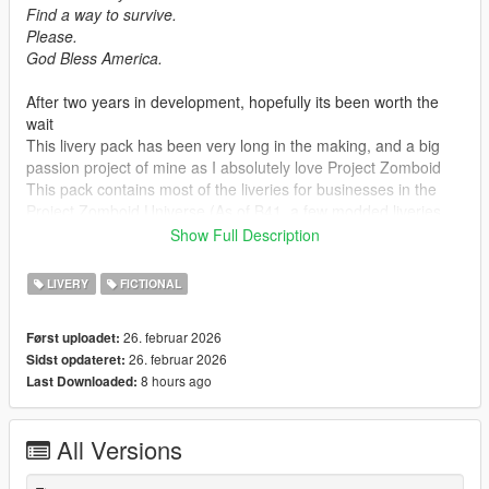
Find a way to survive.
Please.
God Bless America.
After two years in development, hopefully its been worth the
wait
This livery pack has been very long in the making, and a big
passion project of mine as I absolutely love Project Zomboid
This pack contains most of the liveries for businesses in the
Project Zomboid Universe (As of B41, a few modded liveries
are in this pack too)
Show Full Description
These liveries have been upscaled and remade from scratch
by myself and a few others that will be listed in the description,
LIVERY
FICTIONAL
without their help this pack would never be finished!
And big thanks to The Indie Stone (Project Zomboid
26. februar 2026
Først uploadet:
Developers) For
giving me permission to release this!
26. februar 2026
Sidst opdateret:
B42 business liveries will be worked on and added to this pack
8 hours ago
Last Downloaded:
once B42 is released!
Required vehicles can be found at the bottom of the page
All Versions
Credits :