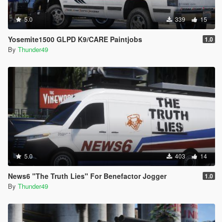
5.0
339
15
Yosemite1500 GLPD K9/CARE Paintjobs
1.0
By
Thunder49
5.0
403
14
News6 "The Truth Lies" For Benefactor Jogger
1.0
By
Thunder49