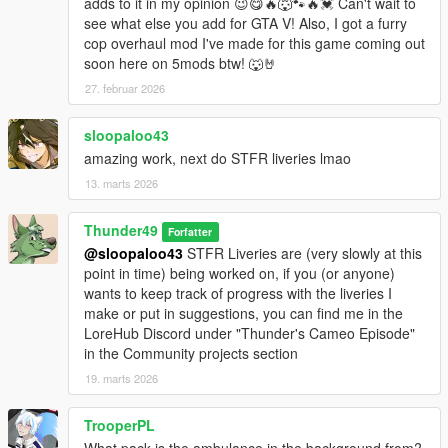
adds to it in my opinion 😉😋🔥🐺🐾🔥💓 Can't wait to
see what else you add for GTA V! Also, I got a furry
cop overhaul mod I've made for this game coming out
soon here on 5mods btw! 🐺🤘
27. februar 2026
sloopaloo43
amazing work, next do STFR liveries lmao
13. marts 2026
Thunder49
Forfatter
@sloopaloo43
STFR Liveries are (very slowly at this
point in time) being worked on, if you (or anyone)
wants to keep track of progress with the liveries I
make or put in suggestions, you can find me in the
LoreHub Discord under "Thunder's Cameo Episode"
in the Community projects section
19. marts 2026
TrooperPL