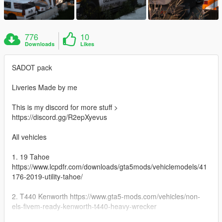
776
10
Downloads
Likes
SADOT pack
Liveries Made by me
This is my discord for more stuff >
https://discord.gg/R2epXyevus
All vehicles
1. 19 Tahoe
https://www.lcpdfr.com/downloads/gta5mods/vehiclemodels/41
176-2019-utility-tahoe/
2. T440 Kenworth https://www.gta5-mods.com/vehicles/non-
els-fivem-ready-kenworth-t440-heavy-wrecker