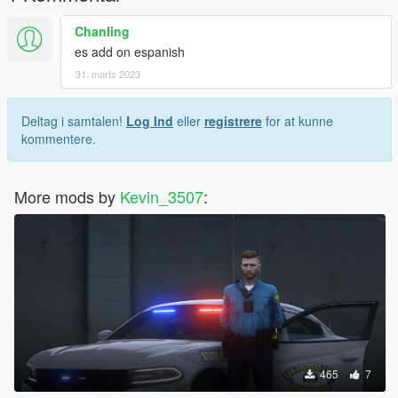
4. https://www.gta5-mods.com/users/MarcelR
Chanling
es add on espanish
5. https://www.lcpdfr.com/profile/526773-midnight-productions/
31. marts 2023
6. https://troopercorentin.com
Deltag i samtalen!
Log Ind
eller
registrere
for at kunne
kommentere.
More mods by
Kevin_3507
:
465
7