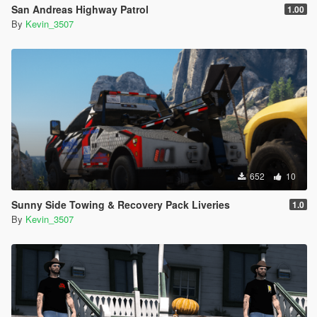
San Andreas Highway Patrol
1.00
By
Kevin_3507
652
10
Sunny Side Towing & Recovery Pack Liveries
1.0
By
Kevin_3507