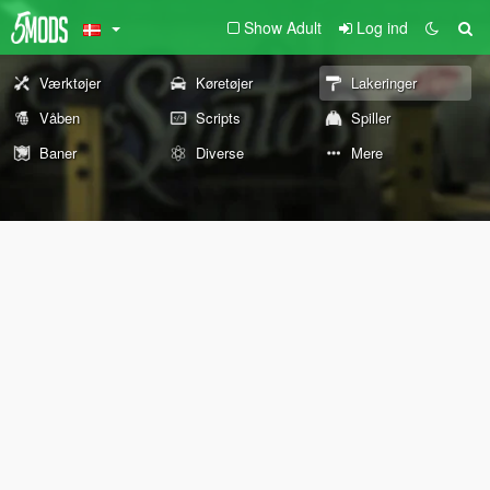
Show Adult
Log ind
Værktøjer
Køretøjer
Lakeringer
Våben
Scripts
Spiller
Baner
Diverse
Mere