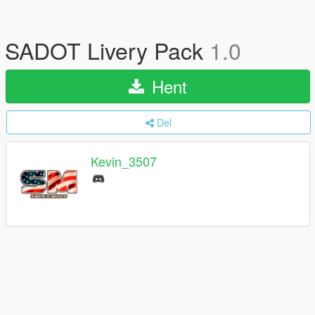
SADOT Livery Pack
1.0
Hent
Del
Kevin_3507