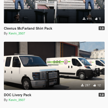
416
5
Cleetus McFarland Shirt Pack
1.0
By
Kevin_3507
287
12
DOC Livery Pack
1.0
By
Kevin_3507