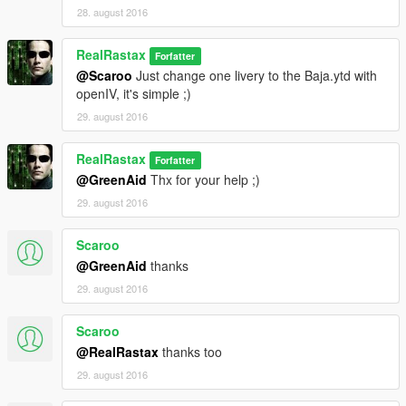
28. august 2016
RealRastax
Forfatter
@Scaroo
Just change one livery to the Baja.ytd with
openIV, it's simple ;)
29. august 2016
RealRastax
Forfatter
@GreenAid
Thx for your help ;)
29. august 2016
Scaroo
@GreenAid
thanks
29. august 2016
Scaroo
@RealRastax
thanks too
29. august 2016