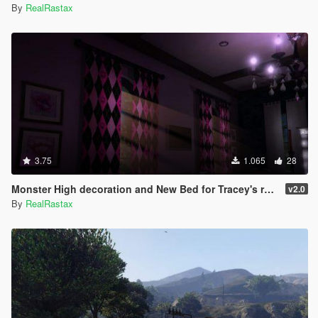
By
RealRastax
3.75
1.065
28
Monster High decoration and New Bed for Tracey's room + Art for Michael's
v2.0
By
RealRastax