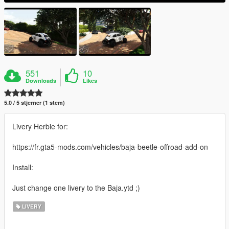
551
10
Downloads
Likes
5.0 / 5 stjerner (1 stem)
Livery Herbie for:
https://fr.gta5-mods.com/vehicles/baja-beetle-offroad-add-on
Install:
Just change one livery to the Baja.ytd ;)
LIVERY