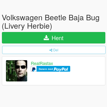
Volkswagen Beetle Baja Bug
(Livery Herbie)
Hent
Del
RealRastax
Donere med