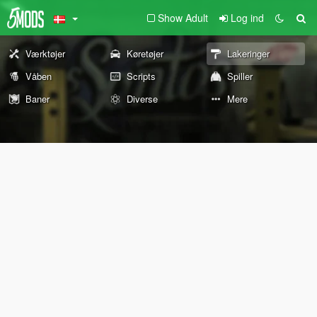
Show Adult
Log ind
Værktøjer
Køretøjer
Lakeringer
Våben
Scripts
Spiller
Baner
Diverse
Mere