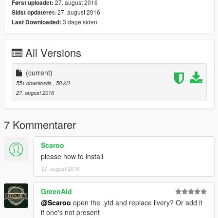
27. august 2016
Først uploadet:
27. august 2016
Sidst opdateret:
3 dage siden
Last Downloaded:
All Versions
(current)
551 downloads
, 58 kB
27. august 2016
7 Kommentarer
Scaroo
please how to install
27. august 2016
GreenAid
@Scaroo
open the .ytd and replace livery? Or add it
if one's not present