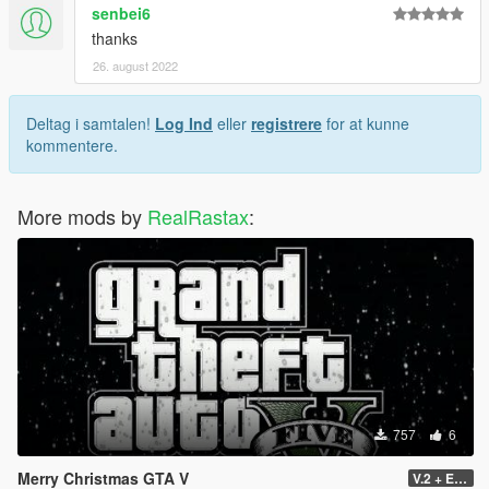
senbei6
thanks
26. august 2022
Deltag i samtalen!
Log Ind
eller
registrere
for at kunne
kommentere.
More mods by
RealRastax
:
757
6
Merry Christmas GTA V
V.2 + Extra