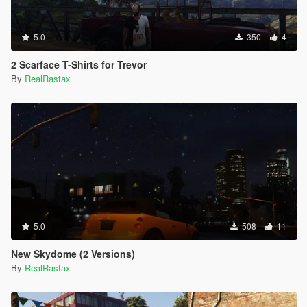
5.0
350
4
2 Scarface T-Shirts for Trevor
By
RealRastax
5.0
508
11
New Skydome (2 Versions)
By
RealRastax