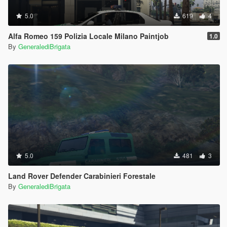
5.0
619
4
Alfa Romeo 159 Polizia Locale Milano Paintjob
1.0
By
GeneralediBrigata
5.0
481
3
Land Rover Defender Carabinieri Forestale
By
GeneralediBrigata