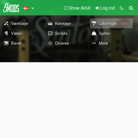
Show Adult
Log ind
Værktøjer
Køretøjer
Lakeringer
Våben
Scripts
Spiller
Baner
Diverse
Mere