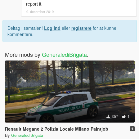
report it.
9. december 2019
Deltag i samtalen!
Log Ind
eller
registrere
for at kunne
kommentere.
More mods by
GeneralediBrigata
:
357
1
Renault Megane 2 Polizia Locale Milano Paintjob
1
By
GeneralediBrigata