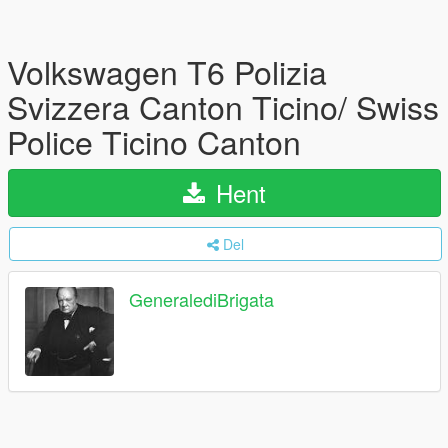
Volkswagen T6 Polizia
Svizzera Canton Ticino/ Swiss
Police Ticino Canton
Hent
Del
GeneralediBrigata