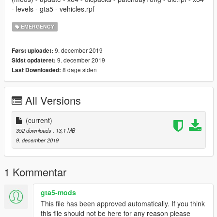
- levels - gta5 - vehicles.rpf
EMERGENCY
9. december 2019
Først uploadet:
9. december 2019
Sidst opdateret:
8 dage siden
Last Downloaded:
All Versions
(current)
352 downloads
, 13,1 MB
9. december 2019
1 Kommentar
gta5-mods
This file has been approved automatically. If you think
this file should not be here for any reason please