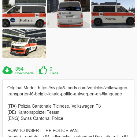
354
0
Downloads
Likes
Original Model: https://sv.gta5-mods.com/vehicles/volkswagen-
transporter-t6-belgie-lokale-politie-antwerpen-els#language
(ITA) Polizia Cantonale Ticinese, Volkswagen T6
(DE) Kantonspolizei Tessin
(ENG) Swiss Cantonal Police
HOW TO INSERT THE POLICE VAN:
(mods) - update - x64 - dlcpacks - patchday18ng - dlc.rpf - x64