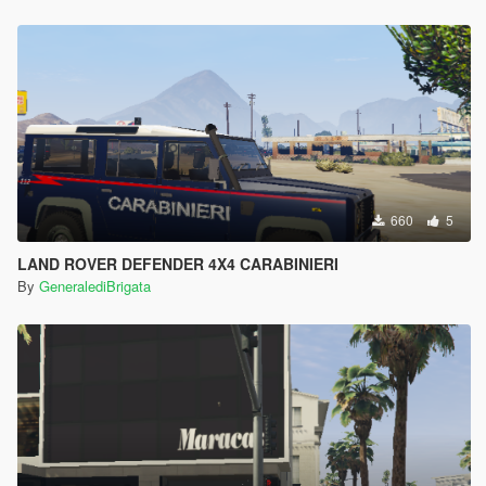
660
5
LAND ROVER DEFENDER 4X4 CARABINIERI
By
GeneralediBrigata