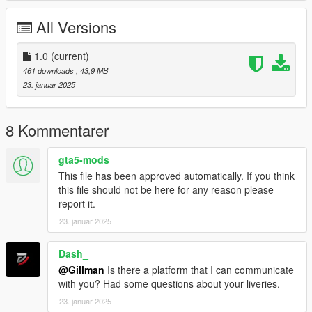
you'd like, MAT2_CVietnam and materi02Vietnam to MAT2_C
and materi02.
All Versions
Just to confirm the livery, I'd click on the yak130.yft or
yak130_hi.yft file to open the OpenIV Model Viewer to see what
1.0
(current)
the model will look like with the new livery.
461 downloads
, 43,9 MB
23. januar 2025
Once satisfied, close the model viewer and run GTAV and
spawn yak130 with the trainer of your choice.
8 Kommentarer
I've included my work file(s) in case you'd like to create your
own paint.
gta5-mods
This file has been approved automatically. If you think
Enjoy,
this file should not be here for any reason please
Gillman
report it.
23. januar 2025
Dash_
@Gillman
Is there a platform that I can communicate
with you? Had some questions about your liveries.
23. januar 2025