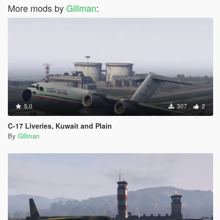
More mods by
Gillman
:
5.0
307
2
C-17 Liveries, Kuwait and Plain
By
Gillman