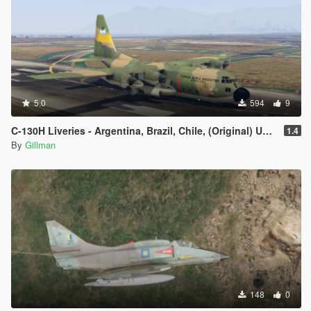
5.0
594
9
C-130H Liveries - Argentina, Brazil, Chile, (Original) USAF Added Paint for Indonesia and Israel
1.4
By
Gillman
148
0