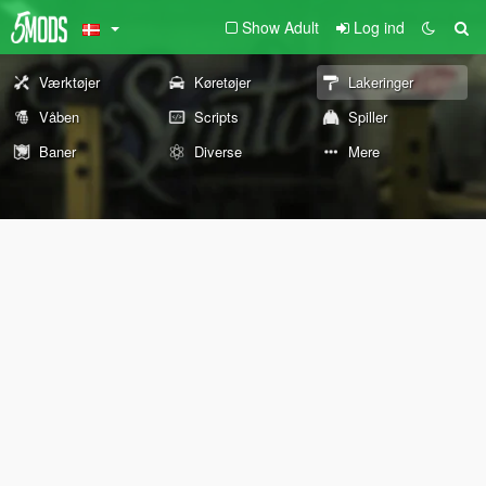
Show Adult
Log ind
Værktøjer
Køretøjer
Lakeringer
Våben
Scripts
Spiller
Baner
Diverse
Mere