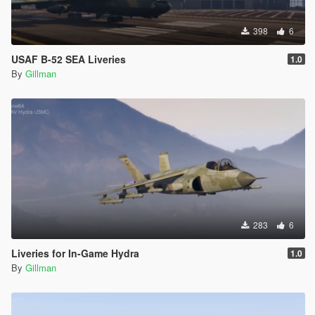
398
6
USAF B-52 SEA Liveries
1.0
By
Gillman
283
6
Liveries for In-Game Hydra
1.0
By
Gillman