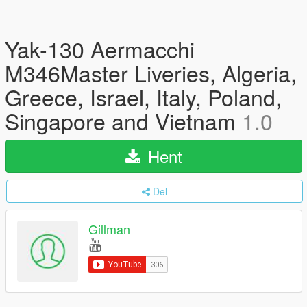
Yak-130 Aermacchi
M346Master Liveries, Algeria,
Greece, Israel, Italy, Poland,
Singapore and Vietnam
1.0
Hent
Del
Gillman