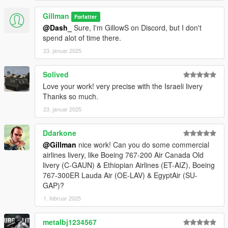
Gillman
Forfatter
@Dash_
Sure, I'm GillowS on Discord, but I don't
spend alot of time there.
23. januar 2025
Solived
Love your work! very precise with the Israeli livery
Thanks so much.
23. januar 2025
Ddarkone
@Gillman
nice work! Can you do some commercial
airlines livery, like Boeing 767-200 Air Canada Old
livery (C-GAUN) & Ethiopian Airlines (ET-AIZ), Boeing
767-300ER Lauda Air (OE-LAV) & EgyptAir (SU-
GAP)?
1. februar 2025
metalbj1234567