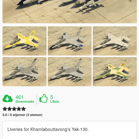
461
5
Downloads
Likes
5.0 / 5 stjerner (3 stemer)
Liveries for Khamlabouttavong's Yak-130.