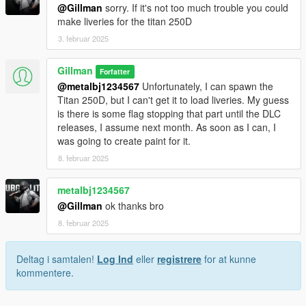
@Gillman
sorry. If it's not too much trouble you could
make liveries for the titan 250D
3. februar 2025
Gillman
Forfatter
@metalbj1234567
Unfortunately, I can spawn the
Titan 250D, but I can't get it to load liveries. My guess
is there is some flag stopping that part until the DLC
releases, I assume next month. As soon as I can, I
was going to create paint for it.
8. februar 2025
metalbj1234567
@Gillman
ok thanks bro
8. februar 2025
Deltag i samtalen!
Log Ind
eller
registrere
for at kunne
kommentere.