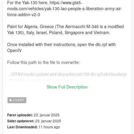
For the Yak-130 here, https://www.gta5-
mods.com/vehicles/yak-130-lao-people-s-liberation-army-air-
force-addon-v2-0
Paint for Algeria, Greece (The Aermacchi M-346 is a modified
Yak 130), Italy, Israel, Poland, Singapore and Vietnam.
Once installed with their instructions, open the dlc.rpf with
OpenIV
Follow this path to the file to overwrite:
...\GTAV\mods\update\x64\dlcpacks\yak130\dlc.rpf\x64\levels\gt
a5\vehicles\vehicles.rpf\yak130.ytd or
Show Full Description
If you wish to retain the original liveries, while in OpenIV,
extract the file yak130.ytd. I typically extract the original .ytd to
LIVERY
the same folder as the dlc.rpf and rename it to origyak130.ytd.
23. januar 2025
Først uploadet:
Once you've decided on a livery, change the name of the
23. januar 2025
Sidst opdateret:
MAT2_C.dds file in the .ytd to something like MAT2_Corig as
11 hours ago
Last Downloaded:
well as materi02 to materi02Orig, then rename the livery files