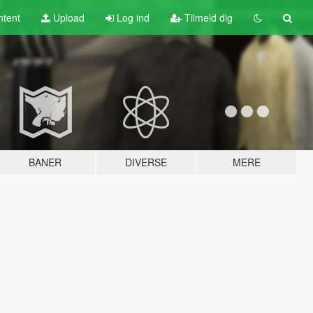
tent
Upload
Log ind
Tilmeld dig
BANER
DIVERSE
MERE