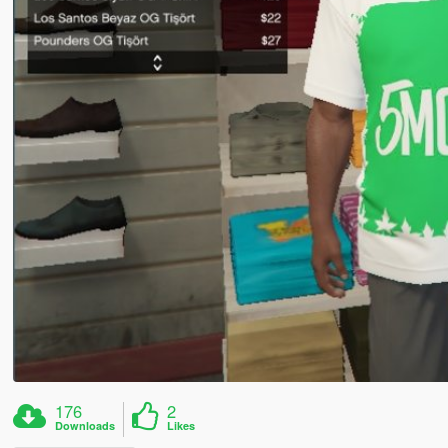
176
2
Downloads
Likes