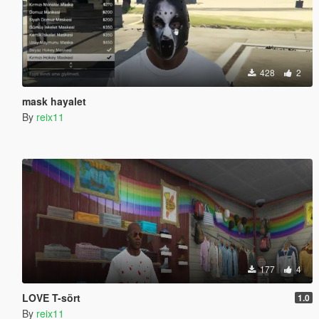
428
2
mask hayalet
By
reix11
177
4
LOVE T-sört
1.0
By
reix11