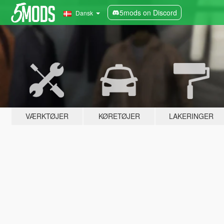
5mods on Discord
Dansk
VÆRKTØJER
KØRETØJER
LAKERINGER