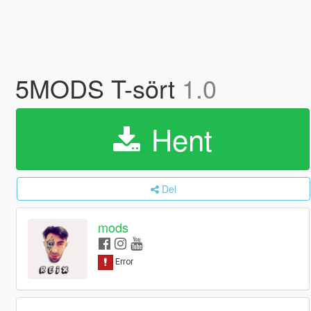
5MODS T-sört
1.0
Hent
Del
mods