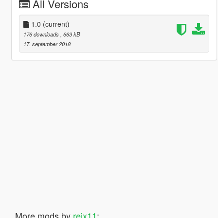
All Versions
1.0
(current)
176 downloads
, 663 kB
17. september 2018
More mods by
reix11
: