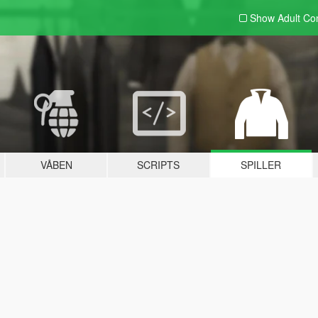
Show Adult
Con
VÅBEN
SCRIPTS
SPILLER