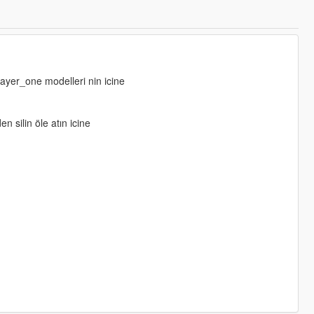
layer_one modelleri nin icine
n silin öle atın icine