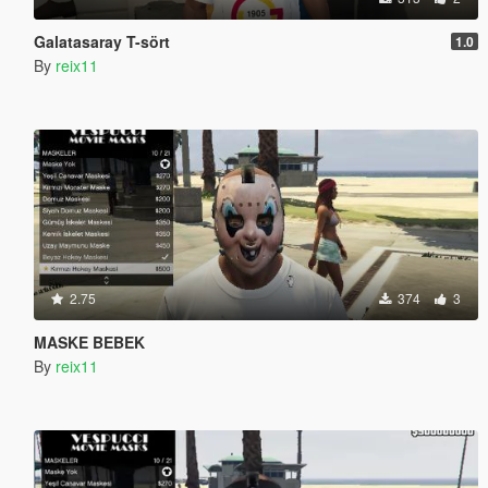
Galatasaray T-sört
1.0
By
reix11
2.75
374
3
MASKE BEBEK
By
reix11