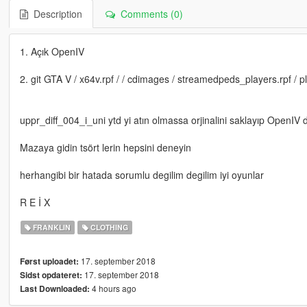
Description
Comments (0)
1. Açık OpenIV
2. git GTA V / x64v.rpf / / cdimages / streamedpeds_players.rpf / p
uppr_diff_004_i_uni ytd yi atın olmassa orjinalini saklayıp OpenIV de
Mazaya gidin tsört lerin hepsini deneyin
herhangibi bir hatada sorumlu degilim degilim iyi oyunlar
R E İ X
FRANKLIN
CLOTHING
17. september 2018
Først uploadet:
17. september 2018
Sidst opdateret:
4 hours ago
Last Downloaded: