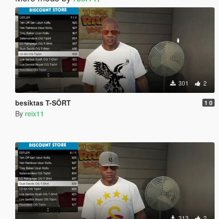
301
2
besiktas T-SÖRT
1 0
By
reix11
313
2