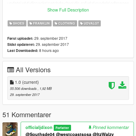
update\x64\dlcpacks\patchday3ng\dlc.rpf\x64\models\cdimages
\patchday3ng.rpf\ and replace player_one.ymt
Show Full Description
6.Thats all, enjoy!.
SHOES
FRANKLIN
CLOTHING
UDVALGT
Thank you for downloaoding my mod
29. september 2017
Først uploadet:
PLEASE SUBSCRIBE TO MY YOUTUBE FOR EXCLUSIVE
29. september 2017
Sidst opdateret:
CONTENT FOR MY SUBSCRIBERS.
8 hours ago
Last Downloaded:
All Versions
1.0
(current)
55.506 downloads
, 1,92 MB
29. september 2017
51 Kommentarer
officialjdixon
Pinned kommentar
Forfatter
@Southsde04
@westcoastsosa
@ItzWalzy