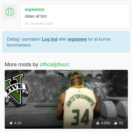
srgswizzy
clean af bro
31. december 2025
Deltag i samtalen!
Log Ind
eller
registrere
for at kunne
kommentere.
More mods by
officialjdixon
:
4.25
4.093
55