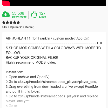
55.506
127
Downloads
Likes
5.0 / 5 stjerner (12 stemer)
AIR JORDAN 11 (for Franklin / custom model/ Add-On)
===============================================THI
S SHOE MOD COMES WITH 4 COLORWAYS WITH MORE TO
FOLLOW.
BACKUP YOUR ORIGINAL FILES!
Highly recommend MODS folder.
Installation:
1.Open archive and OpenIV,
2.Go to x64v.rpf\models\streamedpeds_players\player_one,
3.Drag everething from downloaded archive except ReadMe
and put it in this folder.
4.Go to x64v.rpf\models\streamedpeds_players\ and replace
player_one.ymt.
5.Go to