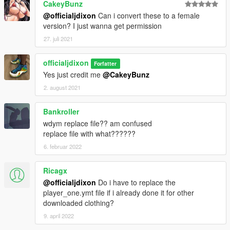
CakeyBunz
@officialjdixon
Can i convert these to a female
version? I just wanna get permission
27. juli 2021
officialjdixon
Forfatter
Yes just credit me
@CakeyBunz
2. august 2021
Bankroller
wdym replace file?? am confused
replace file with what??????
6. februar 2022
Ricagx
@officialjdixon
Do i have to replace the
player_one.ymt file if i already done it for other
downloaded clothing?
9. april 2022