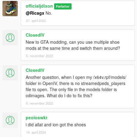
officialjdixon
Forfatter
@Ricagx
No.
27. april 2022
ClosedIV
New to GTA modding, can you use multiple shoe
mods at the same time and switch them around?
5. november 2022
ClosedIV
Another question, when I open my /x64v.rpf/models/
folder in OpenIV, there is no streamedpeds_players
file to open. The only file in the models folder is
cdimages. What do I do to fix this?
5. november 2022
peoioswkt
i did allat and ion got the shoes
14. april 2024