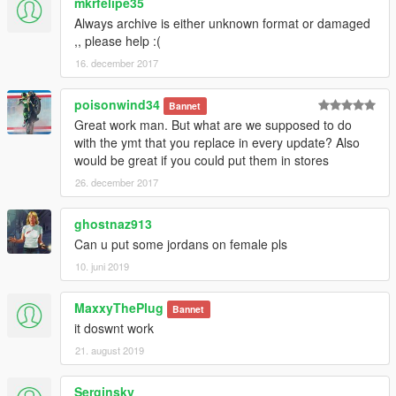
mkrfelipe35
Always archive is either unknown format or damaged
,, please help :(
16. december 2017
poisonwind34
Bannet
Great work man. But what are we supposed to do
with the ymt that you replace in every update? Also
would be great if you could put them in stores
26. december 2017
ghostnaz913
Can u put some jordans on female pls
10. juni 2019
MaxxyThePlug
Bannet
it doswnt work
21. august 2019
Serginsky