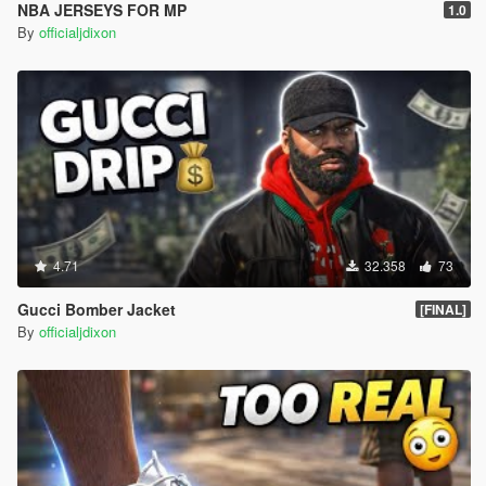
NBA JERSEYS FOR MP
1.0
By
officialjdixon
4.71
32.358
73
Gucci Bomber Jacket
[FINAL]
By
officialjdixon