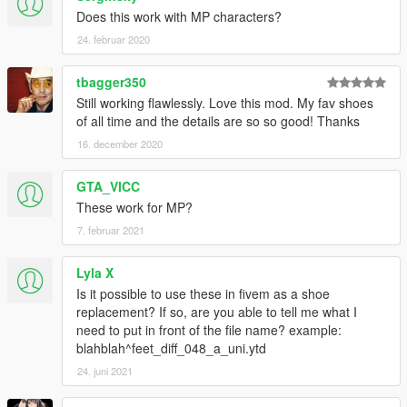
Does this work with MP characters?
24. februar 2020
tbagger350
Still working flawlessly. Love this mod. My fav shoes
of all time and the details are so so good! Thanks
16. december 2020
GTA_VICC
These work for MP?
7. februar 2021
Lyla X
Is it possible to use these in fivem as a shoe
replacement? If so, are you able to tell me what I
need to put in front of the file name? example:
blahblah^feet_diff_048_a_uni.ytd
24. juni 2021