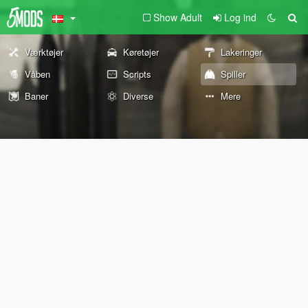
Show Adult
Log ind
Værktøjer
Køretøjer
Lakeringer
Våben
Scripts
Spiller
Baner
Diverse
Mere