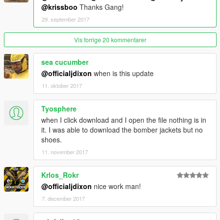
@krissboo
Thanks Gang!
29. september 2017
Vis forrige 20 kommentarer
sea cucumber
@officialjdixon
when is this update
11. oktober 2017
Tyosphere
when I click download and I open the file nothing is in
it. I was able to download the bomber jackets but no
shoes.
11. november 2017
Krlos_Rokr
@officialjdixon
nice work man!
7. december 2017