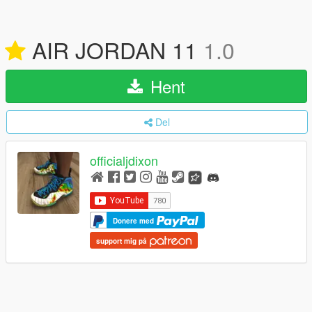
AIR JORDAN 11
1.0
Hent
Del
officialjdixon
Donere med
support mig på