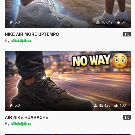
5.0
10.649
64
NIKE AIR MORE UPTEMPO
1.0
By
officialjdixon
5.0
42.423
103
AIR NIKE HUARACHE
1.0
By
officialjdixon